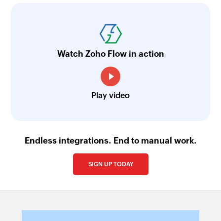
Watch Zoho Flow in action
Play video
Endless integrations. End to manual work.
SIGN UP TODAY