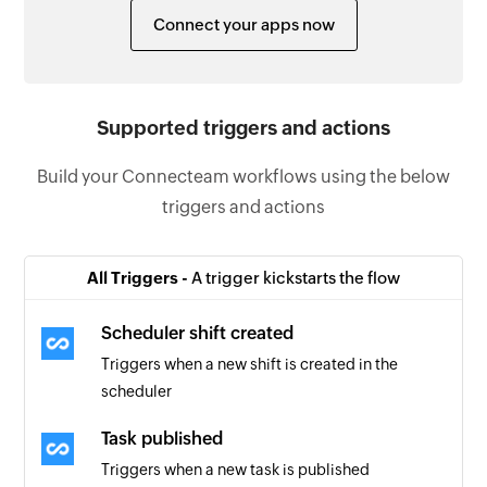
Connect your apps now
Supported triggers and actions
Build your Connecteam workflows using the below
triggers and actions
All Triggers -
A trigger kickstarts the flow
Scheduler shift created
Triggers when a new shift is created in the
scheduler
Task published
Triggers when a new task is published