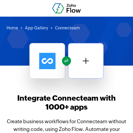
Home
App Gallery
Connecteam
Integrate Connecteam with
1000+ apps
Create business workflows for Connecteam without
writing code, using Zoho Flow. Automate your