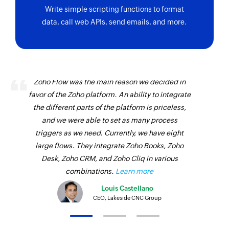
Write simple scripting functions to format
data, call web APIs, send emails, and more.
Zoho Flow was the main reason we decided in
favor of the Zoho platform. An ability to integrate
the different parts of the platform is priceless,
and we were able to set as many process
triggers as we need. Currently, we have eight
large flows. They integrate Zoho Books, Zoho
Desk, Zoho CRM, and Zoho Cliq in various
combinations.
Learn more
Louis Castellano
CEO, Lakeside CNC Group