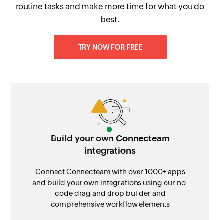
routine tasks and make more time for what you do
best.
TRY NOW FOR FREE
Build your own Connecteam
integrations
Connect Connecteam with over 1000+ apps
and build your own integrations using our no-
code drag and drop builder and
comprehensive workflow elements