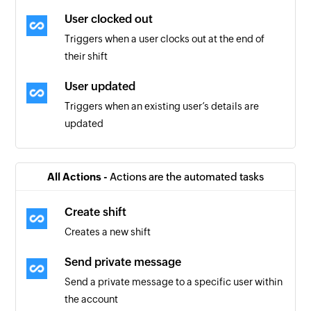
User clocked out
Triggers when a user clocks out at the end of
their shift
User updated
Triggers when an existing user’s details are
updated
Form submitted
Triggers when a new form is submitted
All Actions -
Actions are the automated tasks
Scheduler shift updated
Create shift
Triggers when an existing scheduled shift is
Creates a new shift
updated
Send private message
Task completed
Send a private message to a specific user within
Triggers when a task is marked as completed
the account