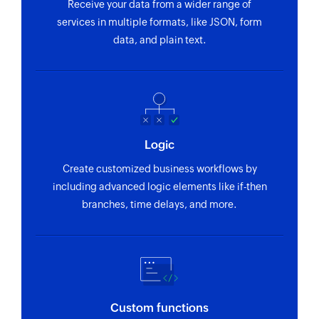
Receive your data from a wider range of
Fetches the details of an existing user using ID
services in multiple formats, like JSON, form
data, and plain text.
Logic
Create customized business workflows by
including advanced logic elements like if-then
branches, time delays, and more.
Custom functions