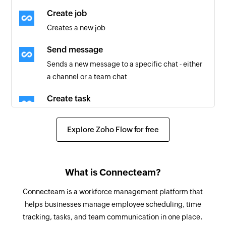
User clocked in
Create job
Triggers when a user clocks in to start their shift
Creates a new job
User created
Send message
Triggers when a new user is added
Sends a new message to a specific chat - either
a channel or a team chat
Scheduler shift created
Triggers when a new scheduler shift is created
Create task
Creates a new task
User created
Explore Zoho Flow for free
Triggers when a new user is created
Create user
Creates a new user
Update user
What is Connecteam?
Updates the details of an existing user
Connecteam is a workforce management platform that
helps businesses manage employee scheduling, time
Update job
tracking, tasks, and team communication in one place.
Updates the details of an existing job