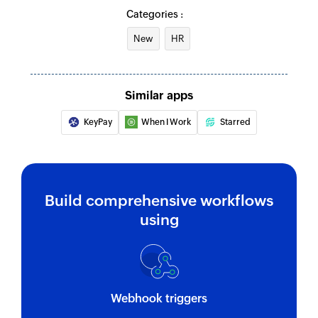
Categories :
Update task
New
HR
Updates the details of an existing task
Fetch user by user details
Similar apps
Fetches the details of an existing user using user
details
KeyPay
When I Work
Starred
Fetch job by name
Fetches the details of an existing job using
name
Build comprehensive workflows
Fetch job by ID
using
Fetches the details of an existing job using ID
Fetch shift by ID
Fetches the details of an existing shift using ID
Webhook triggers
Fetch user by ID