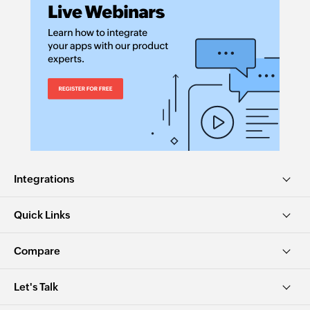
Integrations
Quick Links
Compare
Let's Talk