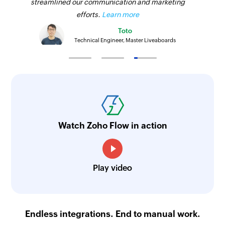
streamlined our communication and marketing
efforts.
Learn more
Toto
Technical Engineer, Master Liveaboards
Watch Zoho Flow in action
Play video
Endless integrations. End to manual work.