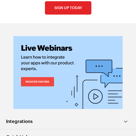
SIGN UP TODAY
Integrations