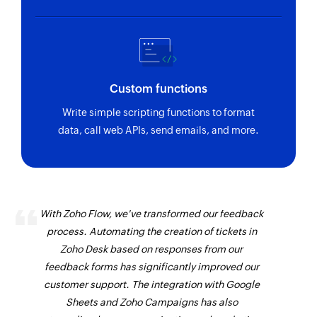
Custom functions
Write simple scripting functions to format
data, call web APIs, send emails, and more.
With Zoho Flow, we've transformed our feedback
process. Automating the creation of tickets in
Zoho Desk based on responses from our
feedback forms has significantly improved our
customer support. The integration with Google
Sheets and Zoho Campaigns has also