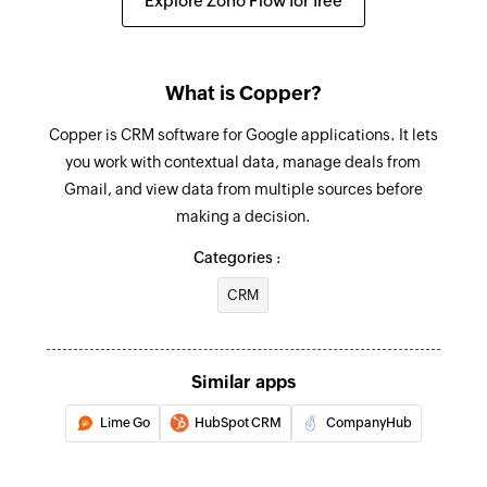
Explore Zoho Flow for free
opportunity, or lead
Create task
What is Copper?
Creates a new task
Copper is CRM software for Google applications. It lets
Update company
you work with contextual data, manage deals from
Updates the details of an existing company
Gmail, and view data from multiple sources before
making a decision.
Update opportunity
Updates the details of an existing opportunity
Categories :
CRM
Update person
Updates the details of an existing person
Update project
Similar apps
Updates the details of an existing project
Lime Go
HubSpot CRM
CompanyHub
Fetch project
Fetches the details of an existing project by