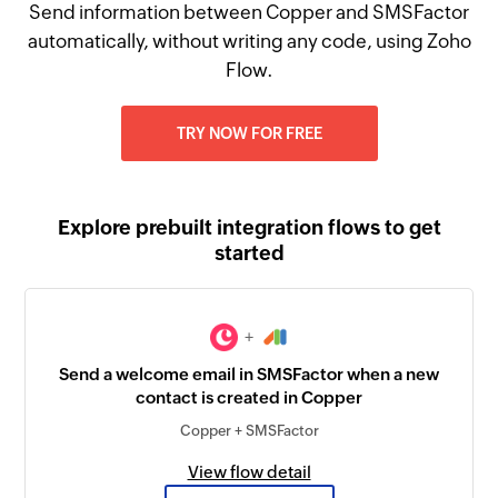
Send information between Copper and SMSFactor
automatically, without writing any code, using Zoho
Flow.
TRY NOW FOR FREE
Explore prebuilt integration flows to get
started
+
Send a welcome email in SMSFactor when a new
contact is created in Copper
Copper + SMSFactor
View flow detail