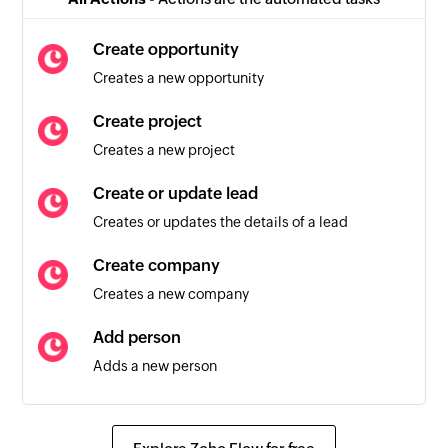
Triggers when any detail of an existing person is
updated
Create opportunity
Creates a new opportunity
Activity created
Triggers when a new activity is created
Create project
Creates a new project
Create or update lead
Creates or updates the details of a lead
Create company
Creates a new company
Add person
Adds a new person
Create activity
Creates a new activity for a person, company,