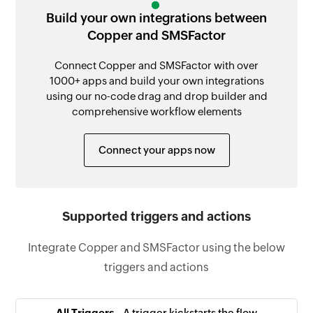
Build your own integrations between
Copper and SMSFactor
Connect Copper and SMSFactor with over
1000+ apps and build your own integrations
using our no-code drag and drop builder and
comprehensive workflow elements
Connect your apps now
Supported triggers and actions
Integrate Copper and SMSFactor using the below
triggers and actions
All Triggers -
A trigger kickstarts the flow