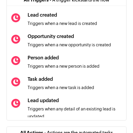
Lead created
Triggers when a new lead is created
Opportunity created
Triggers when a new opportunity is created
Person added
Triggers when a new person is added
Task added
Triggers when a new task is added
Lead updated
Triggers when any detail of an existing lead is
updated
Person updated
All Actions -
Actions are the automated tasks