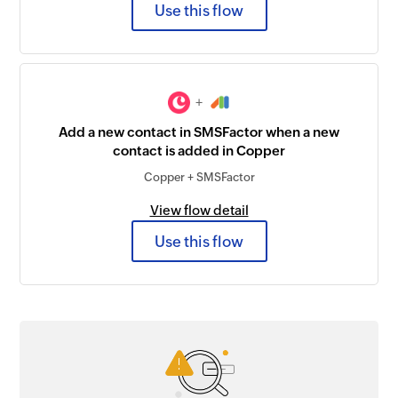
Use this flow
+
Add a new contact in SMSFactor when a new
contact is added in Copper
Copper + SMSFactor
View flow detail
Use this flow