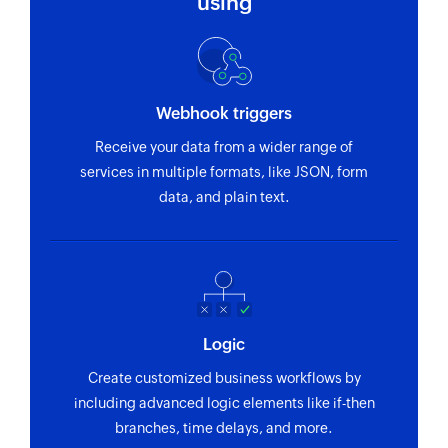
using
Webhook triggers
Receive your data from a wider range of
services in multiple formats, like JSON, form
data, and plain text.
Logic
Create customized business workflows by
including advanced logic elements like if-then
branches, time delays, and more.