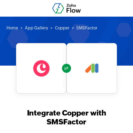
Home
App Gallery
Copper
SMSFactor
Integrate Copper with
SMSFactor