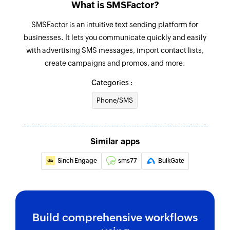
What is SMSFactor?
name
SMSFactor is an intuitive text sending platform for
Fetch person
businesses. It lets you communicate quickly and easily
Fetches the details of a person by email
with advertising SMS messages, import contact lists,
create campaigns and promos, and more.
Fetch company
Categories :
Fetches the details of an existing company by
name
Phone/SMS
Fetch opportunity
Fetches the details of an existing opportunity by
Similar apps
name
Sinch Engage
sms77
BulkGate
Send SMS
Sends an SMS to only one recipient
Add contact
Build comprehensive workflows
Adds a contact to an existing list