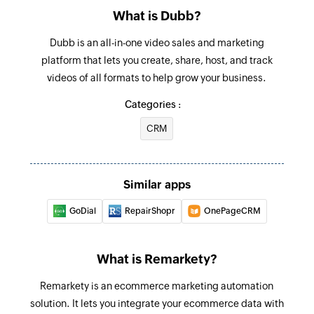
email address
What is Dubb?
Dubb is an all-in-one video sales and marketing
platform that lets you create, share, host, and track
videos of all formats to help grow your business.
Categories :
CRM
Similar apps
GoDial
RepairShopr
OnePageCRM
What is Remarkety?
Remarkety is an ecommerce marketing automation
solution. It lets you integrate your ecommerce data with