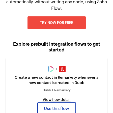
automatically, without writing any code, using Zoho
Flow.
TRY NOW FOR FREE
Explore prebuilt integration flows to get
started
+
Create a new contact in Remarkety whenever a
new contact is created in Dubb
Dubb + Remarkety
View flow detail
Use this flow