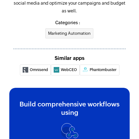
social media and optimize your campaigns and budget
as well.
Categories :
Marketing Automation
Similar apps
Omnisend
WebCEO
Phantombuster
Build comprehensive workflows
using