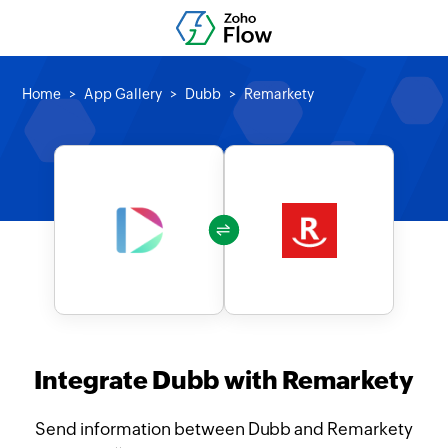
Home
App Gallery
Dubb
Remarkety
Integrate Dubb with Remarkety
Send information between Dubb and Remarkety