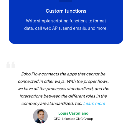
Custom functions
Write simple scripting functions to format
data, call web APIs, send emails, and more.
Zoho Flow connects the apps that cannot be
connected in other ways. With the proper flows,
we have all the processes standardized, and the
interactions between the different roles in the
company are standardized, too.
Learn more
Louis Castellano
CEO, Lakeside CNC Group