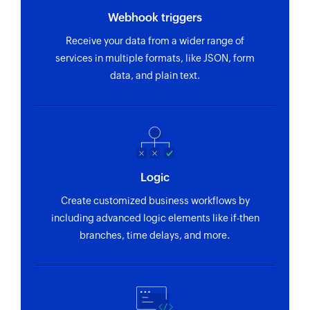
Webhook triggers
Receive your data from a wider range of
services in multiple formats, like JSON, form
data, and plain text.
Logic
Create customized business workflows by
including advanced logic elements like if-then
branches, time delays, and more.