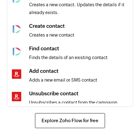
Creates a new contact. Updates the details if it
already exists.
Create contact
Creates a new contact
Find contact
Finds the details of an existing contact
Add contact
Adds a new email or SMS contact
Unsubscribe contact
Unsubscribes a contact from the campaign
using email address
Explore Zoho Flow for free
Fetch contact
Fetches the details of an existing contact using