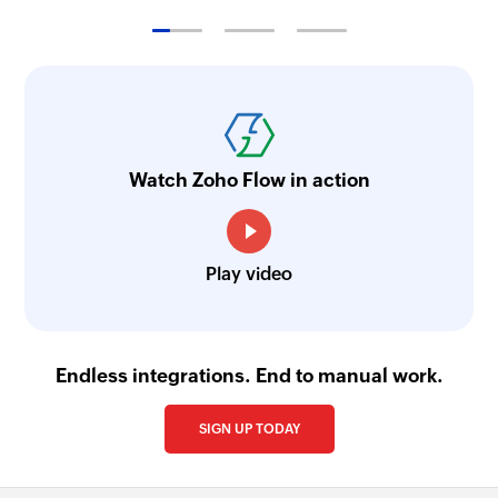
Watch Zoho Flow in action
Play video
Endless integrations. End to manual work.
SIGN UP TODAY