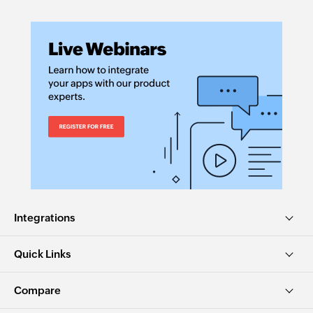
Integrations
Quick Links
Compare