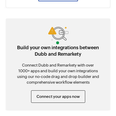
Build your own integrations between
Dubb and Remarkety
Connect Dubb and Remarkety with over
1000+ apps and build your own integrations
using our no-code drag and drop builder and
comprehensive workflow elements
Connect your apps now