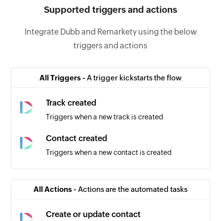
Supported triggers and actions
Integrate Dubb and Remarkety using the below
triggers and actions
All Triggers -
A trigger kickstarts the flow
Track created
Triggers when a new track is created
Contact created
Triggers when a new contact is created
All Actions -
Actions are the automated tasks
Create or update contact