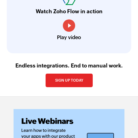
Watch Zoho Flow in action
Play video
Endless integrations. End to manual work.
SIGN UP TODAY