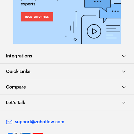
Integrations
Quick Links
Compare
Let's Talk
support@zohoflow.com