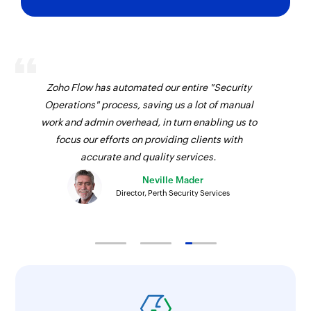
Zoho Flow has automated our entire "Security
Operations" process, saving us a lot of manual
work and admin overhead, in turn enabling us to
focus our efforts on providing clients with
accurate and quality services.
Neville Mader
Director, Perth Security Services