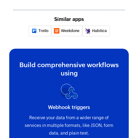
Similar apps
Trello
Weekdone
Habitica
Build comprehensive workflows
using
Webhook triggers
Receive your data from a wider range of
services in multiple formats, like JSON, form
data, and plain text.