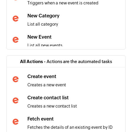
Triggers when a new event is created
New Category
List all category
New Event
List all new events
Tickets purchased
All Actions -
Actions are the automated tasks
Triggers when tickets are purchased for an
upcoming event
Create event
Creates a new event
Attendee checked in
Triggers when an attendee checks in to your
Create contact list
event
Creates a new contact list
Order placed
Fetch event
Triggers when a new order is placed for tickets
Fetches the details of an existing event by ID
to an event