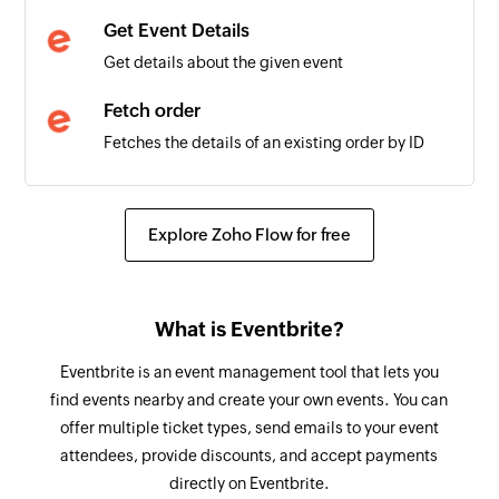
Get Event Details
New Contact List
Get details about the given event
Triggers when a new contact list is created
Fetch order
UserDetails
Fetches the details of an existing order by ID
user
Fetch attendee
Fetches the details of an existing attendee by
Explore Zoho Flow for free
email or ID
Spend reward points
What is Eventbrite?
Spends the available reward points
Eventbrite is an event management tool that lets you
Claim reward points
find events nearby and create your own events. You can
Claims the available reward points
offer multiple ticket types, send emails to your event
attendees, provide discounts, and accept payments
Create task
directly on Eventbrite.
Creates a new task