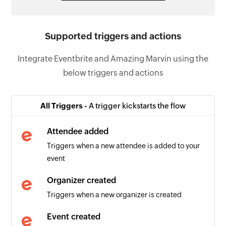
Supported triggers and actions
Integrate Eventbrite and Amazing Marvin using the
below triggers and actions
All Triggers -
A trigger kickstarts the flow
Attendee added
Triggers when a new attendee is added to your
event
Organizer created
Triggers when a new organizer is created
Event created