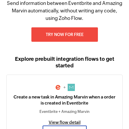
Send information between Eventbrite and Amazing
Marvin automatically, without writing any code,
using Zoho Flow.
TRY NOW FOR FREE
Explore prebuilt integration flows to get
started
+
Create a new task in Amazing Marvin when a order
is created in Eventbrite
Eventbrite + Amazing Marvin
View flow detail