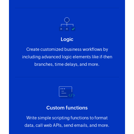
Logic
Create customized business workflows by
including advanced logic elements like if-then
branches, time delays, and more.
Custom functions
Write simple scripting functions to format
data, call web APIs, send emails, and more.