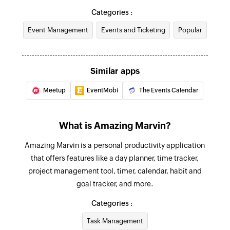
Categories :
Unclaim reward points
Event Management
Events and Ticketing
Popular
Unclaims the reward points
Start time tracking
Starts time tracking for a task
Similar apps
Meetup
EventMobi
The Events Calendar
Stop time tracking
Stops time tracking for a task
What is Amazing Marvin?
Create project
Creates a new project
Amazing Marvin is a personal productivity application
that offers features like a day planner, time tracker,
Create event
project management tool, timer, calendar, habit and
Creates a new event
goal tracker, and more.
Mark task done
Categories :
Marks the selected task as done
Task Management