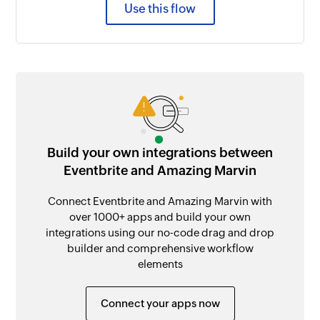
Use this flow
Build your own integrations between
Eventbrite and Amazing Marvin
Connect Eventbrite and Amazing Marvin with
over 1000+ apps and build your own
integrations using our no-code drag and drop
builder and comprehensive workflow
elements
Connect your apps now