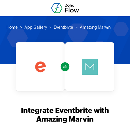
Home
App Gallery
Eventbrite
Amazing Marvin
Integrate Eventbrite with
Amazing Marvin