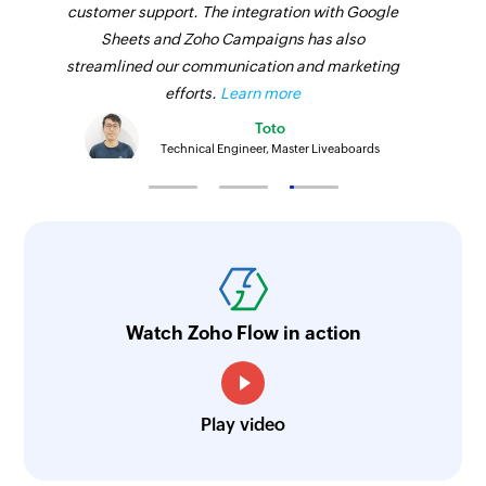
customer support. The integration with Google
Sheets and Zoho Campaigns has also
streamlined our communication and marketing
efforts.
Learn more
Toto
Technical Engineer, Master Liveaboards
Watch Zoho Flow in action
Play video