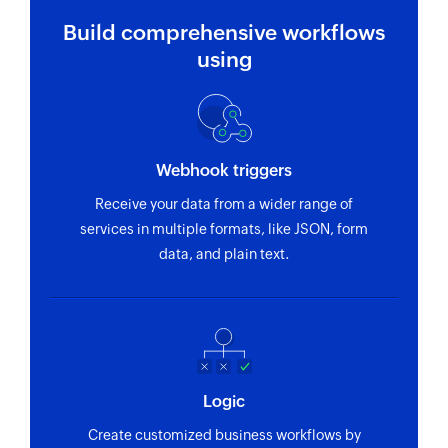
Build comprehensive workflows
using
Webhook triggers
Receive your data from a wider range of
services in multiple formats, like JSON, form
data, and plain text.
Logic
Create customized business workflows by