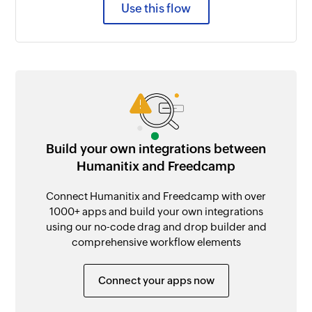
Use this flow
Build your own integrations between
Humanitix and Freedcamp
Connect Humanitix and Freedcamp with over
1000+ apps and build your own integrations
using our no-code drag and drop builder and
comprehensive workflow elements
Connect your apps now