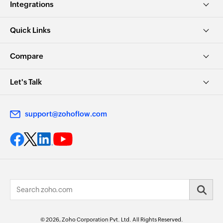
Integrations
Quick Links
Compare
Let's Talk
support@zohoflow.com
© 2026, Zoho Corporation Pvt. Ltd. All Rights Reserved.