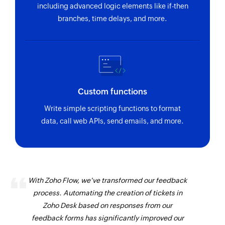
including advanced logic elements like if-then
branches, time delays, and more.
Custom functions
Write simple scripting functions to format
data, call web APIs, send emails, and more.
With Zoho Flow, we've transformed our feedback
process. Automating the creation of tickets in
Zoho Desk based on responses from our
feedback forms has significantly improved our