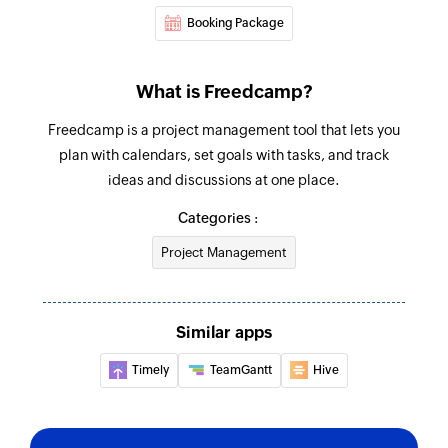
Booking Package
What is Freedcamp?
Freedcamp is a project management tool that lets you
plan with calendars, set goals with tasks, and track
ideas and discussions at one place.
Categories :
Project Management
Similar apps
Timely
TeamGantt
Hive