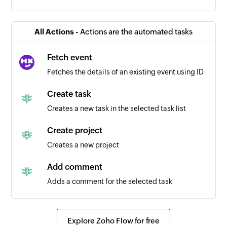
All Actions -
Actions are the automated tasks
Fetch event
Fetches the details of an existing event using ID
Create task
Creates a new task in the selected task list
Create project
Creates a new project
Add comment
Adds a comment for the selected task
Explore Zoho Flow for free