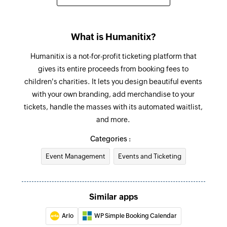
What is Humanitix?
Humanitix is a not-for-profit ticketing platform that
gives its entire proceeds from booking fees to
children's charities. It lets you design beautiful events
with your own branding, add merchandise to your
tickets, handle the masses with its automated waitlist,
and more.
Categories :
Event Management
Events and Ticketing
Similar apps
Arlo
WP Simple Booking Calendar