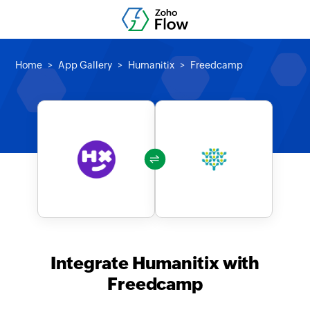
Home
App Gallery
Humanitix
Freedcamp
Integrate Humanitix with
Freedcamp