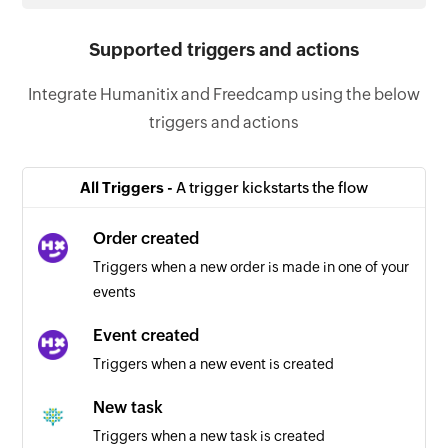
Supported triggers and actions
Integrate Humanitix and Freedcamp using the below
triggers and actions
All Triggers -
A trigger kickstarts the flow
Order created
Triggers when a new order is made in one of your
events
Event created
Triggers when a new event is created
New task
Triggers when a new task is created