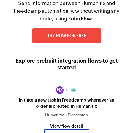
Send information between Humanitix and
Freedcamp automatically, without writing any
code, using Zoho Flow.
TRY NOW FOR FREE
Explore prebuilt integration flows to get
started
+
Initiate a new task in Freedcamp whenever an
order is created in Humanitix
Humanitix + Freedcamp
View flow detail