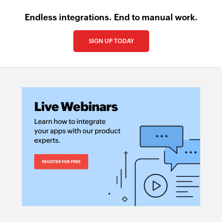
Endless integrations. End to manual work.
SIGN UP TODAY