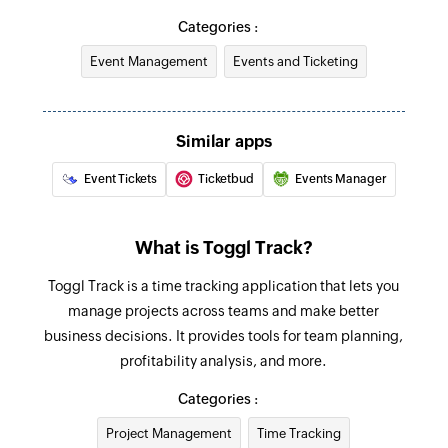
Fetches the details of an existing task by ID
Categories :
Event Management
Events and Ticketing
Similar apps
Event Tickets
Ticketbud
Events Manager
What is Toggl Track?
Toggl Track is a time tracking application that lets you
manage projects across teams and make better
business decisions. It provides tools for team planning,
profitability analysis, and more.
Categories :
Project Management
Time Tracking