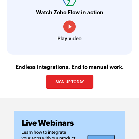
Watch Zoho Flow in action
Play video
Endless integrations. End to manual work.
SIGN UP TODAY