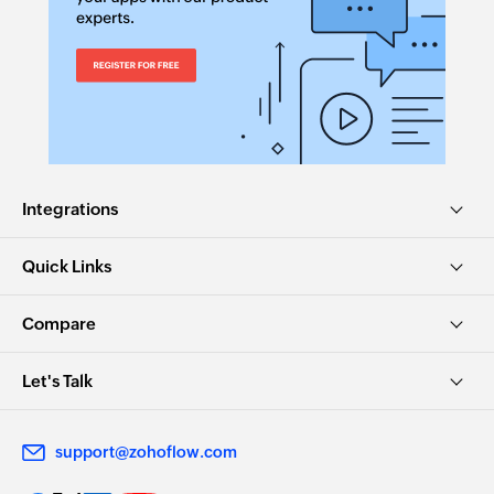
Integrations
Quick Links
Compare
Let's Talk
support@zohoflow.com