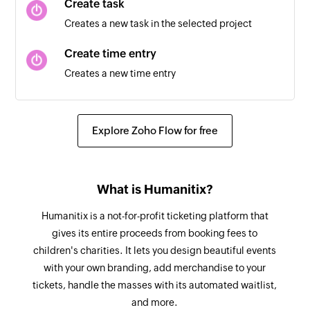
Create task
Creates a new task in the selected project
Task updated
Triggers when a task is updated in the selected
Create time entry
workspace
Creates a new time entry
Tag created
Fetch client
Triggers when a new tag is created in the
Fetches the details of the existing client by ID or
Explore Zoho Flow for free
selected workspace
name
Client created
Fetch time entry
Triggers when a new client is created in the
What is Humanitix?
Fetches the details of existing time entry by ID or
selected workspace
start and end date
Humanitix is a not-for-profit ticketing platform that
gives its entire proceeds from booking fees to
Fetch project
children's charities. It lets you design beautiful events
Fetches the details of an existing project by ID or
with your own branding, add merchandise to your
name
tickets, handle the masses with its automated waitlist,
and more.
Fetch task