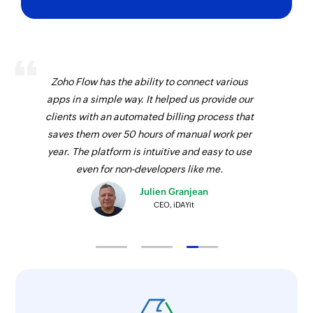
Zoho Flow has the ability to connect various
apps in a simple way. It helped us provide our
clients with an automated billing process that
saves them over 50 hours of manual work per
year. The platform is intuitive and easy to use
even for non-developers like me.
Julien Granjean
CEO, iDAYit