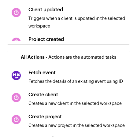
Client updated
Triggers when a client is updated in the selected
workspace
Project created
Triggers when a new project is created in the
selected workspace
All Actions -
Actions are the automated tasks
Time entry updated
Fetch event
Triggers when a time entry is updated
Fetches the details of an existing event using ID
Task created
Create client
Triggers when a new task is created in the
Creates a new client in the selected workspace
selected workspace
Create project
Project updated
Creates a new project in the selected workspace
Triggers when a project is updated in the
selected workspace