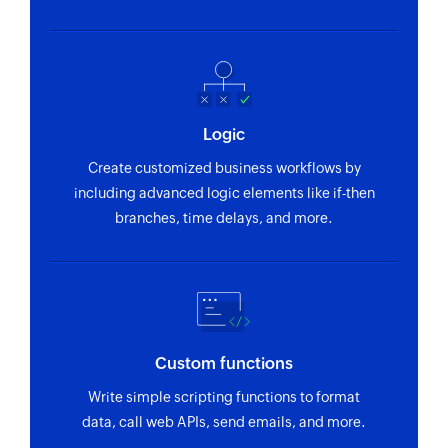
Logic
Create customized business workflows by
including advanced logic elements like if-then
branches, time delays, and more.
Custom functions
Write simple scripting functions to format
data, call web APIs, send emails, and more.