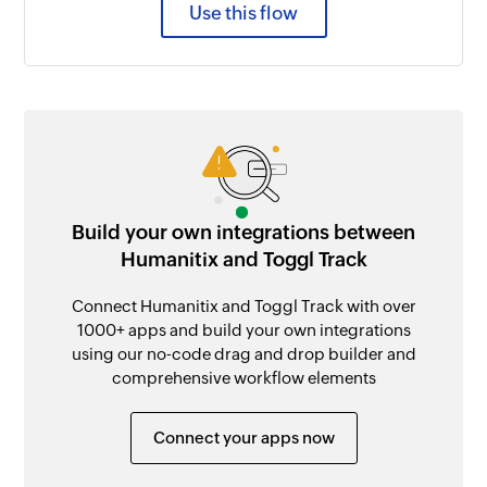
Use this flow
Build your own integrations between
Humanitix and Toggl Track
Connect Humanitix and Toggl Track with over
1000+ apps and build your own integrations
using our no-code drag and drop builder and
comprehensive workflow elements
Connect your apps now