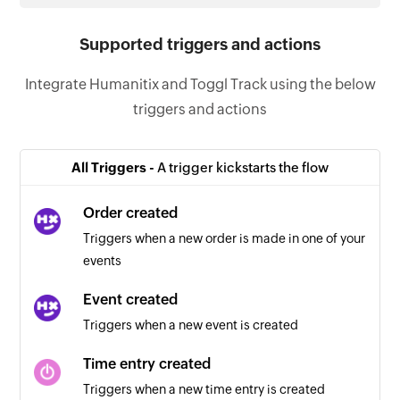
Supported triggers and actions
Integrate Humanitix and Toggl Track using the below
triggers and actions
All Triggers -
A trigger kickstarts the flow
Order created
Triggers when a new order is made in one of your
events
Event created
Triggers when a new event is created
Time entry created
Triggers when a new time entry is created