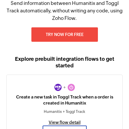
Send information between Humanitix and Toggl
Track automatically, without writing any code, using
Zoho Flow.
TRY NOW FOR FREE
Explore prebuilt integration flows to get
started
+
Create a new task in Toggl Track when a order is
created in Humanitix
Humanitix + Toggl Track
View flow detail