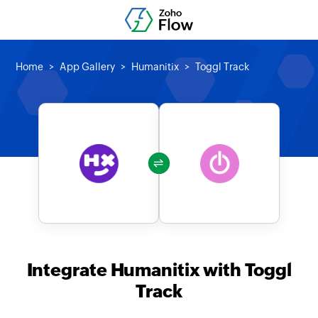
Home
App Gallery
Humanitix
Toggl Track
Integrate Humanitix with Toggl
Track