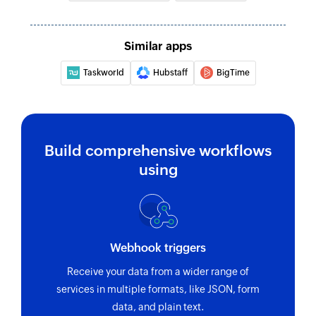
Similar apps
Taskworld
Hubstaff
BigTime
Build comprehensive workflows
using
Webhook triggers
Receive your data from a wider range of
services in multiple formats, like JSON, form
data, and plain text.