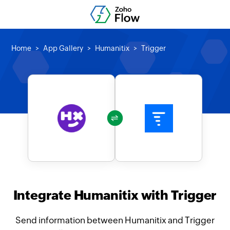
Home
App Gallery
Humanitix
Trigger
Integrate Humanitix with Trigger
Send information between Humanitix and Trigger