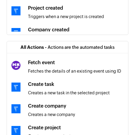
Project created
Triggers when a new project is created
Company created
Triggers when a new company is created
All Actions -
Actions are the automated tasks
Fetch event
Fetches the details of an existing event using ID
Create task
Creates a new task in the selected project
Create company
Creates a new company
Create project