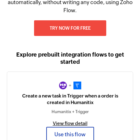
automatically, without writing any code, using Zoho
Flow.
TRY NOW FOR FREE
Explore prebuilt integration flows to get
started
+
Create a new task in Trigger when a order is
created in Humanitix
Humanitix + Trigger
View flow detail
Use this flow