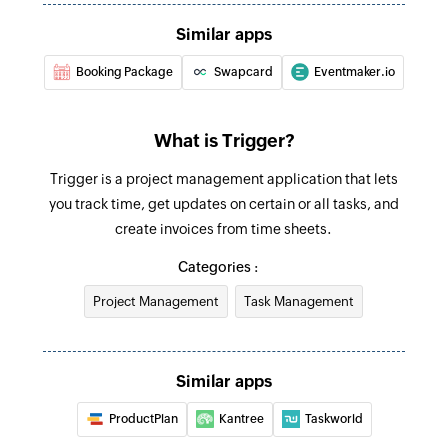
Similar apps
Booking Package
Swapcard
Eventmaker.io
What is Trigger?
Trigger is a project management application that lets
you track time, get updates on certain or all tasks, and
create invoices from time sheets.
Categories :
Project Management
Task Management
Similar apps
ProductPlan
Kantree
Taskworld