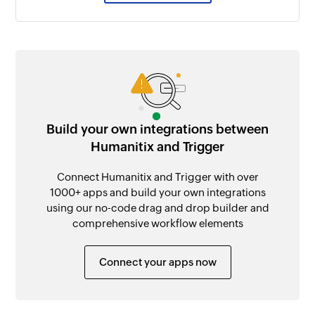
Build your own integrations between
Humanitix and Trigger
Connect Humanitix and Trigger with over
1000+ apps and build your own integrations
using our no-code drag and drop builder and
comprehensive workflow elements
Connect your apps now