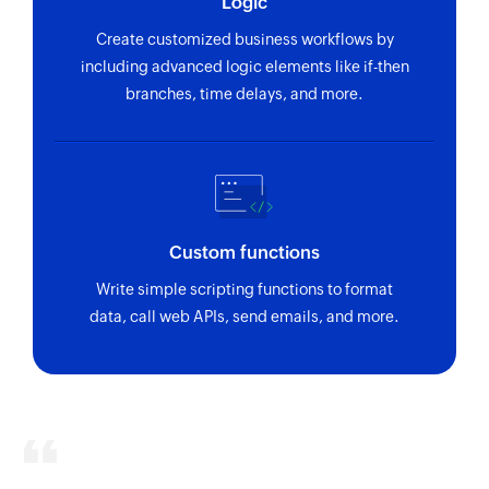
Logic
Create customized business workflows by
including advanced logic elements like if-then
branches, time delays, and more.
Custom functions
Write simple scripting functions to format
data, call web APIs, send emails, and more.