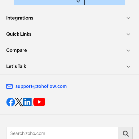
Integrations
Quick Links
Compare
Let's Talk
support@zohoflow.com