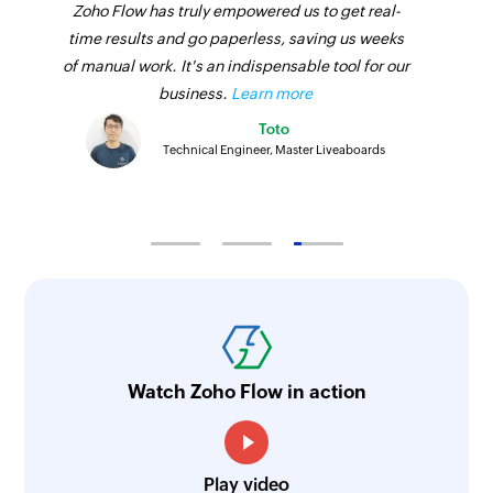
Zoho Flow has truly empowered us to get real-
time results and go paperless, saving us weeks
of manual work. It's an indispensable tool for our
business.
Learn more
Toto
Technical Engineer, Master Liveaboards
Watch Zoho Flow in action
Play video