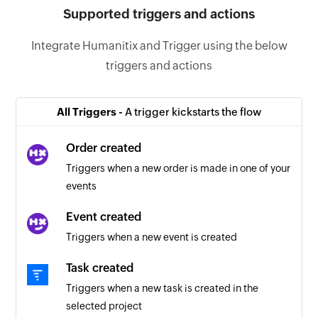
Supported triggers and actions
Integrate Humanitix and Trigger using the below
triggers and actions
All Triggers -
A trigger kickstarts the flow
Order created
Triggers when a new order is made in one of your
events
Event created
Triggers when a new event is created
Task created
Triggers when a new task is created in the
selected project