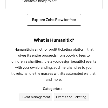
Creates a new project
Explore Zoho Flow for free
What is Humanitix?
Humanitix is a not-for-profit ticketing platform that
gives its entire proceeds from booking fees to
children's charities. It lets you design beautiful events
with your own branding, add merchandise to your
tickets, handle the masses with its automated waitlist,
and more.
Categories :
Event Management
Events and Ticketing