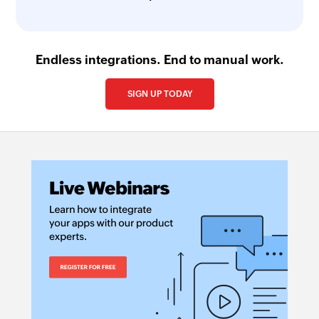
Endless integrations. End to manual work.
SIGN UP TODAY