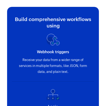
Build comprehensive workflows
using
Webhook triggers
Receive your data from a wider range of
services in multiple formats, like JSON, form
data, and plain text.