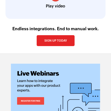
Play video
Endless integrations. End to manual work.
SIGN UP TODAY