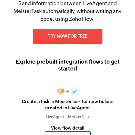
Send information between LiveAgent and
MeisterTask automatically, without writing any
code, using Zoho Flow.
TRY NOW FOR FREE
Explore prebuilt integration flows to get
started
+
Create a task in MeisterTask for new tickets
created in LiveAgent
LiveAgent + MeisterTask
View flow detail