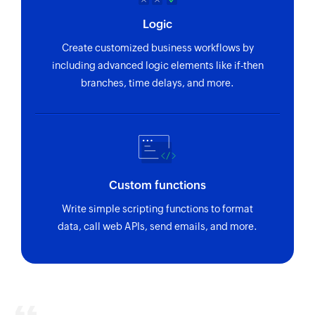
ID
Logic
Fetch person
Create customized business workflows by
Fetches the details of an existing person using
including advanced logic elements like if-then
unique ID
branches, time delays, and more.
Fetch section
Fetches the details of an existing section using
section ID
Fetch project
Custom functions
Fetches the details of an existing project using
Write simple scripting functions to format
project ID
data, call web APIs, send emails, and more.