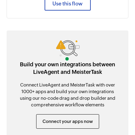
Use this flow
Build your own integrations between
LiveAgent and MeisterTask
Connect LiveAgent and MeisterTask with over
1000+ apps and build your own integrations
using our no-code drag and drop builder and
comprehensive workflow elements
Connect your apps now