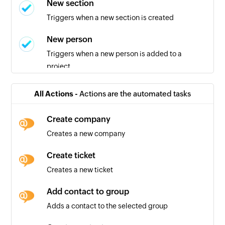
New section
Triggers when a new section is created
New person
Triggers when a new person is added to a
project
New task in section
All Actions -
Actions are the automated tasks
Triggers when a new task is added in the
selected section
Create company
Creates a new company
New project
Triggers when a new project is created
Create ticket
Creates a new ticket
New task in project
Triggers when a new task is created in the
Add contact to group
selected project
Adds a contact to the selected group
Task completed