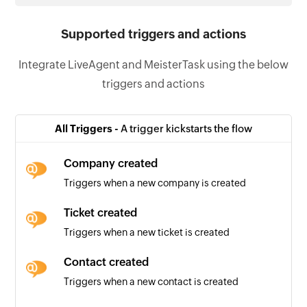
Supported triggers and actions
Integrate LiveAgent and MeisterTask using the below
triggers and actions
All Triggers -
A trigger kickstarts the flow
Company created
Triggers when a new company is created
Ticket created
Triggers when a new ticket is created
Contact created
Triggers when a new contact is created