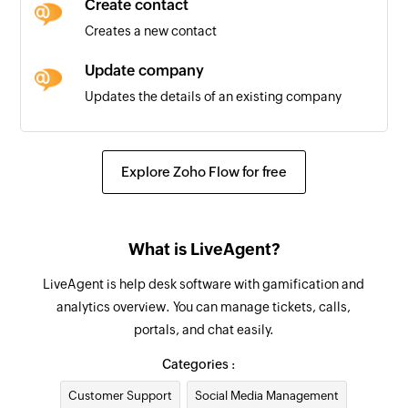
Create contact
Triggers when a task is completed
Creates a new contact
New task
Update company
Triggers when a new task is created
Updates the details of an existing company
Update ticket
Updates the details of an existing ticket
Explore Zoho Flow for free
Remove contact from group
Removes a contact from the selected group
What is LiveAgent?
Update contact
LiveAgent is help desk software with gamification and
Updates the details of an existing contact
analytics overview. You can manage tickets, calls,
portals, and chat easily.
Fetch company
Fetches the details of an existing company by
Categories :
ID, name, or email address
Customer Support
Social Media Management