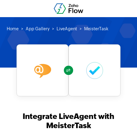
Home
App Gallery
LiveAgent
MeisterTask
Integrate LiveAgent with
MeisterTask