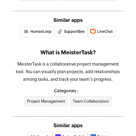
Fetch contact
Fetches the details of an existing contact by ID,
Similar apps
first name, last name, or email address
HumanLoop
SupportBee
LiveChat
Fetch ticket
Fetches the details of an existing ticket by ID or
subject
What is MeisterTask?
Create project
MeisterTask is a collaborative project management
tool. You can visually plan projects, add relationships
Creates a new project
among tasks, and track your team's progress.
Add tag to task
Categories :
Creates a new tag in the selected task
Project Management
Team Collaboration
Create section
Creates a new section in the selected project
Similar apps
Create comment