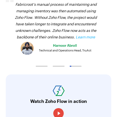
Fabricroot's manual process of maintaining and
managing inventory was then automated using
Zoho Flow. Without Zoho Flow, the project would
have taken longer to integrate and encountered
unknown challenges. Zoho Flow now acts as the
backbone of their online business.
Learn more
Harnoor Abroll
Technical and Operations Head, TruAct
Watch Zoho Flow in action