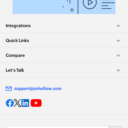
Integrations
Quick Links
Compare
Let's Talk
support@zohoflow.com