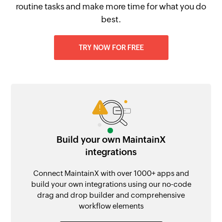
routine tasks and make more time for what you do
best.
TRY NOW FOR FREE
Build your own MaintainX
integrations
Connect MaintainX with over 1000+ apps and
build your own integrations using our no-code
drag and drop builder and comprehensive
workflow elements