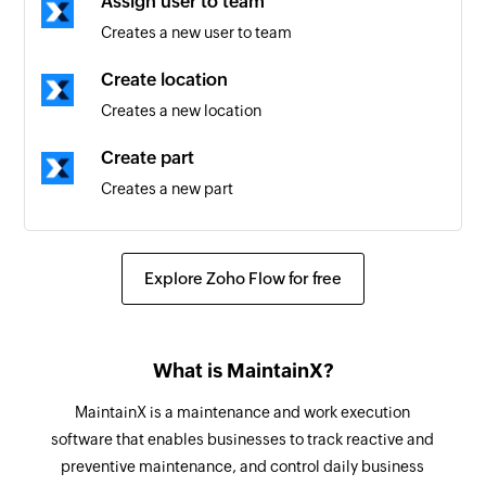
Assign user to team
Location created
Creates a new user to team
Triggers when a new location is created
Create location
Work order status updated
Creates a new location
Triggers when the details of an existing work
order status is updated
Create part
Creates a new part
Work request created
Triggers when a new work request is created
Create work request
Creates a new work request
Work request status updated
Explore Zoho Flow for free
Triggers when the details of an existing work
Create user
request status is updated
Creates a new user
What is MaintainX?
New category added to work order
Create asset
MaintainX is a maintenance and work execution
Triggers when a new category is added to a work
Creates a new asset
software that enables businesses to track reactive and
order
preventive maintenance, and control daily business
Create team