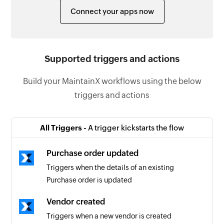
Connect your apps now
Supported triggers and actions
Build your MaintainX workflows using the below
triggers and actions
All Triggers -
A trigger kickstarts the flow
Purchase order updated
Triggers when the details of an existing
Purchase order is updated
Vendor created
Triggers when a new vendor is created