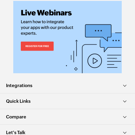
Integrations
Quick Links
Compare
Let's Talk