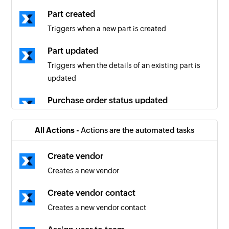
Part created
Triggers when a new part is created
Part updated
Triggers when the details of an existing part is
updated
Purchase order status updated
Triggers when the details of an existing
purchase order status is updated
All Actions -
Actions are the automated tasks
Work order created
Create vendor
Triggers when a new work order is created
Creates a new vendor
Work order updated
Create vendor contact
Tiggers when the details of an existing work
Creates a new vendor contact
order is updated