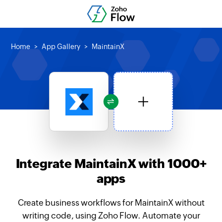
Home
App Gallery
MaintainX
Integrate MaintainX with 1000+
apps
Create business workflows for MaintainX without
writing code, using Zoho Flow. Automate your