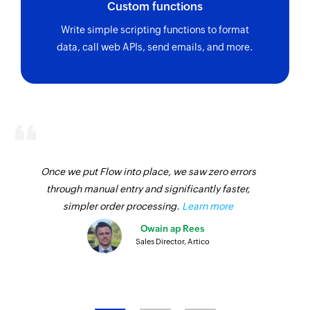
Custom functions
Fetches the details of an existing work request
using ID
Write simple scripting functions to format
data, call web APIs, send emails, and more.
Fetch vendor by ID
Fetches the details of an existing vendor using
ID
Fetch asset by ID
Fetches the details of an existing asset using ID
Fetch team by ID
Once we put Flow into place, we saw zero errors
through manual entry and significantly faster,
Fetches the details of an existing team using ID
simpler order processing.
Learn more
Fetch user by email address
Owain ap Rees
Fetches the details of an existing user using
Sales Director, Artico
email address
Fetch part by ID
Fetches the details of an existing part using ID