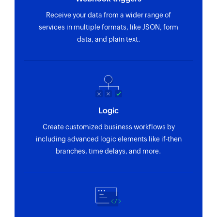
Receive your data from a wider range of
Fetch location by ID
services in multiple formats, like JSON, form
Fetches the details of an existing location using
data, and plain text.
ID
Fetch category by ID
Fetches the details of an existing category using
ID
Logic
Fetch location by name
Create customized business workflows by
Fetches the details of an existing location using
including advanced logic elements like if-then
name
branches, time delays, and more.
Fetch vendor contact by ID
Fetches the details of an existing vendor contact
using ID
Fetch work request by ID