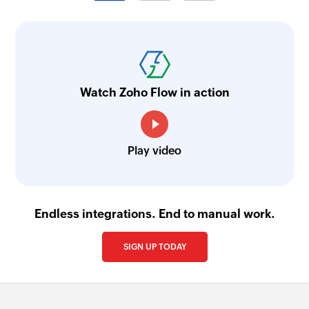
Fetch work order by ID
Fetches the details of an existing work order
using ID
Watch Zoho Flow in action
Fetch work request portal by ID
Fetches the details of an existing work request
portal ID
Play video
Fetch user by ID
Fetches the details of an existing user using ID
Fetch meter by ID
Endless integrations. End to manual work.
Fetches the details of an existing meter using ID
SIGN UP TODAY