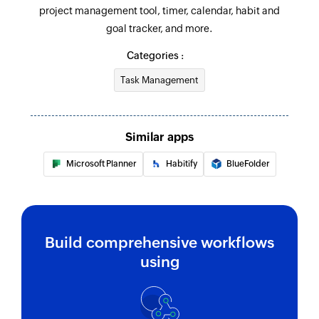
project management tool, timer, calendar, habit and
goal tracker, and more.
Categories :
Task Management
Similar apps
Microsoft Planner
Habitify
BlueFolder
Build comprehensive workflows
using