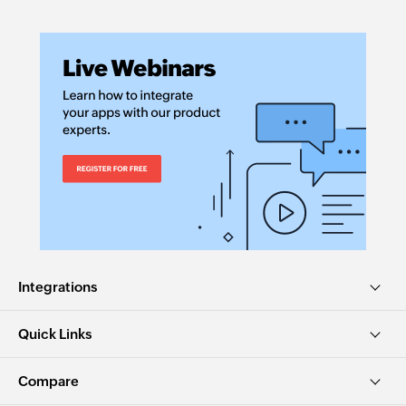
Integrations
Quick Links
Compare