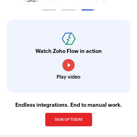
Technical Engineer, Master Liveaboards
Watch Zoho Flow in action
Play video
Endless integrations. End to manual work.
SIGN UP TODAY