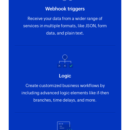
Webhook triggers
Receive your data from a wider range of
services in multiple formats, like JSON, form
data, and plain text.
Logic
Create customized business workflows by
including advanced logic elements like if-then
branches, time delays, and more.