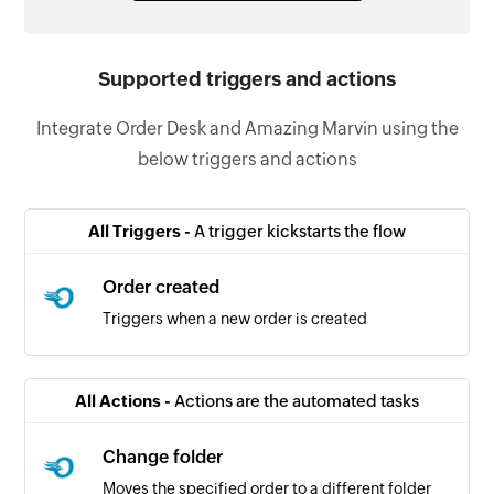
Supported triggers and actions
Integrate Order Desk and Amazing Marvin using the
below triggers and actions
All Triggers -
A trigger kickstarts the flow
Order created
Triggers when a new order is created
All Actions -
Actions are the automated tasks
Change folder
Moves the specified order to a different folder