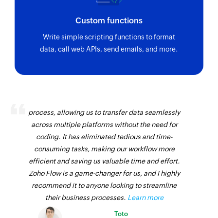
Custom functions
Write simple scripting functions to format
data, call web APIs, send emails, and more.
Zoho Flow has revolutionized our integration
process, allowing us to transfer data seamlessly
across multiple platforms without the need for
coding. It has eliminated tedious and time-
consuming tasks, making our workflow more
efficient and saving us valuable time and effort.
Zoho Flow is a game-changer for us, and I highly
recommend it to anyone looking to streamline
their business processes.
Learn more
Toto