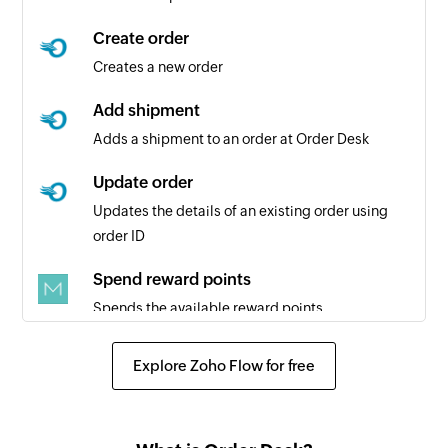
Create order
Creates a new order
Add shipment
Adds a shipment to an order at Order Desk
Update order
Updates the details of an existing order using
order ID
Spend reward points
Spends the available reward points
Claim reward points
Explore Zoho Flow for free
Claims the available reward points
Create task