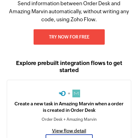
Send information between Order Desk and
Amazing Marvin automatically, without writing any
code, using Zoho Flow.
TRY NOW FOR FREE
Explore prebuilt integration flows to get
started
+
Create a new task in Amazing Marvin when a order
is created in Order Desk
Order Desk + Amazing Marvin
View flow detail