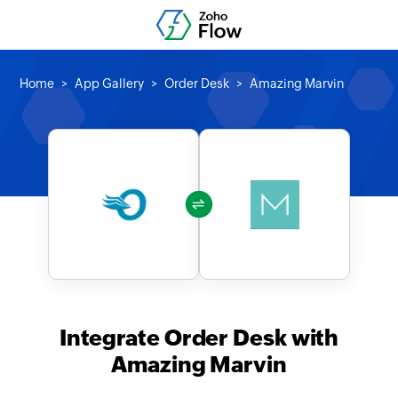
Home
App Gallery
Order Desk
Amazing Marvin
Integrate Order Desk with
Amazing Marvin