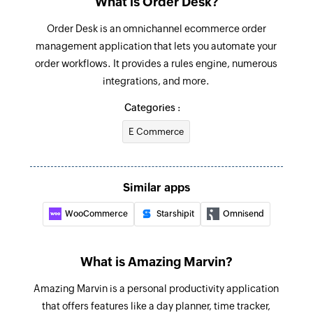
What is Order Desk?
Creates a new task
Order Desk is an omnichannel ecommerce order
Unclaim reward points
management application that lets you automate your
Unclaims the reward points
order workflows. It provides a rules engine, numerous
integrations, and more.
Start time tracking
Starts time tracking for a task
Categories :
E Commerce
Stop time tracking
Stops time tracking for a task
Create project
Similar apps
Creates a new project
WooCommerce
Starshipit
Omnisend
Create event
Creates a new event
What is Amazing Marvin?
Mark task done
Amazing Marvin is a personal productivity application
Marks the selected task as done
that offers features like a day planner, time tracker,