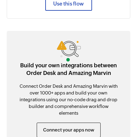
Use this flow
Build your own integrations between
Order Desk and Amazing Marvin
Connect Order Desk and Amazing Marvin with
over 1000+ apps and build your own
integrations using our no-code drag and drop
builder and comprehensive workflow
elements
Connect your apps now