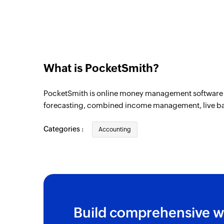
What is PocketSmith?
PocketSmith is online money management software t
forecasting, combined income management, live b
Categories :
Accounting
Build comprehensive w