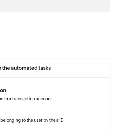
e the automated tasks
ion
on in a transaction account
belonging to the user by their ID