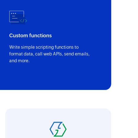
Custom functions
Write simple scripting functions to
format data, call web APIs, send emails,
and more.
abricroot's manual process of maintaining 
hen automated using Zoho Flow. Without Zoh
ave taken longer to integrate and encounte