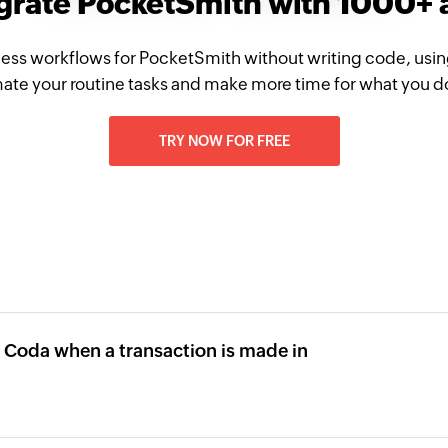
grate PocketSmith with 1000+
ess workflows for PocketSmith without writing code, usi
te your routine tasks and make more time for what you d
TRY NOW FOR FREE
n Coda when a transaction is made in