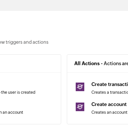
ow triggers and actions
All Actions -
Actions ar
Create transact
the user is created
Creates a transacti
Create account
in an account
Creates an account 