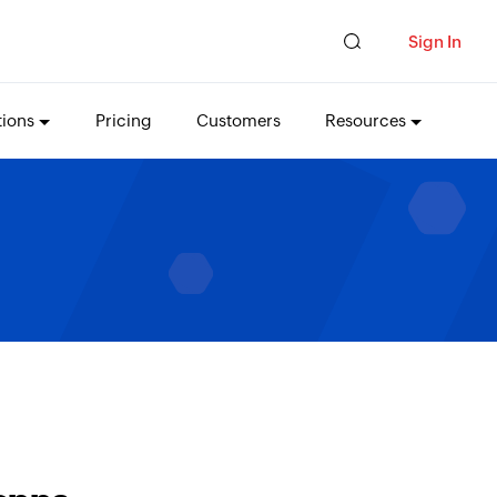
Sign In
tions
Pricing
Customers
Resources