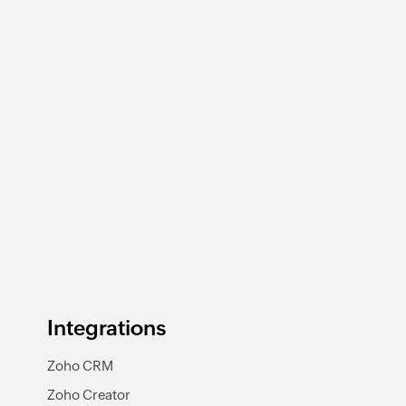
Integrations
Zoho CRM
Zoho Creator