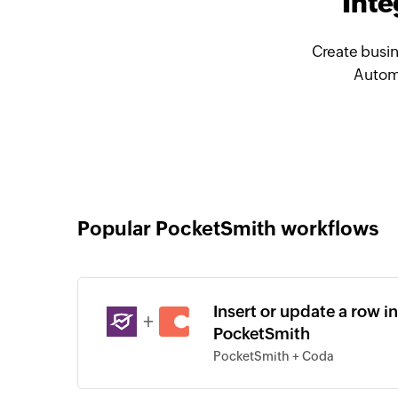
Inte
Create busin
Automa
Popular PocketSmith workflows
Insert or update a row i
+
PocketSmith
PocketSmith + Coda