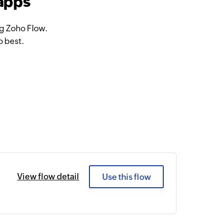
 apps
ng Zoho Flow.
o best.
View flow detail
Use this flow