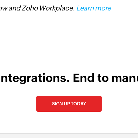
low and Zoho Workplace.
Learn more
Z
integrations. End to man
SIGN UP TODAY