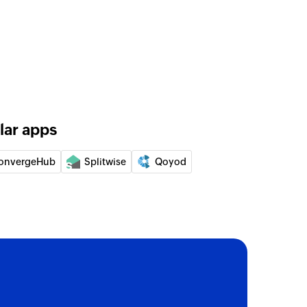
lar apps
onvergeHub
Splitwise
Qoyod