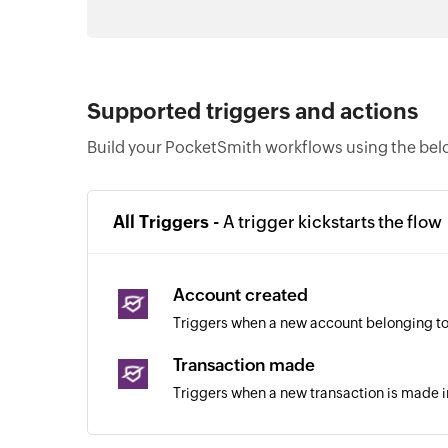
Supported triggers and actions
Build your PocketSmith workflows using the bel
All Triggers -
A trigger kickstarts the flow
Account created
Triggers when a new account belonging to 
Transaction made
Triggers when a new transaction is made 