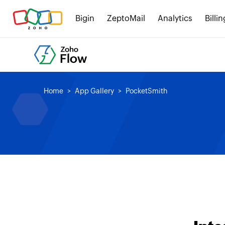
Bigin
ZeptoMail
Analytics
Billin
Home
App Gallery
PocketSmith