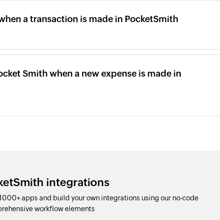
 when a transaction is made in PocketSmith
Pocket Smith when a new expense is made in
ketSmith integrations
1000+ apps and build your own integrations using our no-code
prehensive workflow elements