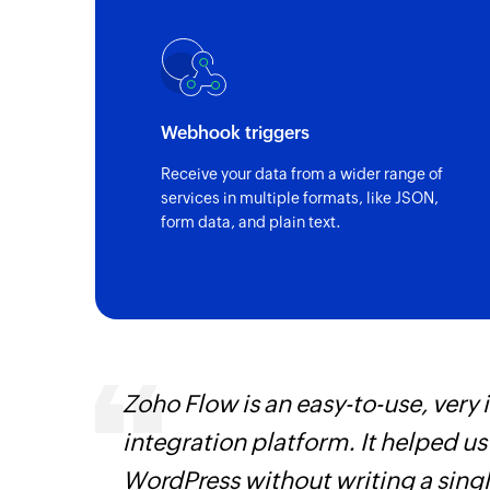
Webhook triggers
Receive your data from a wider range of
services in multiple formats, like JSON,
form data, and plain text.
 can be
Zoho Flow is an easy-to-use, very
ow, they
integration platform. It helped u
elp you
WordPress without writing a singl