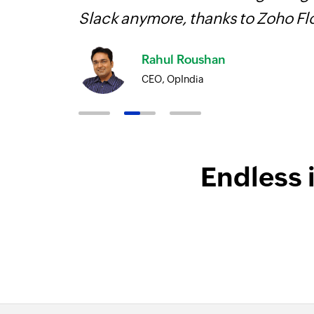
Slack anymore, thanks to Zoho F
Rahul Roushan
CEO, OpIndia
Endless 