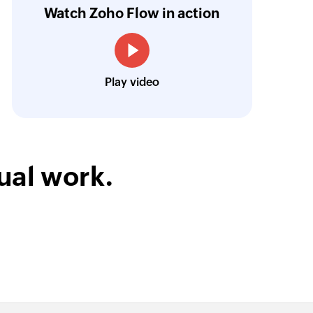
Watch Zoho Flow in action
oho Flow now acts as the backbone of their 
Harnoor Abroll
Technical and Operations Head, TruAct
Play video
ual work.