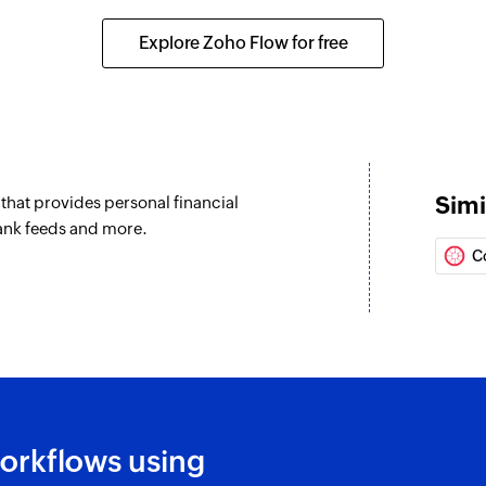
Explore Zoho Flow for free
Simi
hat provides personal financial
ank feeds and more.
C
orkflows using