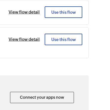
View flow detail
Use this flow
View flow detail
Use this flow
Connect your apps now