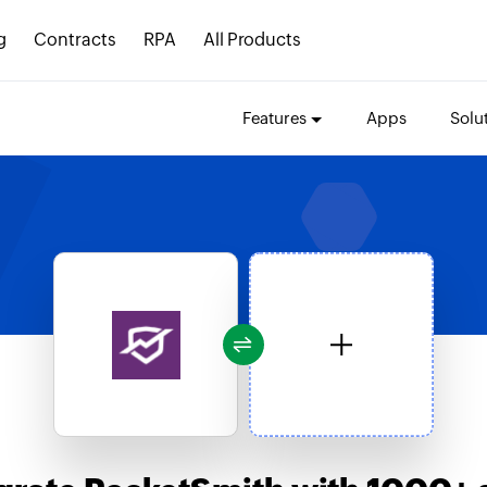
g
Contracts
RPA
All Products
Features
Apps
Solu