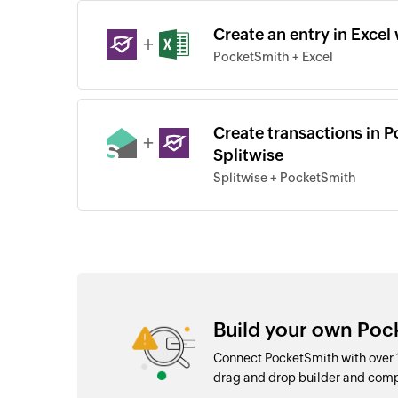
Create an entry in Excel
+
PocketSmith + Excel
Create transactions in 
+
Splitwise
Splitwise + PocketSmith
Build your own Poc
Connect PocketSmith with over 
drag and drop builder and com