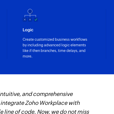
Logic
Create customized business workflows
by including advanced logic elements
like if-then branches, time delays, and
more.
 intuitive, and comprehensive
F
s integrate Zoho Workplace with
t
e line of code. Now, we do not miss
h