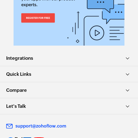
name
Fetch deposit
Fetches the details of an existing deposit by its
ID
Fetch item by SKU
Fetches the details of an existing item using
Integrations
SKU
Quick Links
Fetch vendor by name
Fetches the details of an existing vendor by
Compare
name
Let's Talk
Fetch item
Fetches the details of an existing item by name
support@zohoflow.com
Fetch category