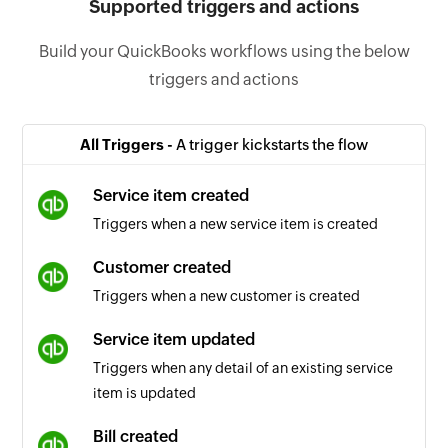
Supported triggers and actions
Build your QuickBooks workflows using the below
triggers and actions
All Triggers -
A trigger kickstarts the flow
Service item created
Triggers when a new service item is created
Customer created
Triggers when a new customer is created
Service item updated
Triggers when any detail of an existing service
item is updated
Bill created