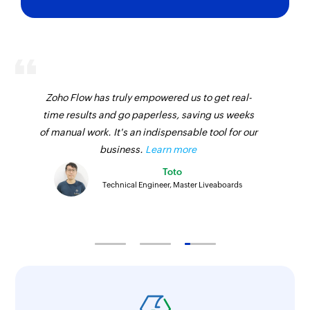
Send estimate
Sends an existing estimate
Fetch customer by name or email
Fetches the details of an existing customer by
Zoho Flow has truly empowered us to get real-
name or email address
time results and go paperless, saving us weeks
of manual work. It's an indispensable tool for our
Fetch customer by ID
business.
Learn more
Fetches the details of an existing customer by ID
Toto
Technical Engineer, Master Liveaboards
Fetch payment method
Fetches a payment method based on its name
Fetch transfer
Fetches the details of a transfer based on its ID
Fetch location