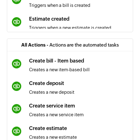
Triggers when a bill is created
Estimate created
Triggers when a new estimate is created
Sales receipt created
All Actions -
Actions are the automated tasks
Triggers when a new sales receipt is created
Create bill - Item based
Inventory item created
Creates a new item-based bill
Triggers when an inventory item is created
Create deposit
Vendor updated
Creates a new deposit
Triggers when the details of an existing vendor
are updated
Create service item
Creates a new service item
Purchase order created
Triggers when a new purchase order is created
Create estimate
Creates a new estimate
Account updated