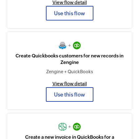
View flow detail
Use this flow
+
Create Quickbooks customers for new records in
Zengine
Zengine + QuickBooks
View flow detail
Use this flow
+
Create a new invoice in QuickBooks for a