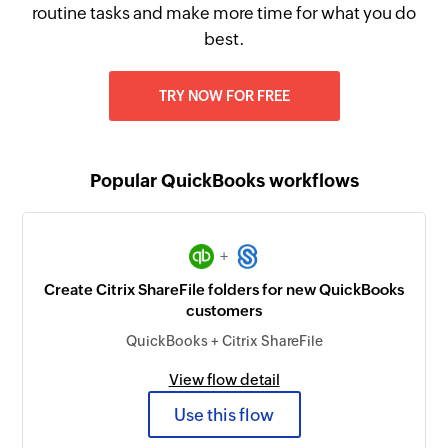
routine tasks and make more time for what you do
best.
TRY NOW FOR FREE
Popular QuickBooks workflows
+
Create Citrix ShareFile folders for new QuickBooks
customers
QuickBooks + Citrix ShareFile
View flow detail
Use this flow