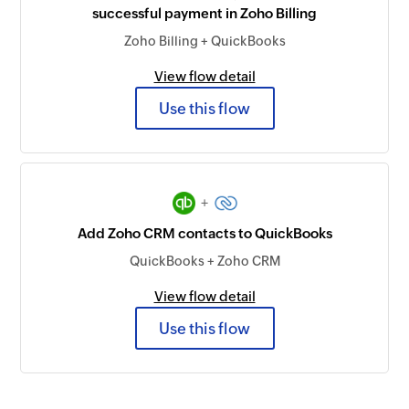
successful payment in Zoho Billing
Zoho Billing + QuickBooks
View flow detail
Use this flow
+
Add Zoho CRM contacts to QuickBooks
QuickBooks + Zoho CRM
View flow detail
Use this flow