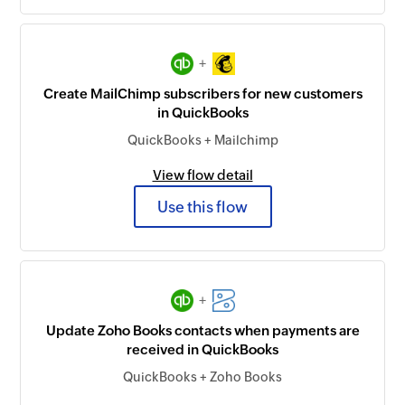
+
Create MailChimp subscribers for new customers
in QuickBooks
QuickBooks + Mailchimp
View flow detail
Use this flow
+
Update Zoho Books contacts when payments are
received in QuickBooks
QuickBooks + Zoho Books