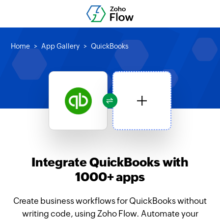
Home
App Gallery
QuickBooks
Integrate QuickBooks with
1000+ apps
Create business workflows for QuickBooks without
writing code, using Zoho Flow. Automate your