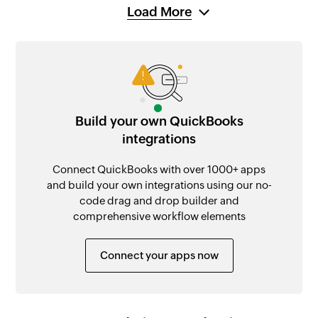
Load More
Build your own QuickBooks
integrations
Connect QuickBooks with over 1000+ apps
and build your own integrations using our no-
code drag and drop builder and
comprehensive workflow elements
Connect your apps now