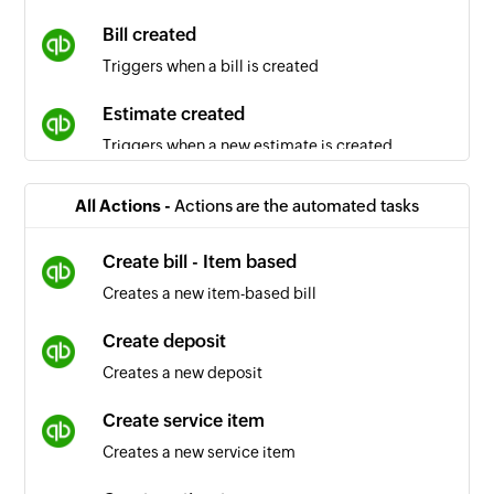
Bill created
Triggers when a bill is created
Estimate created
Triggers when a new estimate is created
Sales receipt created
All Actions -
Actions are the automated tasks
Triggers when a new sales receipt is created
Create bill - Item based
Inventory item created
Creates a new item-based bill
Triggers when an inventory item is created
Create deposit
Vendor updated
Creates a new deposit
Triggers when the details of an existing vendor
are updated
Create service item
Creates a new service item
Purchase order created
Triggers when a new purchase order is created