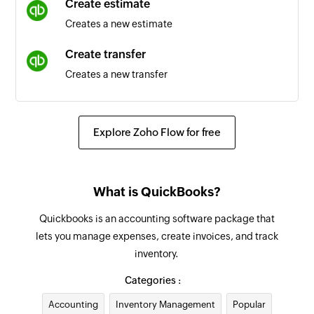
Create estimate
Creates a new estimate
Account updated
Triggers when an account is updated
Create transfer
Creates a new transfer
Invoice updated
Triggers when the details of an existing invoice
Create credit memo
are updated
Creates a new credit memo
Explore Zoho Flow for free
Account created
Create inventory item
Triggers when a new account is created
Creates a new inventory item
What is QuickBooks?
Payment received
Create customer
Triggers when a payment is received
Quickbooks is an accounting software package that
Creates a new customer
lets you manage expenses, create invoices, and track
Estimate updated
inventory.
Create non-inventory item
Triggers when an estimate is updated
Creates a new non-inventory item
Categories :
Invoice created
Accounting
Inventory Management
Popular
Create payment record