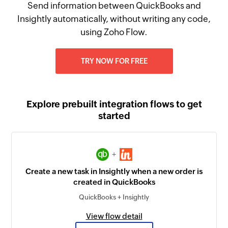
Send information between QuickBooks and
Insightly automatically, without writing any code,
using Zoho Flow.
TRY NOW FOR FREE
Explore prebuilt integration flows to get
started
+
Create a new task in Insightly when a new order is
created in QuickBooks
QuickBooks + Insightly
View flow detail