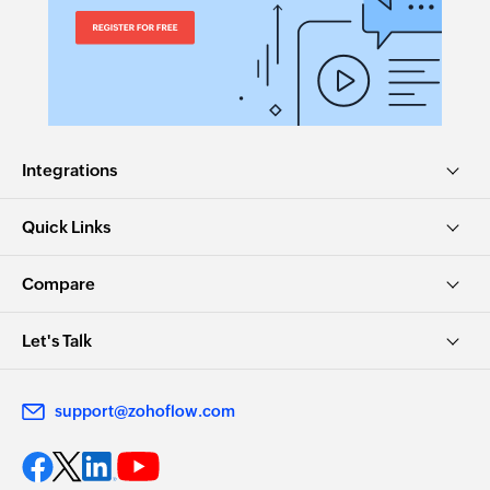
Fetch category
Fetches the details of an existing category by
name
Create Event
Creates a new event
Integrations
Create Contact
Quick Links
Creates a new contact
Create Task
Compare
Creates a new task
Let's Talk
Create Project
Creates a new project
support@zohoflow.com
Create Lead
Creates a new lead