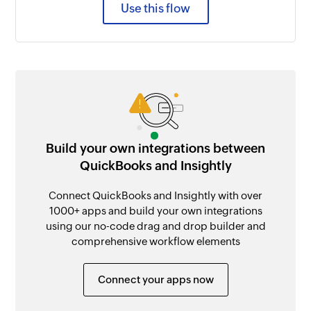
Use this flow
Build your own integrations between
QuickBooks and Insightly
Connect QuickBooks and Insightly with over
1000+ apps and build your own integrations
using our no-code drag and drop builder and
comprehensive workflow elements
Connect your apps now