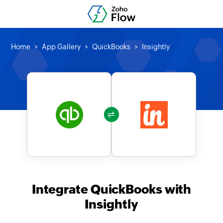
Home
App Gallery
QuickBooks
Insightly
Integrate QuickBooks with
Insightly