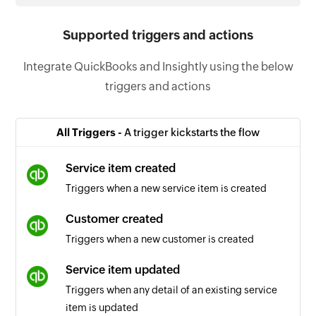
Supported triggers and actions
Integrate QuickBooks and Insightly using the below
triggers and actions
All Triggers -
A trigger kickstarts the flow
Service item created
Triggers when a new service item is created
Customer created
Triggers when a new customer is created
Service item updated
Triggers when any detail of an existing service
item is updated