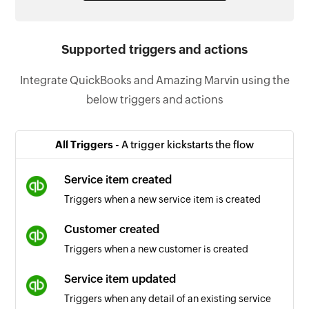
Supported triggers and actions
Integrate QuickBooks and Amazing Marvin using the
below triggers and actions
All Triggers -
A trigger kickstarts the flow
Service item created
Triggers when a new service item is created
Customer created
Triggers when a new customer is created
Service item updated
Triggers when any detail of an existing service