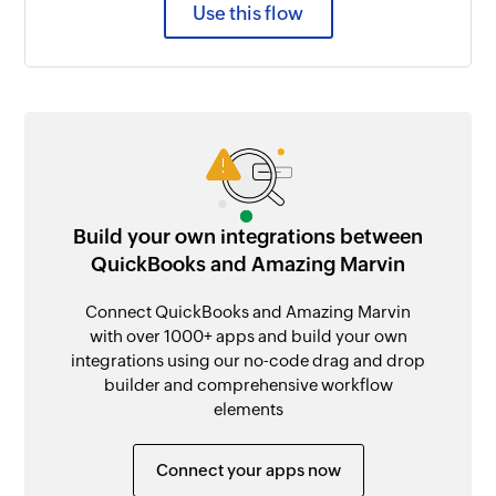
Use this flow
Build your own integrations between
QuickBooks and Amazing Marvin
Connect QuickBooks and Amazing Marvin
with over 1000+ apps and build your own
integrations using our no-code drag and drop
builder and comprehensive workflow
elements
Connect your apps now