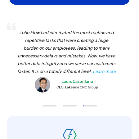
Fetch location
Fetches the details of an existing location by
name
Zoho Flow had eliminated the most routine and
repetitive tasks that were creating a huge
Send sales receipt
burden on our employees, leading to many
Sends an existing sales receipt to the specified
unnecessary delays and mistakes. Now, we have
email address
better data integrity and we serve our customers
faster. It is on a totally different level.
Learn more
Fetch invoice
Fetches the details of an existing invoice by
Louis Castellano
CEO, Lakeside CNC Group
number
Fetch vendor by ID
Fetches the details of an existing vendor by ID
Send invoice
Sends an invoice to the specified email address