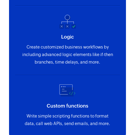
Fetch account
Fetches an account by name
Send estimate
Logic
Sends an existing estimate
Create customized business workflows by
Fetch customer by name or email
including advanced logic elements like if-then
Fetches the details of an existing customer by
branches, time delays, and more.
name or email address
Fetch customer by ID
Fetches the details of an existing customer by ID
Fetch payment method
Custom functions
Fetches a payment method based on its name
Write simple scripting functions to format
data, call web APIs, send emails, and more.
Fetch transfer
Fetches the details of a transfer based on its ID