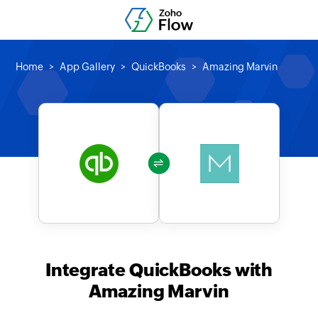
Home
App Gallery
QuickBooks
Amazing Marvin
Integrate QuickBooks with
Amazing Marvin