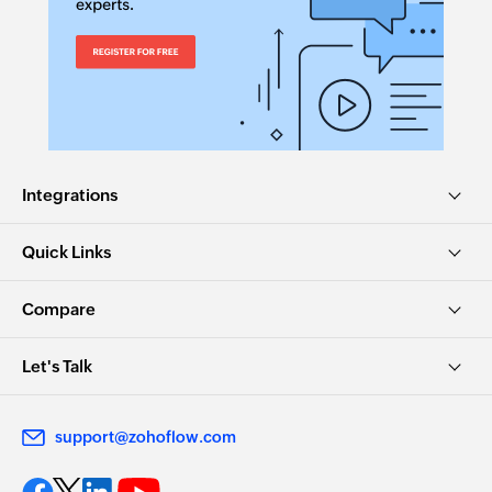
Fetch category
Fetches the details of an existing category by
name
Spend reward points
Spends the available reward points
Integrations
Claim reward points
Quick Links
Claims the available reward points
Create task
Compare
Creates a new task
Let's Talk
Unclaim reward points
Unclaims the reward points
support@zohoflow.com
Start time tracking