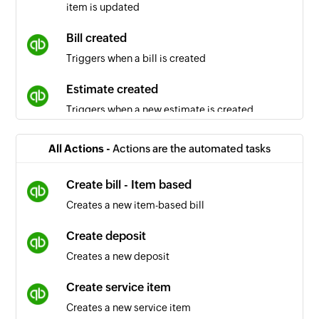
item is updated
Bill created
Triggers when a bill is created
Estimate created
Triggers when a new estimate is created
Sales receipt created
All Actions -
Actions are the automated tasks
Triggers when a new sales receipt is created
Create bill - Item based
Inventory item created
Creates a new item-based bill
Triggers when an inventory item is created
Create deposit
Vendor updated
Creates a new deposit
Triggers when the details of an existing vendor
are updated
Create service item
Creates a new service item
Purchase order created