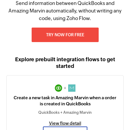
Send information between QuickBooks and
Amazing Marvin automatically, without writing any
code, using Zoho Flow.
TRY NOW FOR FREE
Explore prebuilt integration flows to get
started
+
Create a new task in Amazing Marvin when a order
is created in QuickBooks
QuickBooks + Amazing Marvin
View flow detail