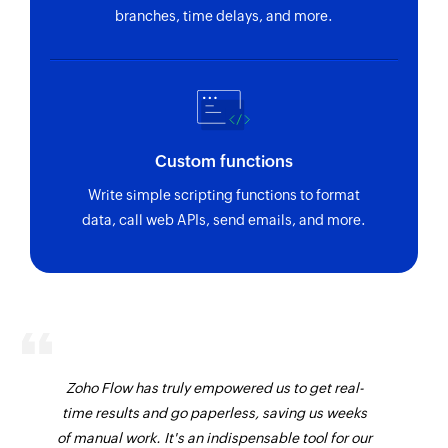
branches, time delays, and more.
Custom functions
Write simple scripting functions to format
data, call web APIs, send emails, and more.
Zoho Flow has truly empowered us to get real-
time results and go paperless, saving us weeks
of manual work. It's an indispensable tool for our