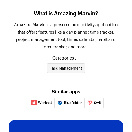
Stop time tracking
What is Amazing Marvin?
Stops time tracking for a task
Amazing Marvin is a personal productivity application
Create project
that offers features like a day planner, time tracker,
Creates a new project
project management tool, timer, calendar, habit and
goal tracker, and more.
Create event
Categories :
Creates a new event
Task Management
Mark task done
Marks the selected task as done
Similar apps
Workast
BlueFolder
Swit