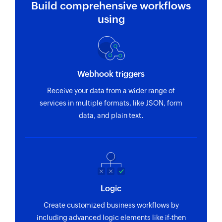
Build comprehensive workflows
using
Webhook triggers
Receive your data from a wider range of
services in multiple formats, like JSON, form
data, and plain text.
Logic
Create customized business workflows by
including advanced logic elements like if-then