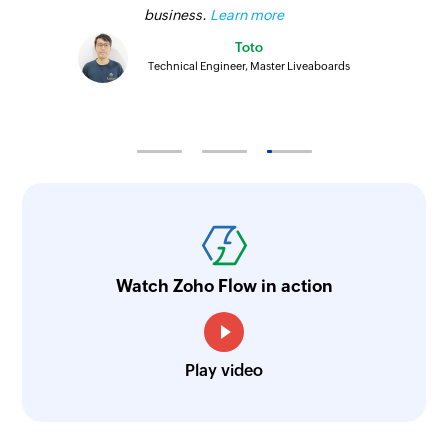
business.
Learn more
Toto
Technical Engineer, Master Liveaboards
Watch Zoho Flow in action
Play video