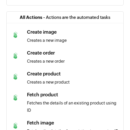
All Actions -
Actions are the automated tasks
Create image
Creates a new image
Create order
Creates a new order
Create product
Creates a new product
Fetch product
Fetches the details of an existing product using
ID
Fetch image