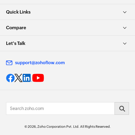
Quick Links
Compare
Let's Talk
support@zohoflow.com
© 2026, Zoho Corporation Pvt. Ltd. All Rights Reserved.