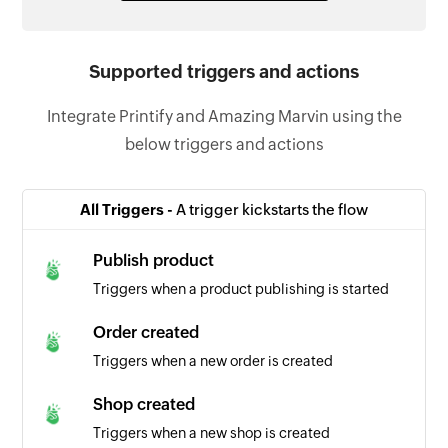
Supported triggers and actions
Integrate Printify and Amazing Marvin using the
below triggers and actions
All Triggers -
A trigger kickstarts the flow
Publish product
Triggers when a product publishing is started
Order created
Triggers when a new order is created
Shop created
Triggers when a new shop is created