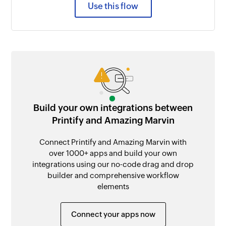
Use this flow
Build your own integrations between
Printify and Amazing Marvin
Connect Printify and Amazing Marvin with
over 1000+ apps and build your own
integrations using our no-code drag and drop
builder and comprehensive workflow
elements
Connect your apps now