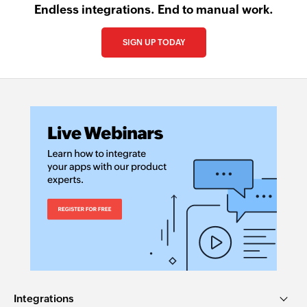
Endless integrations. End to manual work.
SIGN UP TODAY
Integrations