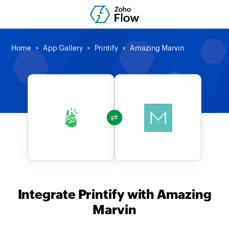
Home
App Gallery
Printify
Amazing Marvin
Integrate Printify with Amazing
Marvin