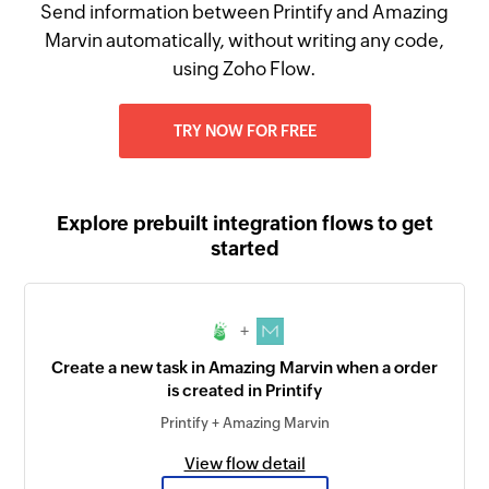
Send information between Printify and Amazing
Marvin automatically, without writing any code,
using Zoho Flow.
TRY NOW FOR FREE
Explore prebuilt integration flows to get
started
+
Create a new task in Amazing Marvin when a order
is created in Printify
Printify + Amazing Marvin
View flow detail