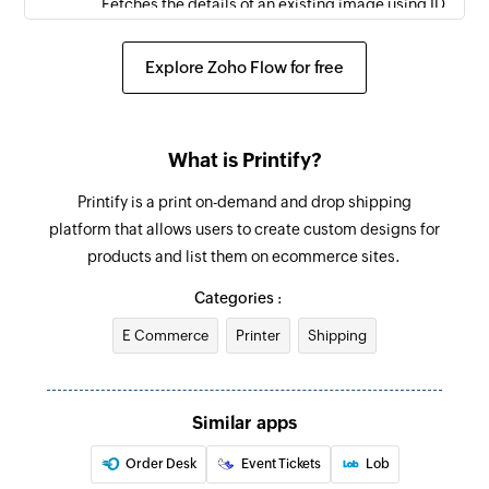
Fetches the details of an existing image using ID
Fetch order
Explore Zoho Flow for free
Fetches the details of an existing order using ID
Spend reward points
What is Printify?
Spends the available reward points
Printify is a print on-demand and drop shipping
Claim reward points
platform that allows users to create custom designs for
Claims the available reward points
products and list them on ecommerce sites.
Create task
Categories :
Creates a new task
E Commerce
Printer
Shipping
Unclaim reward points
Unclaims the reward points
Similar apps
Start time tracking
Order Desk
Event Tickets
Lob
Starts time tracking for a task