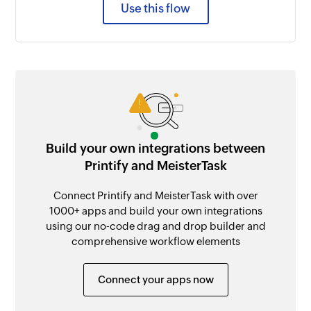
Use this flow
Build your own integrations between
Printify and MeisterTask
Connect Printify and MeisterTask with over
1000+ apps and build your own integrations
using our no-code drag and drop builder and
comprehensive workflow elements
Connect your apps now