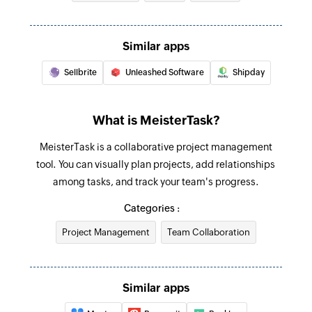
Create comment
Creates a new comment in a specific task
Similar apps
Create task
Sellbrite
Unleashed Software
Shipday
Creates a new task in the selected section
Create tag
What is MeisterTask?
Creates a new tag in the selected project
MeisterTask is a collaborative project management
Update section
tool. You can visually plan projects, add relationships
Update section by specific section id.
among tasks, and track your team's progress.
Categories :
Update project
Updates the details of an existing project
Project Management
Team Collaboration
Update task
Update task by specific task id.
Similar apps
Fetch task