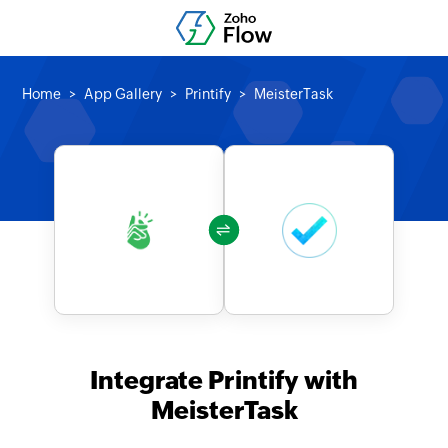
Home
App Gallery
Printify
MeisterTask
Integrate Printify with
MeisterTask