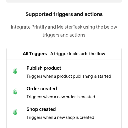
Supported triggers and actions
Integrate Printify and MeisterTask using the below
triggers and actions
All Triggers -
A trigger kickstarts the flow
Publish product
Triggers when a product publishing is started
Order created
Triggers when a new order is created
Shop created
Triggers when a new shop is created