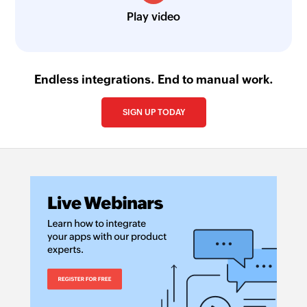
Play video
Endless integrations. End to manual work.
SIGN UP TODAY