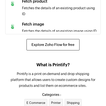
Fetch product
Triggers when a task is completed
Fetches the details of an existing product using
ID
New task
Triggers when a new task is created
Fetch image
Fetches the details of an existing image using ID
Fetch order
Explore Zoho Flow for free
Fetches the details of an existing order using ID
Create project
What is Printify?
Creates a new project
Printify is a print on-demand and drop shipping
Add tag to task
platform that allows users to create custom designs for
Creates a new tag in the selected task
products and list them on ecommerce sites.
Create section
Categories :
Creates a new section in the selected project
E Commerce
Printer
Shipping