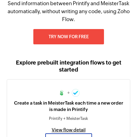
Send information between Printify and MeisterTask
automatically, without writing any code, using Zoho
Flow.
TRY NOW FOR FREE
Explore prebuilt integration flows to get
started
+
Create a task in MeisterTask each time a new order
is made in Printify
Printify + MeisterTask
View flow detail