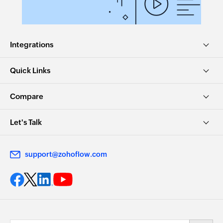
Integrations
Quick Links
Compare
Let's Talk
support@zohoflow.com