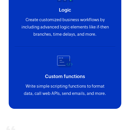
Logic
Create customized business workflows by
including advanced logic elements like if-then
branches, time delays, and more.
Custom functions
Write simple scripting functions to format
data, call web APIs, send emails, and more.