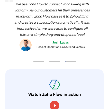
We use Zoho Flow to connect Zoho Billing with
JotForm. As our customers fill their preferences
in JotForm, Zoho Flow passes it to Zoho Billing
and creates a subscription automatically. It was
impressive that we were able to configure all
this on a simple drag-and-drop interface!
Josh Lucas
Head of Operations, AAA Band Rentals
Watch Zoho Flow in action