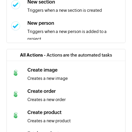
New section
Triggers when a new section is created
New person
Triggers when a new person is added to a
project
New task in section
All Actions -
Actions are the automated tasks
Triggers when a new task is added in the
selected section
Create image
Creates a new image
New project
Triggers when a new project is created
Create order
Creates a new order
New task in project
Triggers when a new task is created in the
Create product
selected project
Creates a new product
Task completed