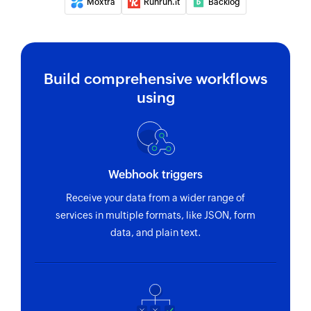
Moxtra
Runrun.it
Backlog
Fetches the details of an existing task using task
ID
Fetch person
Build comprehensive workflows
Fetches the details of an existing person using
using
unique ID
Fetch section
Fetches the details of an existing section using
section ID
Webhook triggers
Receive your data from a wider range of
Fetch project
services in multiple formats, like JSON, form
Fetches the details of an existing project using
data, and plain text.
project ID