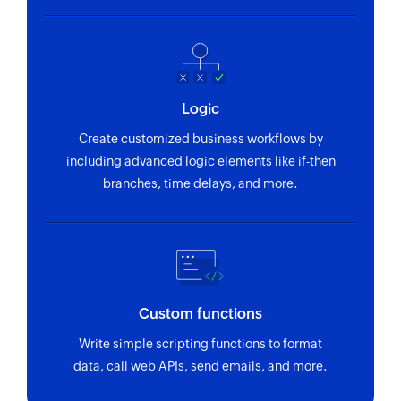
Fetches the details of an existing contact (guest
or user) using their email address or ID
Fetch user
Fetches the details of an existing user using
Logic
their email address or ID
Create customized business workflows by
Fetch comment
including advanced logic elements like if-then
branches, time delays, and more.
Fetches a comment in an existing proof using its
ID
Custom functions
Write simple scripting functions to format
data, call web APIs, send emails, and more.