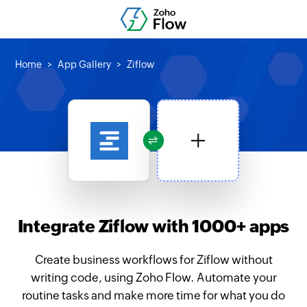
Home
App Gallery
Ziflow
Integrate Ziflow with 1000+ apps
Create business workflows for Ziflow without
writing code, using Zoho Flow. Automate your
routine tasks and make more time for what you do