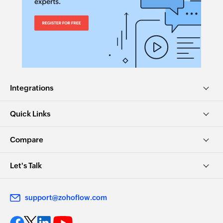
Integrations
Quick Links
Compare
Let's Talk
support@zohoflow.com