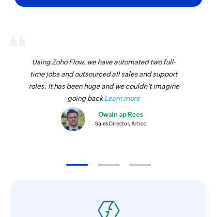
Using Zoho Flow, we have automated two full-
time jobs and outsourced all sales and support
roles. It has been huge and we couldn’t imagine
going back
Learn more
Owain ap Rees
Sales Director, Artico