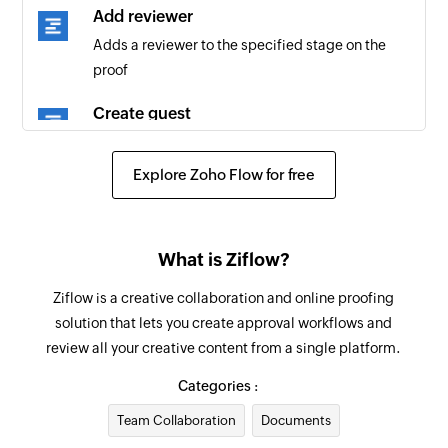
Add reviewer
Adds a reviewer to the specified stage on the
proof
Create guest
Creates a new guest
Explore Zoho Flow for free
Create comment
Creates a new comment in the specified proof
Update proof
What is Ziflow?
Updates the details of an existing proof
Ziflow is a creative collaboration and online proofing
solution that lets you create approval workflows and
Like comment
review all your creative content from a single platform.
Likes a comment in the specified proof
Categories :
Update user
Team Collaboration
Documents
Updates the details of an existing user