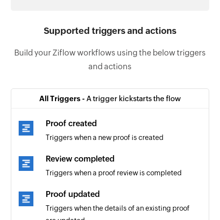
Supported triggers and actions
Build your Ziflow workflows using the below triggers
and actions
All Triggers -
A trigger kickstarts the flow
Proof created
Triggers when a new proof is created
Review completed
Triggers when a proof review is completed
Proof updated
Triggers when the details of an existing proof