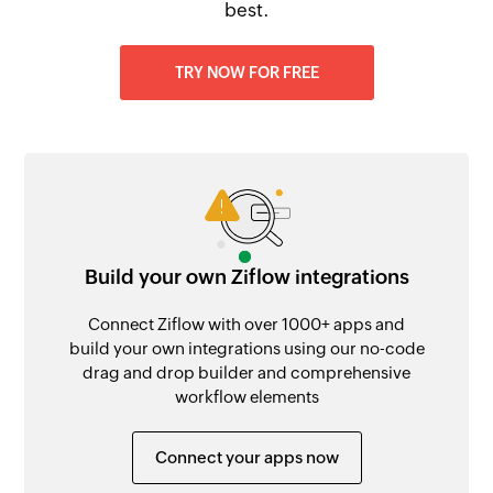
best.
TRY NOW FOR FREE
Build your own Ziflow integrations
Connect Ziflow with over 1000+ apps and
build your own integrations using our no-code
drag and drop builder and comprehensive
workflow elements
Connect your apps now