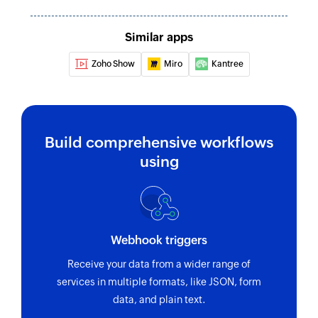
Update guest
Similar apps
Updates the details of an existing guest
Zoho Show
Miro
Kantree
Update folder
Updates the details of an existing folder
Update reviewer
Build comprehensive workflows
Updates the details of an existing reviewer
using
Fetch proof
Fetches the details of an existing proof using its
ID
Fetch reviewer
Webhook triggers
Fetches the details of an existing reviewer using
Receive your data from a wider range of
ID or email address
services in multiple formats, like JSON, form
data, and plain text.
Fetch guest or user