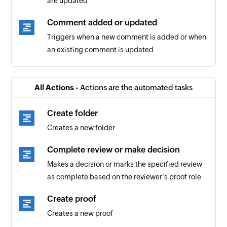
are updated
Comment added or updated
Triggers when a new comment is added or when
an existing comment is updated
All Actions -
Actions are the automated tasks
Create folder
Creates a new folder
Complete review or make decision
Makes a decision or marks the specified review
as complete based on the reviewer's proof role
Create proof
Creates a new proof