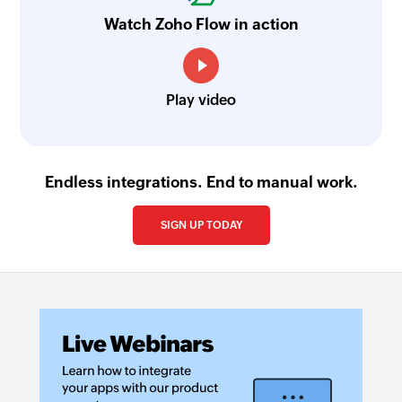
Watch Zoho Flow in action
Play video
Endless integrations. End to manual work.
SIGN UP TODAY