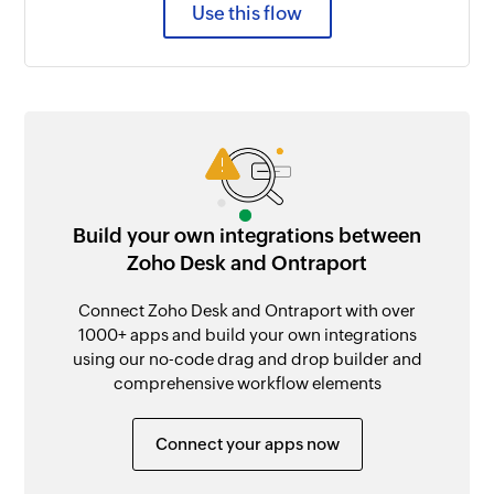
Use this flow
Build your own integrations between
Zoho Desk and Ontraport
Connect Zoho Desk and Ontraport with over
1000+ apps and build your own integrations
using our no-code drag and drop builder and
comprehensive workflow elements
Connect your apps now