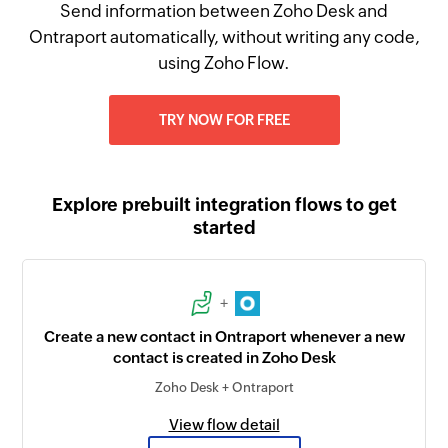
Send information between Zoho Desk and
Ontraport automatically, without writing any code,
using Zoho Flow.
TRY NOW FOR FREE
Explore prebuilt integration flows to get
started
+
Create a new contact in Ontraport whenever a new
contact is created in Zoho Desk
Zoho Desk + Ontraport
View flow detail