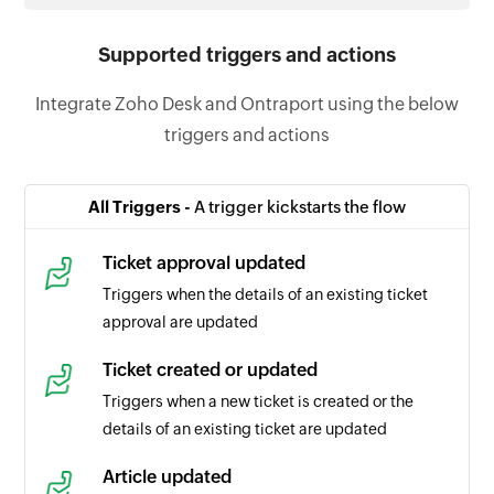
Supported triggers and actions
Integrate Zoho Desk and Ontraport using the below
triggers and actions
All Triggers -
A trigger kickstarts the flow
Ticket approval updated
Triggers when the details of an existing ticket
approval are updated
Ticket created or updated
Triggers when a new ticket is created or the
details of an existing ticket are updated
Article updated