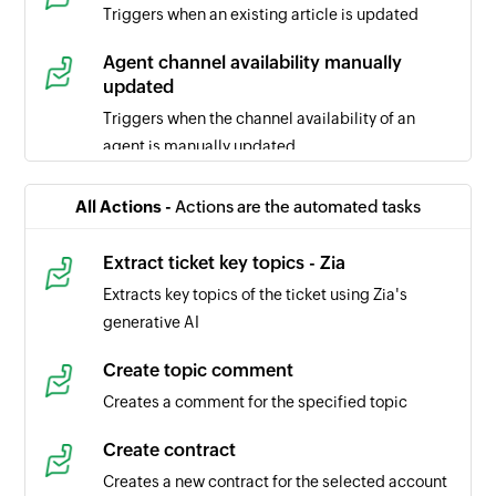
Triggers when an existing article is updated
Agent channel availability manually
updated
Triggers when the channel availability of an
agent is manually updated
Ticket comment updated
All Actions -
Actions are the automated tasks
Triggers when the selected ticket comment is
updated
Extract ticket key topics - Zia
Extracts key topics of the ticket using Zia's
Task updated
generative AI
Triggers when the details of a task is updated in
the selected portal
Create topic comment
Creates a comment for the specified topic
Task created
Triggers when a new task is created in the
Create contract
selected portal
Creates a new contract for the selected account