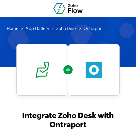
Home
App Gallery
Zoho Desk
Ontraport
Integrate Zoho Desk with
Ontraport