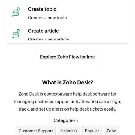
Time entry created
Create topic
Triggers when a new time entry is created in the
Creates a new topic
selected task
Create article
Agent created
Creates a new article
Triggers when a new agent is created in the
selected portal
Create event
Explore Zoho Flow for free
Creates a new event in the selected organization
Product created
Triggers when a new product is created
Request approval for ticket
What is Zoho Desk?
Requests an approval for an existing ticket from
Contact created
the specified approver
Zoho Desk is context-aware help desk software for
Triggers when a new contact is created in the
managing customer support activities. You can assign,
selected portal
Add tag
track, and set up alerts on help desk tickets easily.
Adds a tag to the specified ticket
Agent updated
Categories :
Triggers when the details of an agent is updated
Add agent to team
Customer Support
in the selected portal
Helpdesk
Popular
Zoho
Adds the specified agent to the selected team