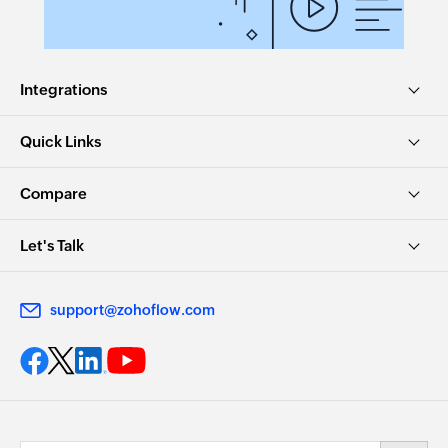
Updates the details of an existing task
Update article
Integrations
Updates the details of an existing article
Remove agent from team
Quick Links
Removes the specified agent from the selected
team
Compare
Update contract
Let's Talk
Updates the details of an existing contract
Dissociate accounts to contact
support@zohoflow.com
Dissociates the specified account with the
specified contact
Remove user from group
Removes the specified users from an existing