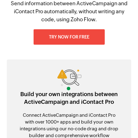
Send information between ActiveCampaign and
iContact Pro automatically, without writing any
code, using Zoho Flow.
TRY NOW FOR FREE
Build your own integrations between
ActiveCampaign and iContact Pro
Connect ActiveCampaign and iContact Pro
with over 1000+ apps and build your own
integrations using our no-code drag and drop
builder and comprehensive workflow