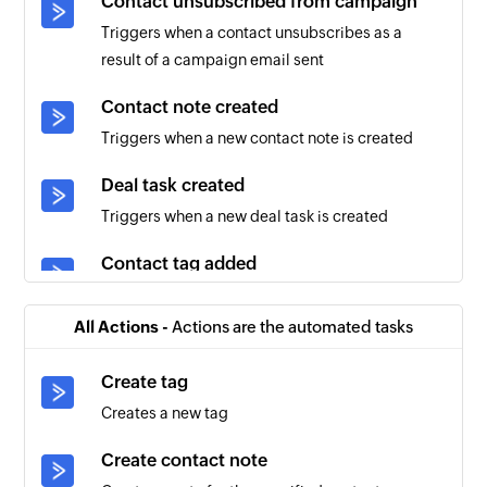
Contact unsubscribed from campaign
Triggers when a contact unsubscribes as a
result of a campaign email sent
Contact note created
Triggers when a new contact note is created
Deal task created
Triggers when a new deal task is created
Contact tag added
Triggers when a tag is added to an existing
contact
All Actions -
Actions are the automated tasks
Account created
Create tag
Triggers when a new account is created
Creates a new tag
Contact created
Create contact note
Triggers when a new contact is created