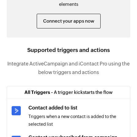
elements
Connect your apps now
Supported triggers and actions
Integrate ActiveCampaign and iContact Pro using the
below triggers and actions
All Triggers -
A trigger kickstarts the flow
Contact added to list
Triggers when a new contact is added to the
selected list