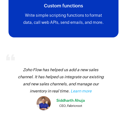
Custom functions
Write simple scripting functions to format
data, call web APIs, send emails, and more.
Zoho Flow has helped us add a new sales
channel. It has helped us integrate our existing
and new sales channels, and manage our
inventory in real time.
Learn more
Siddharth Ahuja
CEO, Fabricroot