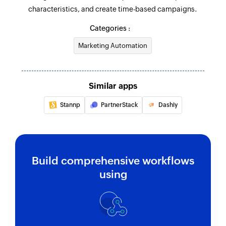
characteristics, and create time-based campaigns.
Updates the details of an existing contact
Categories :
Fetch automation
Marketing Automation
Fetches the details of an existing automation by
name
Fetch deal
Similar apps
Fetches the details of an existing deal
Stannp
PartnerStack
Dashly
Fetch user
Fetches the details of an existing user
Search tag
Build comprehensive workflows
Searches for an existing tag using name
using
Fetch contact
Fetches the details of an existing contact