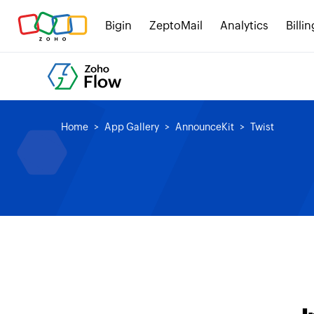
Bigin
ZeptoMail
Analytics
Billin
Home
App Gallery
AnnounceKit
Twist