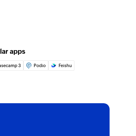
 of an existing user by email address
rom group
ied users from the selected group
lar apps
asecamp 3
Podio
Feishu