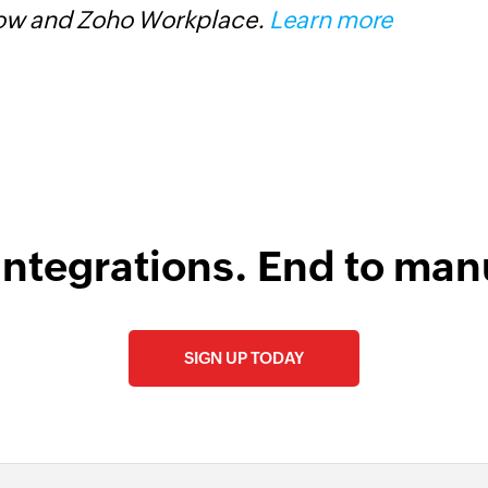
low and Zoho Workplace.
Learn more
d
integrations. End to man
SIGN UP TODAY