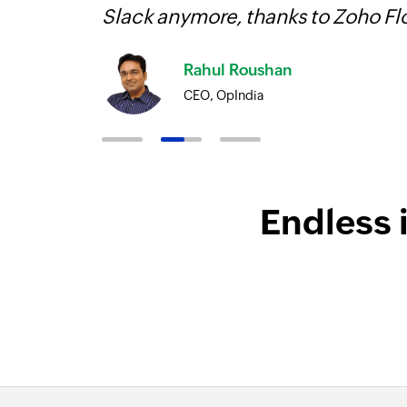
Slack anymore, thanks to Zoho F
Rahul Roushan
CEO, OpIndia
Endless 