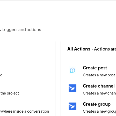
 triggers and actions
All Actions -
Actions ar
Create post
ed
Creates a new post
Create channel
 the project
Creates a new chan
Create group
ywhere inside a conversation
Creates a new grou