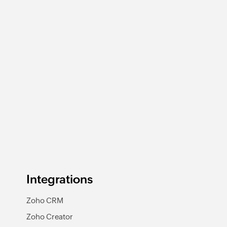
Integrations
Zoho CRM
Zoho Creator