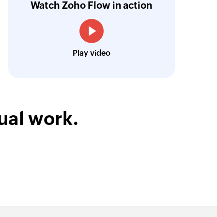
Watch Zoho Flow in action
ata inputs.
Learn more
Louis Castellano
CEO, Lakeside CNC Group
Play video
ual work.