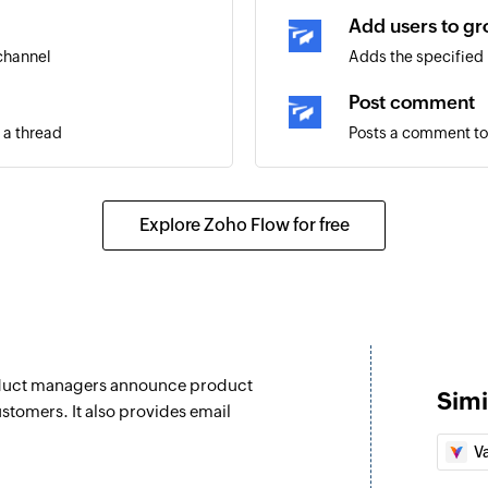
Add users to g
 channel
Adds the specified 
Post comment
 a thread
Posts a comment to
Post thread
Posts a thread to t
Explore Zoho Flow for free
Post message
Posts a message to 
Update channel
Updates the details
roduct managers announce product
Simi
Fetch channel
stomers. It also provides email
Fetches the details 
V
Fetch user