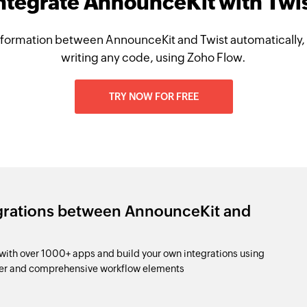
ntegrate AnnounceKit with Twi
formation between AnnounceKit and Twist automatically,
writing any code, using Zoho Flow.
TRY NOW FOR FREE
egrations between AnnounceKit and
ith over 1000+ apps and build your own integrations using
der and comprehensive workflow elements