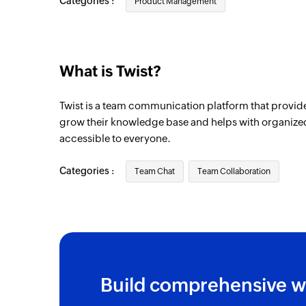
Categories :
Product Management
What is Twist?
Twist is a team communication platform that provide
grow their knowledge base and helps with organized
accessible to everyone.
Categories :
Team Chat
Team Collaboration
Build comprehensive w