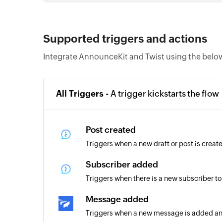
Supported triggers and actions
Integrate AnnounceKit and Twist using the below
All Triggers -
A trigger kickstarts the flow
Post created
Triggers when a new draft or post is creat
Subscriber added
Triggers when there is a new subscriber to
Message added
Triggers when a new message is added an