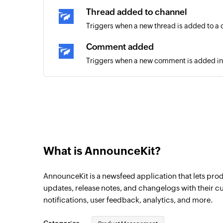
Thread added to channel
Triggers when a new thread is added to a
Comment added
Triggers when a new comment is added in
What is AnnounceKit?
AnnounceKit is a newsfeed application that lets p
updates, release notes, and changelogs with their cu
notifications, user feedback, analytics, and more.