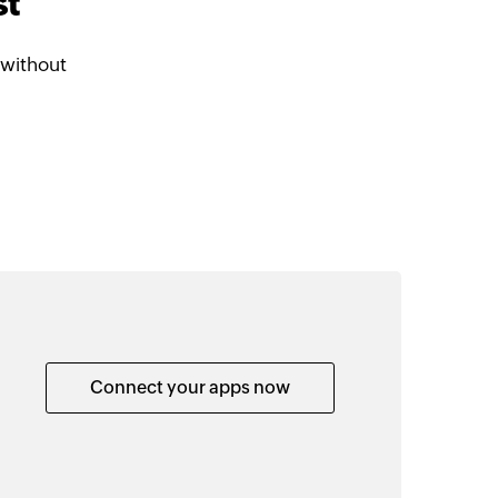
st
 without
Connect your apps now