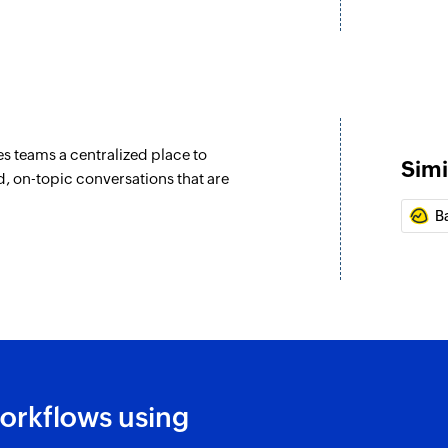
Fetches the details
Remove users f
Removes the specif
s teams a centralized place to
Simi
, on-topic conversations that are
B
orkflows using