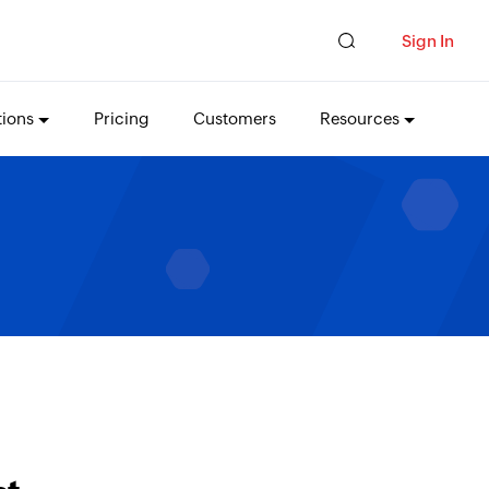
Sign In
tions
Pricing
Customers
Resources