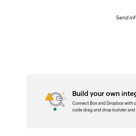
Send inf
Build your own int
Connect Box and Dropbox with ov
code drag and drop builder an