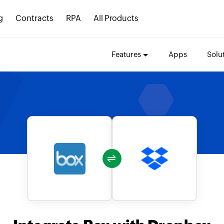
g
Contracts
RPA
All Products
Features
Apps
Solu