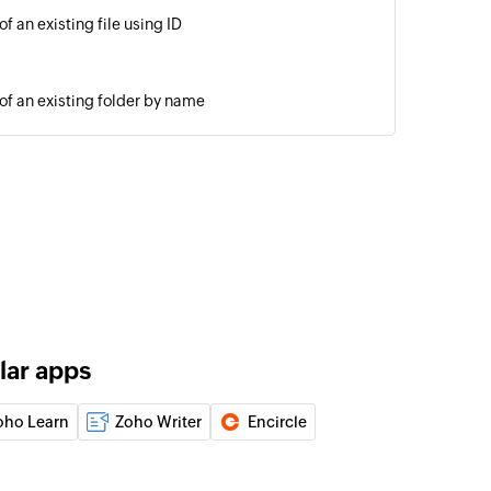
of an existing file using ID
 of an existing folder by name
r at the selected path
m one location to another
 one location to another
lar apps
nside a folder by name
oho Learn
Zoho Writer
Encircle
of an existing job using job ID