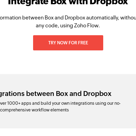
Integrate Box with Dropbox
ormation between Box and Dropbox automatically, withou
any code, using Zoho Flow.
TRY NOW FOR FREE
egrations between Box and Dropbox
er 1000+ apps and build your own integrations using our no-
d comprehensive workflow elements