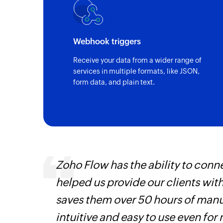
Webhook triggers
Receive your data from a wider range of
services in multiple formats, like JSON,
form data, and plain text.
ourced
Zoho Flow has the ability to conne
ine
helped us provide our clients wit
saves them over 50 hours of manua
intuitive and easy to use even for