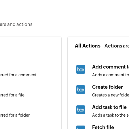
ers and actions
All Actions -
Actions ar
Add comment to
urred for a comment
Adds a comment to 
Create folder
red for a file
Creates a new folde
Add task to file
red for a folder
Adds a task to the s
Fetch file