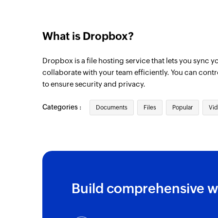
What is Dropbox?
Dropbox is a file hosting service that lets you sync y
collaborate with your team efficiently. You can contr
to ensure security and privacy.
Categories :
Documents
Files
Popular
Vid
Build comprehensive w