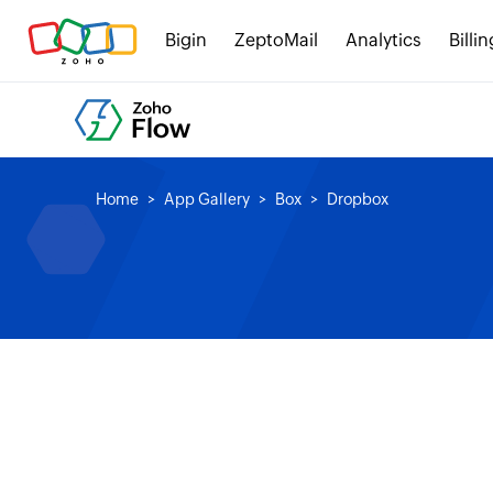
Bigin
ZeptoMail
Analytics
Billin
Home
App Gallery
Box
Dropbox