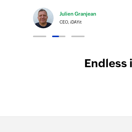
Julien Granjean
CEO, iDAYit
Endless 