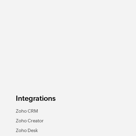
Integrations
Zoho CRM
Zoho Creator
Zoho Desk