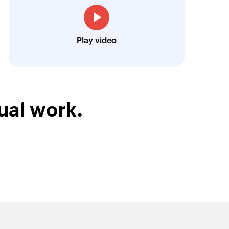
Josh Lucas
Head of Operations, AAA Band Rentals
Play video
ual work.