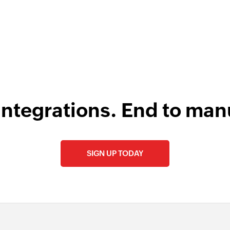
integrations. End to man
SIGN UP TODAY