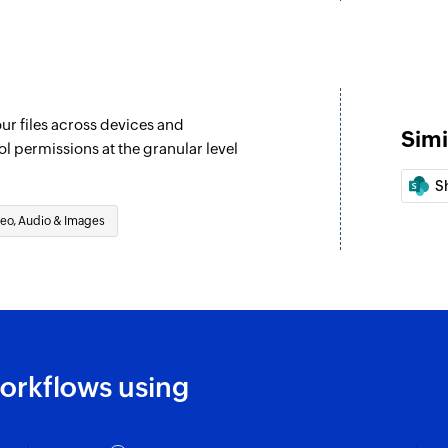
our files across devices and
Simi
ol permissions at the granular level
S
eo, Audio & Images
orkflows using