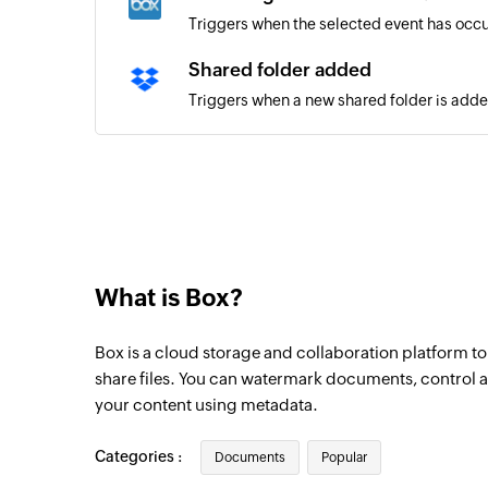
Triggers when the selected event has occu
Shared folder added
Triggers when a new shared folder is add
New folder added
Triggers when a new folder is added
File added in folder
Triggers when a new file is added to a fold
What is Box?
Box is a cloud storage and collaboration platform to
share files. You can watermark documents, control ac
your content using metadata.
Categories :
Documents
Popular