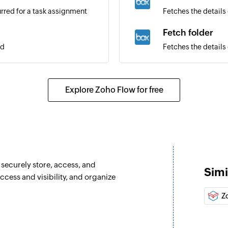
rred for a task assignment
Fetches the details 
Fetch folder
ed
Fetches the details
Create folder
Creates a new folde
Explore Zoho Flow for free
Copy folder
er
Copies a folder fro
Move folder
Moves a folder from
 securely store, access, and
Simi
Search folder
cess and visibility, and organize
Searches a folder i
Z
Fetch job
Fetches the details 