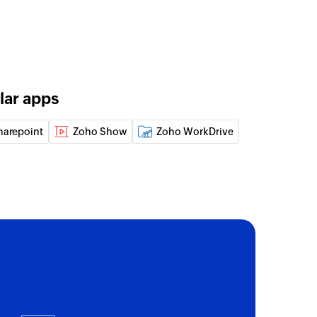
lar apps
harepoint
Zoho Show
Zoho WorkDrive