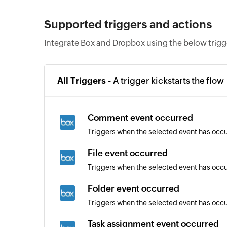
Supported triggers and actions
Integrate Box and Dropbox using the below trigg
All Triggers -
A trigger kickstarts the flow
Comment event occurred
Triggers when the selected event has occ
File event occurred
Triggers when the selected event has occur
Folder event occurred
Triggers when the selected event has occur
Task assignment event occurred