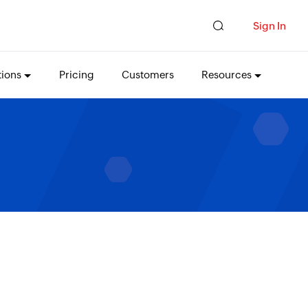
Sign In
tions
Pricing
Customers
Resources