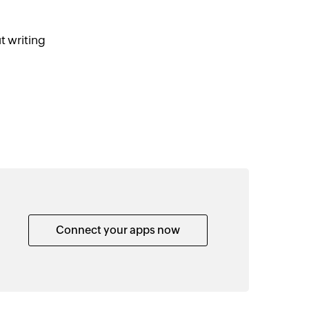
t writing
Connect your apps now