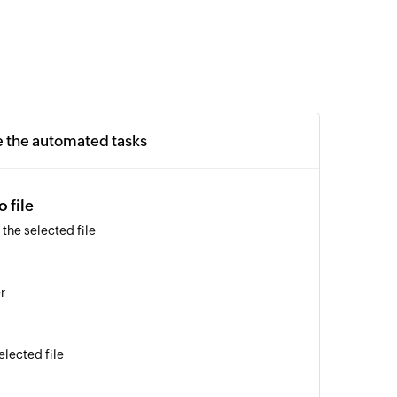
e the automated tasks
 file
the selected file
r
elected file