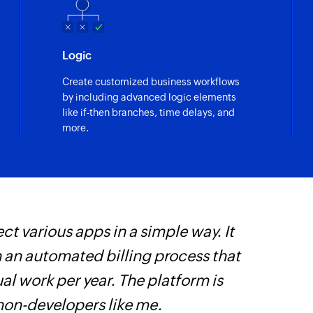
Logic
Create customized business workflows
by including advanced logic elements
like if-then branches, time delays, and
more.
ct various apps in a simple way. It
W
h an automated billing process that
c
l work per year. The platform is
B
 non-developers like me.
w