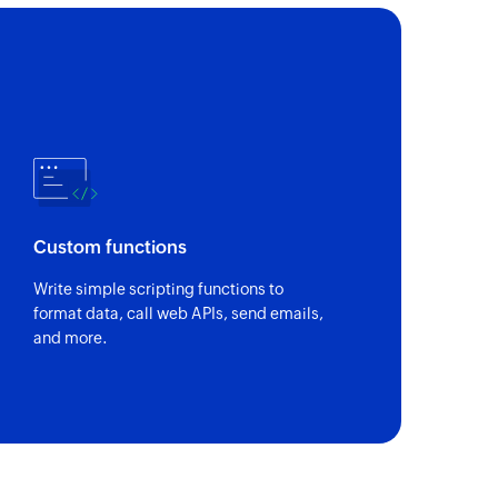
Custom functions
Write simple scripting functions to
format data, call web APIs, send emails,
and more.