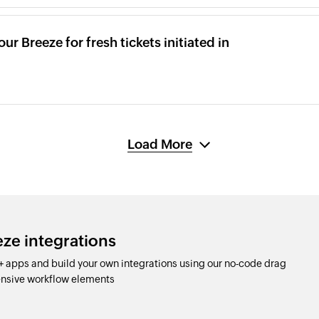
ur Breeze for fresh tickets initiated in
Load More
eze integrations
 apps and build your own integrations using our no-code drag
nsive workflow elements