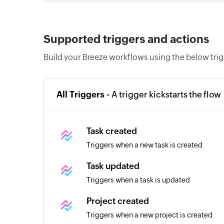
Supported triggers and actions
Build your Breeze workflows using the below tri
All Triggers -
A trigger kickstarts the flow
Task created
Triggers when a new task is created
Task updated
Triggers when a task is updated
Project created
Triggers when a new project is created