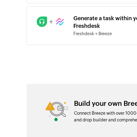
Generate a task within yo
+
Freshdesk
Freshdesk + Breeze
Build your own Bre
Connect Breeze with over 1000+
and drop builder and comprehe