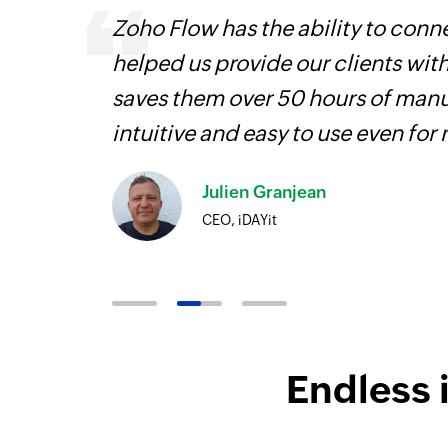
entry
Zoho Flow has the ability to conne
helped us provide our clients wit
saves them over 50 hours of manua
intuitive and easy to use even for
Julien Granjean
CEO, iDAYit
Endless 