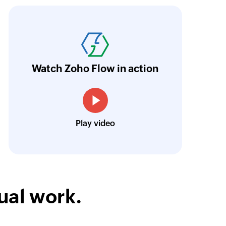
ith Zoho Flow, we've transformed our feed
he creation of tickets in Zoho Desk based on 
eedback forms has significantly improved ou
ntegration with Google Sheets and Zoho Cam
Watch Zoho Flow in action
treamlined our communication and marketin
Toto
Play video
Technical Engineer, Master Liveaboards
ual work.