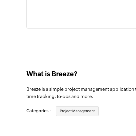
What is Breeze?
Breeze is a simple project management application t
time tracking, to-dos and more.
Categories :
Project Management