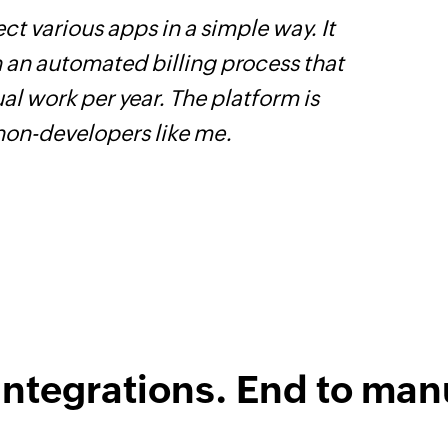
ct various apps in a simple way. It
W
h an automated billing process that
t
l work per year. The platform is
f
 non-developers like me.
i
s
integrations. End to man