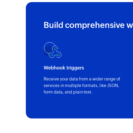
Build comprehensive w
Webhook triggers
Receive your data from a wider range of
services in multiple formats, like JSON,
form data, and plain text.