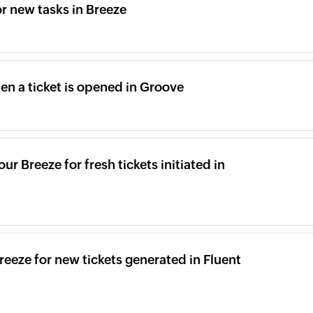
or new tasks in Breeze
en a ticket is opened in Groove
ur Breeze for fresh tickets initiated in
eeze for new tickets generated in Fluent