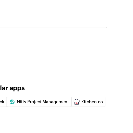
lar apps
ick
Nifty Project Management
Kitchen.co