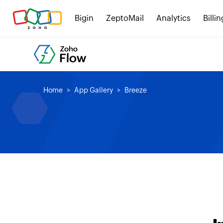
Bigin
ZeptoMail
Analytics
Billin
Home
App Gallery
Breeze