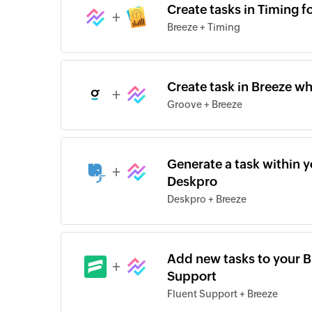
Create tasks in Timing f
+
Breeze + Timing
Create task in Breeze wh
+
Groove + Breeze
Generate a task within yo
+
Deskpro
Deskpro + Breeze
Add new tasks to your Br
+
Support
Fluent Support + Breeze