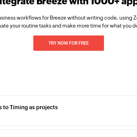
ntegrate Breeze with 1000+ ap
siness workflows for Breeze without writing code, using 
te your routine tasks and make more time for what you d
TRY NOW FOR FREE
 to Timing as projects