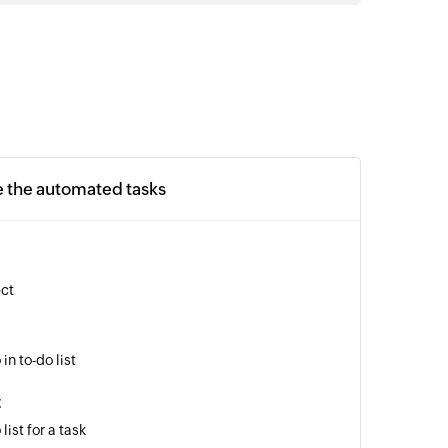
e the automated tasks
ect
in to-do list
t
list for a task