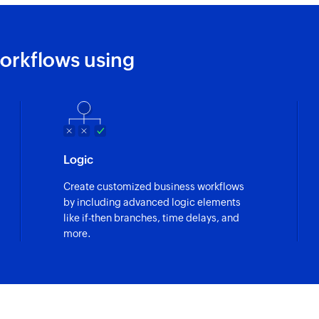
orkflows using
Logic
Create customized business workflows
by including advanced logic elements
like if-then branches, time delays, and
more.