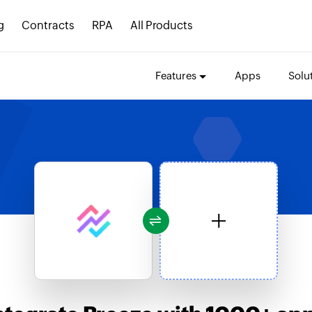
g
Contracts
RPA
All Products
Features
Apps
Solu