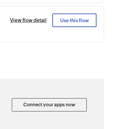
View flow detail
Use this flow
Connect your apps now