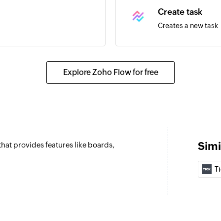
Create task
Creates a new task
Explore Zoho Flow for free
Simi
hat provides features like boards,
T