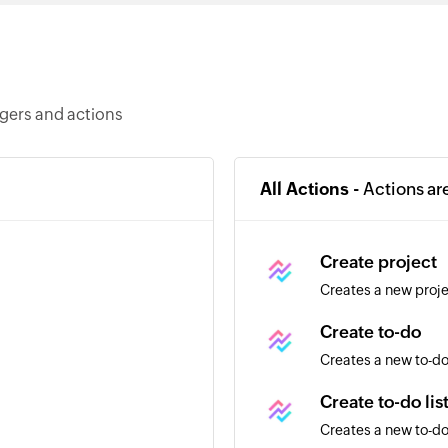
ggers and actions
All Actions -
Actions ar
Create project
Creates a new proj
Create to-do
Creates a new to-do 
Create to-do lis
Creates a new to-do 