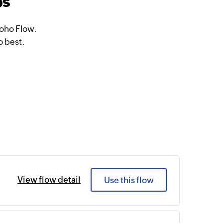
ps
Zoho Flow.
o best.
View flow detail
Use this flow