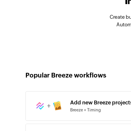
I
Create bu
Automa
Popular Breeze workflows
Add new Breeze projects
+
Breeze + Timing