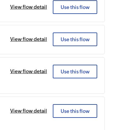
View flow detail
Use this flow
View flow detail
Use this flow
View flow detail
Use this flow
View flow detail
Use this flow