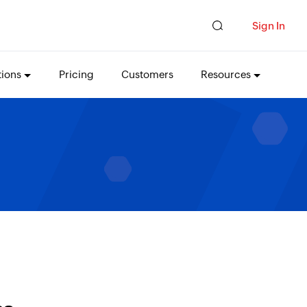
Sign In
tions
Pricing
Customers
Resources