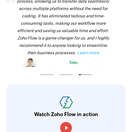
process, allowing us to transfer data seamlessly
across multiple platforms without the need for
coding. It has eliminated tedious and time-
consuming tasks, making our workflow more
efficient and saving us valuable time and effort.
Zoho Flow is a game-changer for us, and I highly
recommend it to anyone looking to streamline
their business processes.
Learn more
Toto
Technical Engineer, Master Liveaboards
Watch Zoho Flow in action