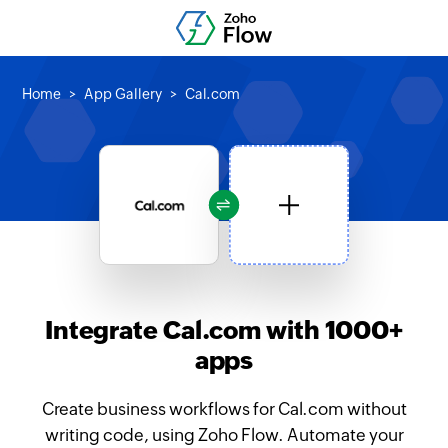
Home
App Gallery
Cal.com
Integrate Cal.com with 1000+
apps
Create business workflows for Cal.com without
writing code, using Zoho Flow. Automate your