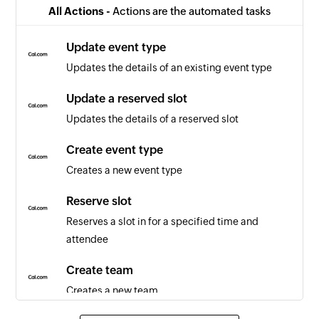
All Actions -
Actions are the automated tasks
Update event type
Updates the details of an existing event type
Update a reserved slot
Updates the details of a reserved slot
Create event type
Creates a new event type
Reserve slot
Reserves a slot in for a specified time and
attendee
Create team
Creates a new team