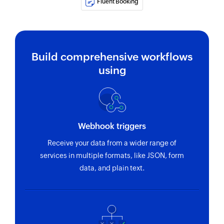
Fluent Booking
event type
Fetch schedule
Fetches the details of an existing schedule using
Build comprehensive workflows
ID
using
Fetch attendee
Fetches the details of an existing attendee using
ID
Webhook triggers
Fetch team
Fetches the details of an existing team using ID
Receive your data from a wider range of
services in multiple formats, like JSON, form
Fetch event type
data, and plain text.
Fetches the details of an existing event type
using ID