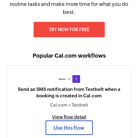
routine tasks and make more time for what you do
best.
TRY NOW FOR FREE
Popular Cal.com workflows
+
Send an SMS notification from Textbelt when a
booking is created in Cal.com
Cal.com + Textbelt
View flow detail
Use this flow