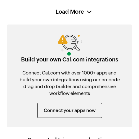
Load More
Build your own Cal.com integrations
Connect Cal.com with over 1000+ apps and
build your own integrations using our no-code
drag and drop builder and comprehensive
workflow elements
Connect your apps now