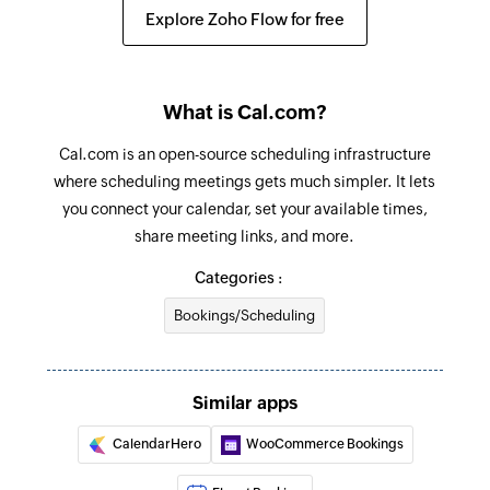
Create schedule
Explore Zoho Flow for free
Creates a new schedule
Reschedule booking
What is Cal.com?
Reschedules a booking
Cal.com is an open-source scheduling infrastructure
Add an attendee to a booking
where scheduling meetings gets much simpler. It lets
Add a new attendee to an existing booking by its
you connect your calendar, set your available times,
UID
share meeting links, and more.
Update schedule
Categories :
Updates the details of an existing schedule
Bookings/Scheduling
Fetch booking
Fetches the details of an existing booking using
Similar apps
ID
CalendarHero
WooCommerce Bookings
Fetch available slots
Fetches the details of an available slots in the