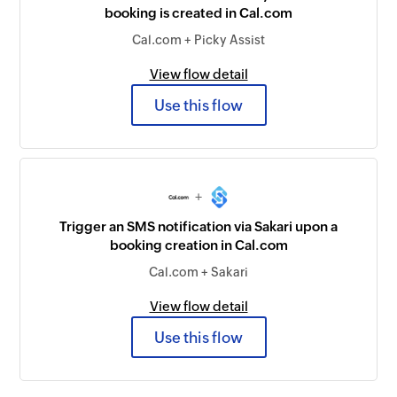
booking is created in Cal.com
Cal.com + Picky Assist
View flow detail
Use this flow
+
Trigger an SMS notification via Sakari upon a
booking creation in Cal.com
Cal.com + Sakari
View flow detail
Use this flow