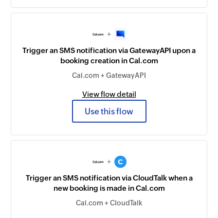
+
Trigger an SMS notification via GatewayAPI upon a
booking creation in Cal.com
Cal.com + GatewayAPI
View flow detail
Use this flow
+
Trigger an SMS notification via CloudTalk when a
new booking is made in Cal.com
Cal.com + CloudTalk