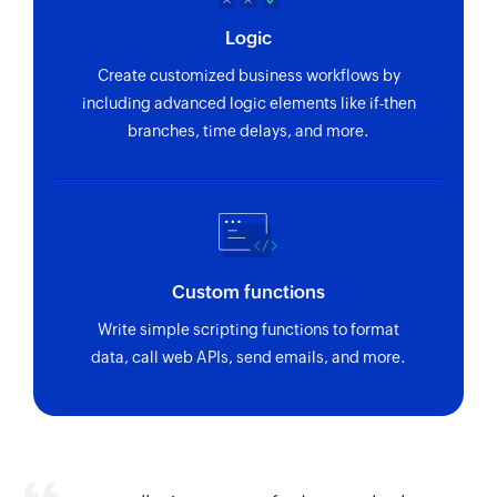
Logic
Create customized business workflows by
including advanced logic elements like if-then
branches, time delays, and more.
Custom functions
Write simple scripting functions to format
data, call web APIs, send emails, and more.
Zoho Flow has revolutionized our integration