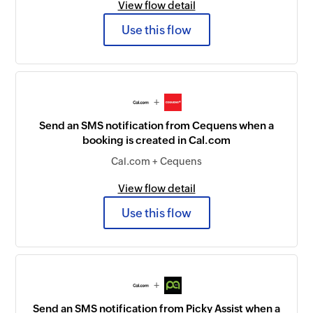
View flow detail
Use this flow
+
Send an SMS notification from Cequens when a
booking is created in Cal.com
Cal.com + Cequens
View flow detail
Use this flow
+
Send an SMS notification from Picky Assist when a