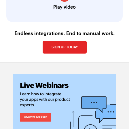
Play video
Endless integrations. End to manual work.
SIGN UP TODAY