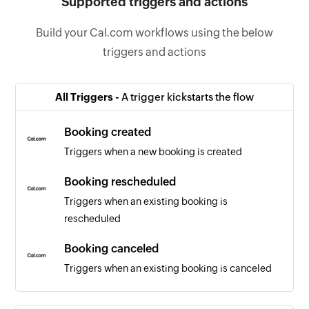
Supported triggers and actions
Build your Cal.com workflows using the below
triggers and actions
All Triggers -
A trigger kickstarts the flow
Booking created
Triggers when a new booking is created
Booking rescheduled
Triggers when an existing booking is
rescheduled
Booking canceled
Triggers when an existing booking is canceled