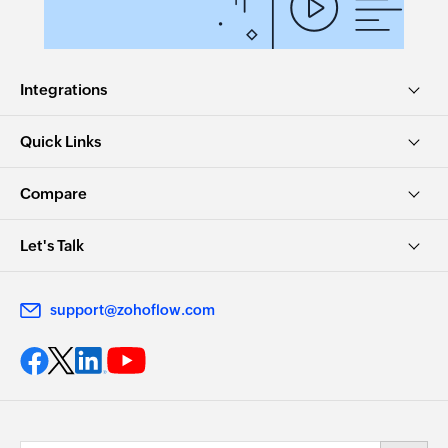
Integrations
Quick Links
Compare
Let's Talk
support@zohoflow.com