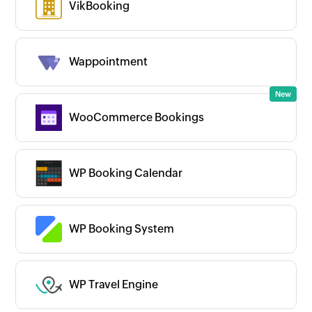
VikBooking
Wappointment
WooCommerce Bookings
WP Booking Calendar
WP Booking System
WP Travel Engine