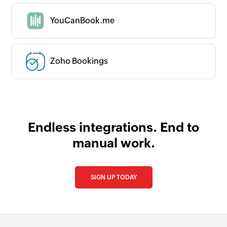
YouCanBook.me
Zoho Bookings
Endless integrations. End to
manual work.
SIGN UP TODAY