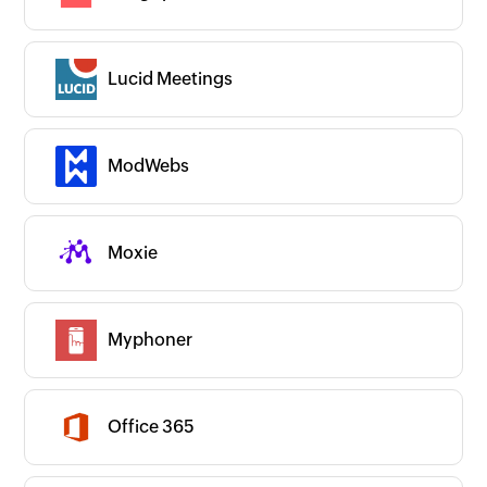
Collaborate with us
Lucid Meetings
ModWebs
Moxie
Myphoner
Office 365