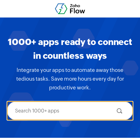
1000+ apps ready to connect
in countless ways
Integrate your apps to automate away those
tedious tasks. Save more hours every day for
productive work.