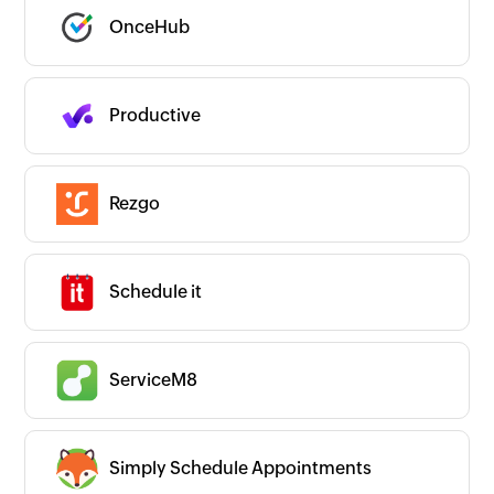
OnceHub
Productive
Rezgo
Schedule it
ServiceM8
Simply Schedule Appointments