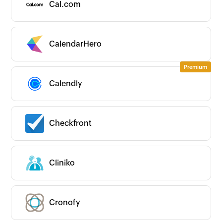
Cal.com
CalendarHero
Calendly
Checkfront
Zoho
New
Popular
Premium
On-prem
Cliniko
CATEGORIES
Expand all
App Ecosystems
Business Intelligence
Cronofy
Business Operations
CRM/Sales
All CRM/Sales apps