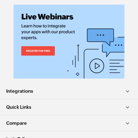
Integrations
Quick Links
Compare