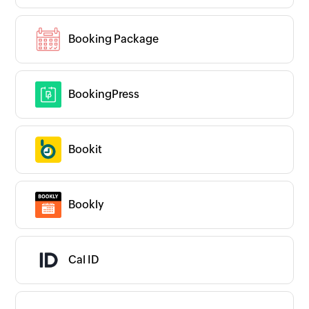
Booking Package
BookingPress
Bookit
Bookly
Cal ID