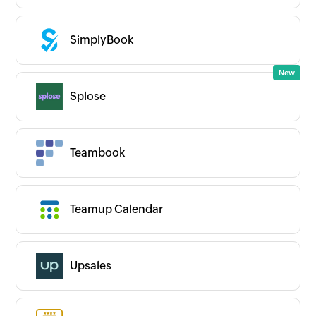
SimplyBook
Splose
Teambook
Teamup Calendar
Upsales