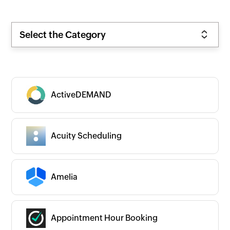
Select the Category
ActiveDEMAND
Acuity Scheduling
Amelia
Appointment Hour Booking