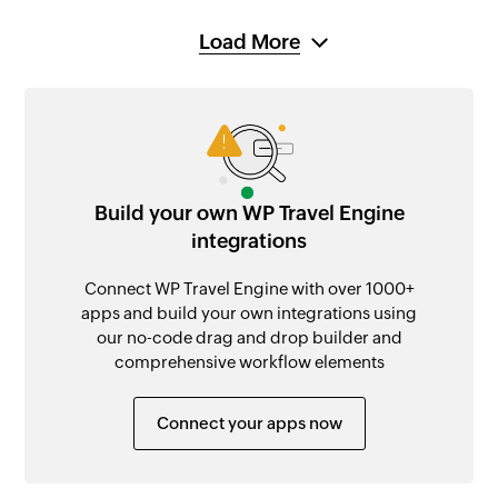
Load More
Build your own WP Travel Engine
integrations
Connect WP Travel Engine with over 1000+
apps and build your own integrations using
our no-code drag and drop builder and
comprehensive workflow elements
Connect your apps now