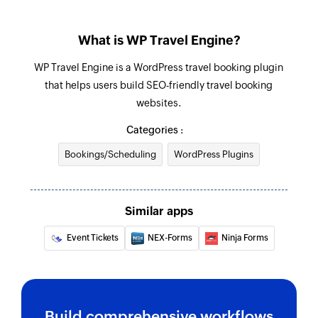
What is WP Travel Engine?
WP Travel Engine is a WordPress travel booking plugin
that helps users build SEO-friendly travel booking
websites.
Categories :
Bookings/Scheduling
WordPress Plugins
Similar apps
Event Tickets
NEX-Forms
Ninja Forms
Build comprehensive workflows