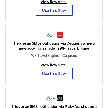
View flow detail
Use this flow
+
Trigger an SMS notification via Cequens when a
new booking is made in WP Travel Engine
WP Travel Engine + Cequens
View flow detail
Use this flow
+
Trigger an SMS notification via Picky Assist upon a