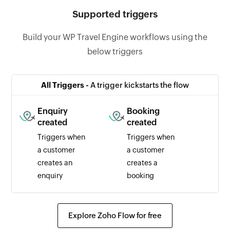
Supported triggers
Build your WP Travel Engine workflows using the
below triggers
All Triggers -
A trigger kickstarts the flow
Enquiry
Booking
created
created
Triggers when
Triggers when
a customer
a customer
creates an
creates a
enquiry
booking
Explore Zoho Flow for free