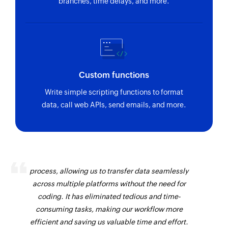
branches, time delays, and more.
Custom functions
Write simple scripting functions to format
data, call web APIs, send emails, and more.
Zoho Flow has revolutionized our integration
process, allowing us to transfer data seamlessly
across multiple platforms without the need for
coding. It has eliminated tedious and time-
consuming tasks, making our workflow more
efficient and saving us valuable time and effort.