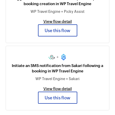
booking creation in WP Travel Engine
WP Travel Engine + Picky Assist
View flow detail
Use this flow
+
Initiate an SMS notification from Sakari following a
booking in WP Travel Engine
WP Travel Engine + Sakari
View flow detail
Use this flow