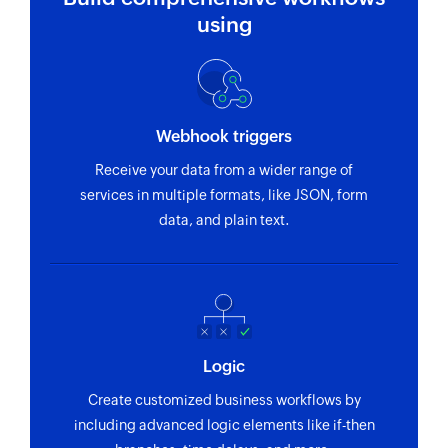
using
Webhook triggers
Receive your data from a wider range of
services in multiple formats, like JSON, form
data, and plain text.
Logic
Create customized business workflows by
including advanced logic elements like if-then