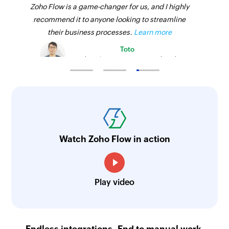
Zoho Flow is a game-changer for us, and I highly
recommend it to anyone looking to streamline
their business processes.
Learn more
Toto
Technical Engineer, Master Liveaboards
Watch Zoho Flow in action
Play video