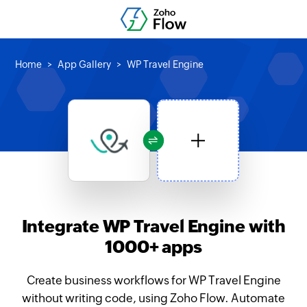
Home
App Gallery
WP Travel Engine
Integrate WP Travel Engine with
1000+ apps
Create business workflows for WP Travel Engine
without writing code, using Zoho Flow. Automate