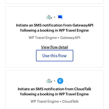
+
Initiate an SMS notification from GatewayAPI
following a booking in WP Travel Engine
WP Travel Engine + GatewayAPI
View flow detail
Use this flow
+
Initiate an SMS notification from CloudTalk
following a booking in WP Travel Engine
WP Travel Engine + CloudTalk