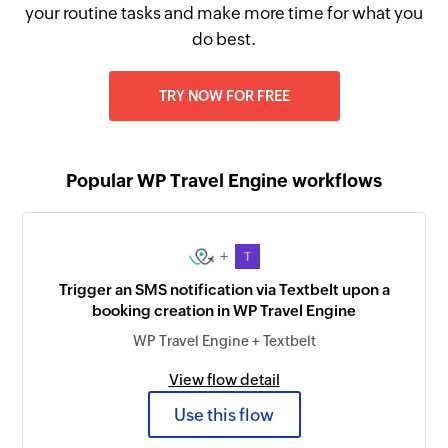
your routine tasks and make more time for what you
do best.
TRY NOW FOR FREE
Popular WP Travel Engine workflows
+
Trigger an SMS notification via Textbelt upon a
booking creation in WP Travel Engine
WP Travel Engine + Textbelt
View flow detail
Use this flow