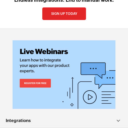
Endless integrations. End to manual work.
SIGN UP TODAY
Integrations