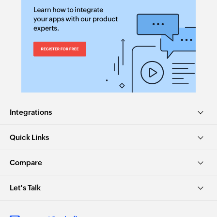
Integrations
Quick Links
Compare
Let's Talk