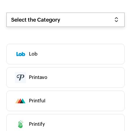
Select the Category
Lob
Zoho
New
Popular
Premium
On-prem
Printavo
CATEGORIES
Expand all
App Ecosystems
Business Intelligence
Printful
Business Operations
CRM/Sales
Commerce
Communication
Printify
Content & Files
Human Resources