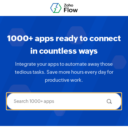
1000+ apps ready to connect
in countless ways
Integrate your apps to automate away those
tedious tasks. Save more hours every day for
productive work.