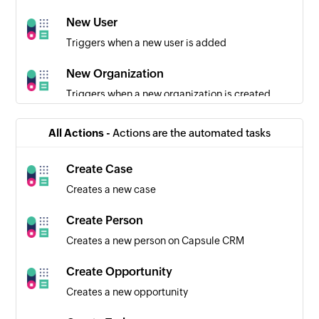
New User
Triggers when a new user is added
New Organization
Triggers when a new organization is created
New Opportunity
All Actions -
Actions are the automated tasks
Triggers when a new opportunity is created
Create Case
Employee created
Creates a new case
Triggers when a new employee is created
Create Person
Task created
Creates a new person on Capsule CRM
Triggers when a new task is created
Create Opportunity
Team created
Creates a new opportunity
Triggers when a new team is created