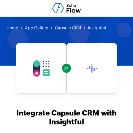
Home
App Gallery
Capsule CRM
Insightful
Integrate Capsule CRM with
Insightful