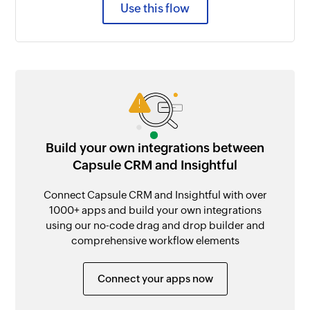
Use this flow
Build your own integrations between
Capsule CRM and Insightful
Connect Capsule CRM and Insightful with over
1000+ apps and build your own integrations
using our no-code drag and drop builder and
comprehensive workflow elements
Connect your apps now