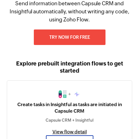
Send information between Capsule CRM and
Insightful automatically, without writing any code,
using Zoho Flow.
TRY NOW FOR FREE
Explore prebuilt integration flows to get
started
+
Create tasks in Insightful as tasks are initiated in
Capsule CRM
Capsule CRM + Insightful
View flow detail