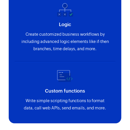
Logic
Create customized business workflows by
including advanced logic elements like if-then
branches, time delays, and more.
Custom functions
Write simple scripting functions to format
data, call web APIs, send emails, and more.