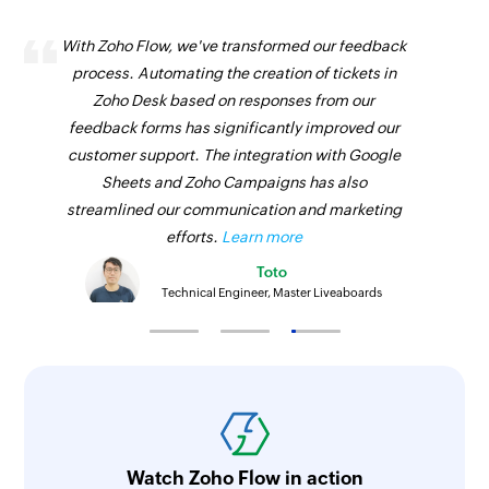
With Zoho Flow, we've transformed our feedback
process. Automating the creation of tickets in
Zoho Desk based on responses from our
feedback forms has significantly improved our
customer support. The integration with Google
Sheets and Zoho Campaigns has also
streamlined our communication and marketing
efforts.
Learn more
Toto
Technical Engineer, Master Liveaboards
Watch Zoho Flow in action