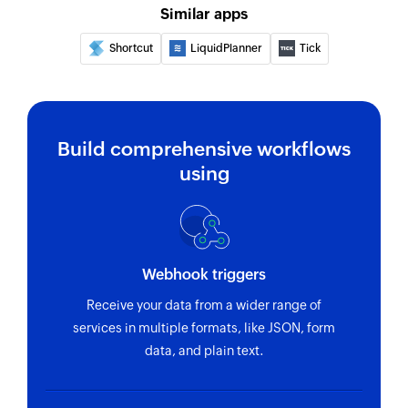
Similar apps
Fetches the details of an existing project using
ID
Shortcut
LiquidPlanner
Tick
Fetch employee by email address or
name
Fetch record by email address or name
Build comprehensive workflows
using
Fetch team
Fetches the details of an existing team using ID
Fetch task
Fetches the details of an existing task using ID
Webhook triggers
Receive your data from a wider range of
services in multiple formats, like JSON, form
data, and plain text.