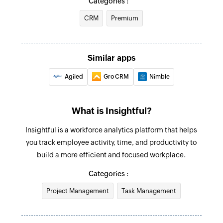
Categories :
Updates the details of an existing team
CRM
Premium
Update task
Updates the details of an existing task
Similar apps
Deactivate employee
Agiled
Gro CRM
Nimble
Deactivates an existing employee
Update employee
What is Insightful?
Updates the details of an existing employee
Insightful is a workforce analytics platform that helps
Update project
you track employee activity, time, and productivity to
Updates the details of an existing project
build a more efficient and focused workplace.
Fetch employee
Categories :
Fetches the details of an existing employee
Project Management
Task Management
using ID
Fetch project