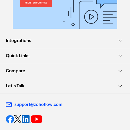
Integrations
Quick Links
Compare
Let's Talk
support@zohoflow.com