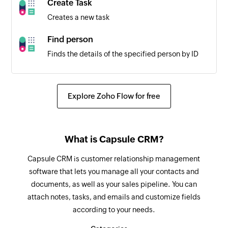
Create Task
Project created
Creates a new task
Triggers when a new project is created
Find person
Employee updated
Finds the details of the specified person by ID
Triggers when the details of an existing
employee are updated
Create task
Creates a new task
Explore Zoho Flow for free
Create project
Creates a new project
What is Capsule CRM?
Create team
Capsule CRM is customer relationship management
Creates a new team
software that lets you manage all your contacts and
documents, as well as your sales pipeline. You can
Create employee
attach notes, tasks, and emails and customize fields
Creates a new employee
according to your needs.
Update team