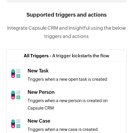
Supported triggers and actions
Integrate Capsule CRM and Insightful using the below
triggers and actions
All Triggers -
A trigger kickstarts the flow
New Task
Triggers when a new open task is created
New Person
Triggers when a new person is created on
Capsule CRM
New Case
Triggers when a new case is created