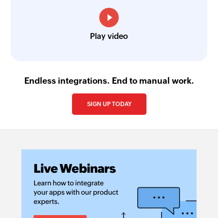
Play video
Endless integrations. End to manual work.
SIGN UP TODAY