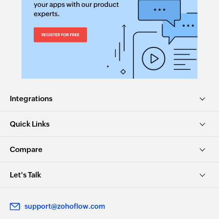
Integrations
Quick Links
Compare
Let's Talk
support@zohoflow.com