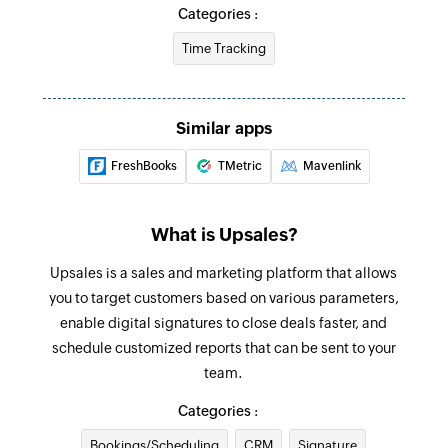
Fetch time entry by ID
Categories :
Fetches details of a time entry by ID
Time Tracking
Stop clock
Stops clock for the specified time entry
Similar apps
Fetch customer
FreshBooks
TMetric
Mavenlink
Fetches details of a customer by ID
Create product
What is Upsales?
Creates a new product
Upsales is a sales and marketing platform that allows
Create company
you to target customers based on various parameters,
Creates a new company
enable digital signatures to close deals faster, and
schedule customized reports that can be sent to your
Create appointment
team.
Creates a new appointment
Categories :
Create contact
Bookings/Scheduling
CRM
Signature