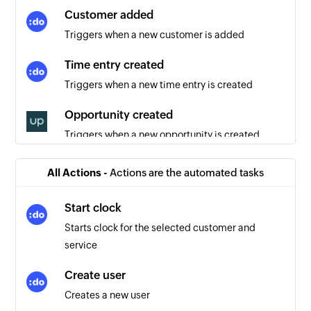
Customer added
Triggers when a new customer is added
Time entry created
Triggers when a new time entry is created
Opportunity created
Triggers when a new opportunity is created
User created
All Actions -
Actions are the automated tasks
Triggers when a new user is created
Start clock
Company created
Starts clock for the selected customer and
Triggers when a new company is created
service
Product created
Create user
Triggers when a new product is created
Creates a new user