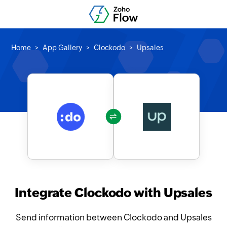
Home
App Gallery
Clockodo
Upsales
Integrate Clockodo with Upsales
Send information between Clockodo and Upsales