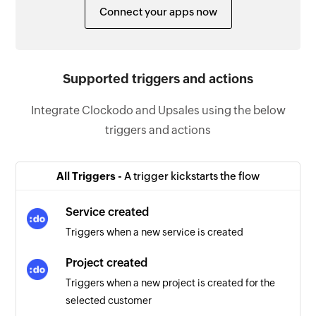
Connect your apps now
Supported triggers and actions
Integrate Clockodo and Upsales using the below
triggers and actions
All Triggers -
A trigger kickstarts the flow
Service created
Triggers when a new service is created
Project created
Triggers when a new project is created for the
selected customer