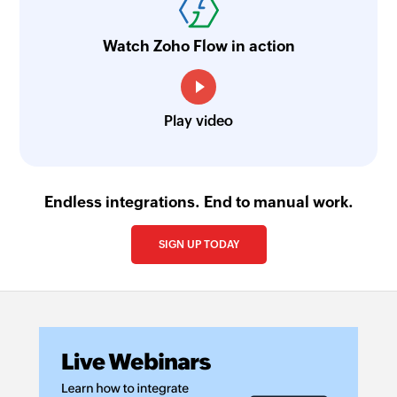
Watch Zoho Flow in action
Play video
Endless integrations. End to manual work.
SIGN UP TODAY