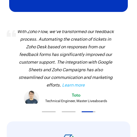
With Zoho Flow, we've transformed our feedback
process. Automating the creation of tickets in
Zoho Desk based on responses from our
feedback forms has significantly improved our
customer support. The integration with Google
Sheets and Zoho Campaigns has also
streamlined our communication and marketing
efforts.
Learn more
Toto
Technical Engineer, Master Liveaboards