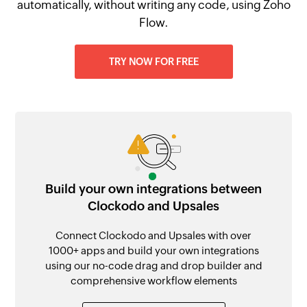
automatically, without writing any code, using Zoho
Flow.
TRY NOW FOR FREE
Build your own integrations between
Clockodo and Upsales
Connect Clockodo and Upsales with over
1000+ apps and build your own integrations
using our no-code drag and drop builder and
comprehensive workflow elements