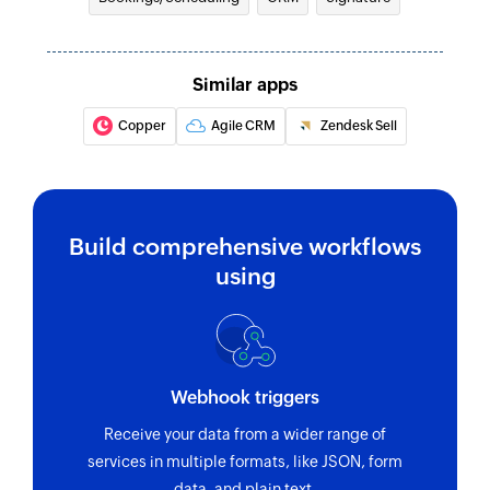
Creates a new contact
Create activity
Similar apps
Creates a new activity
Copper
Agile CRM
Zendesk Sell
Create order
Creates a new order
Build comprehensive workflows
using
Webhook triggers
Receive your data from a wider range of
services in multiple formats, like JSON, form
data, and plain text.