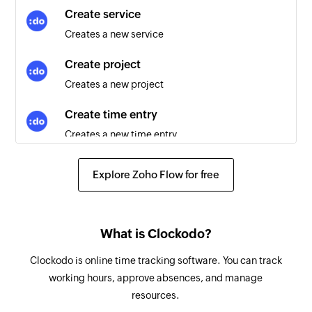
Activity created
Create service
Triggers when a new activity is created
Creates a new service
Contact created
Create project
Triggers when a new contact is created
Creates a new project
Event created
Create time entry
Triggers when a new event is created
Creates a new time entry
Order created
Create customer
Triggers when a new order is created
Explore Zoho Flow for free
Creates a new customer
Appointment created
Create absence
Triggers when a new appointment is created
What is Clockodo?
Creates a new absence
Clockodo is online time tracking software. You can track
Fetch time entry - By entry time
working hours, approve absences, and manage
Fetches details of an existing time entry
resources.