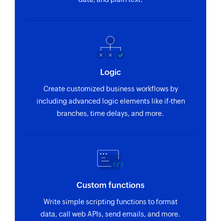
Logic
Create customized business workflows by
including advanced logic elements like if-then
branches, time delays, and more.
Custom functions
Write simple scripting functions to format
data, call web APIs, send emails, and more.