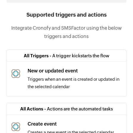
Supported triggers and actions
Integrate Cronofy and SMSFactor using the below
triggers and actions
All Triggers -
A trigger kickstarts the flow
New or updated event
Triggers when an event is created or updated in
the selected calendar
All Actions -
Actions are the automated tasks
Create event
Creates a new event in the selected calendar