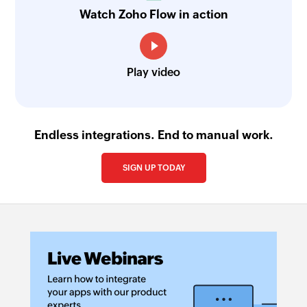
Watch Zoho Flow in action
Play video
Endless integrations. End to manual work.
SIGN UP TODAY