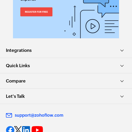
Integrations
Quick Links
Compare
Let's Talk
support@zohoflow.com