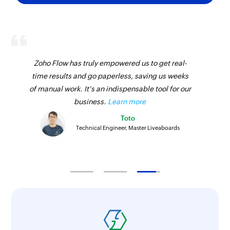
Zoho Flow has truly empowered us to get real-
time results and go paperless, saving us weeks
of manual work. It's an indispensable tool for our
business.
Learn more
Toto
Technical Engineer, Master Liveaboards