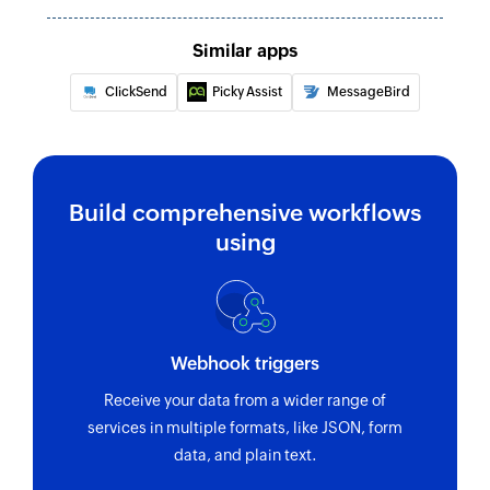
Similar apps
ClickSend
Picky Assist
MessageBird
Build comprehensive workflows
using
Webhook triggers
Receive your data from a wider range of
services in multiple formats, like JSON, form
data, and plain text.