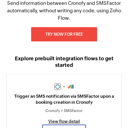
Send information between Cronofy and SMSFactor
automatically, without writing any code, using Zoho
Flow.
TRY NOW FOR FREE
Explore prebuilt integration flows to get
started
+
Trigger an SMS notification via SMSFactor upon a
booking creation in Cronofy
Cronofy + SMSFactor
View flow detail