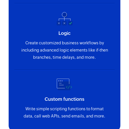
Logic
Create customized business workflows by
including advanced logic elements like if-then
branches, time delays, and more.
Custom functions
Write simple scripting functions to format
data, call web APIs, send emails, and more.