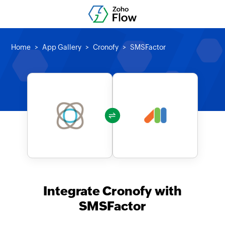
Home
App Gallery
Cronofy
SMSFactor
Integrate Cronofy with
SMSFactor