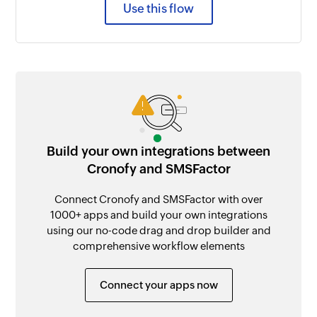
Use this flow
Build your own integrations between
Cronofy and SMSFactor
Connect Cronofy and SMSFactor with over
1000+ apps and build your own integrations
using our no-code drag and drop builder and
comprehensive workflow elements
Connect your apps now