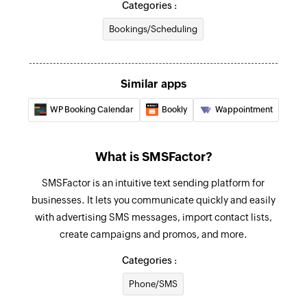
Categories :
Bookings/Scheduling
Similar apps
WP Booking Calendar
Bookly
Wappointment
What is SMSFactor?
SMSFactor is an intuitive text sending platform for
businesses. It lets you communicate quickly and easily
with advertising SMS messages, import contact lists,
create campaigns and promos, and more.
Categories :
Phone/SMS