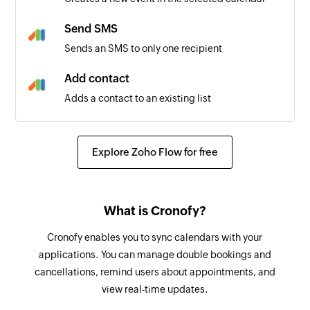
Send SMS
Sends an SMS to only one recipient
Add contact
Adds a contact to an existing list
Explore Zoho Flow for free
What is Cronofy?
Cronofy enables you to sync calendars with your
applications. You can manage double bookings and
cancellations, remind users about appointments, and
view real-time updates.