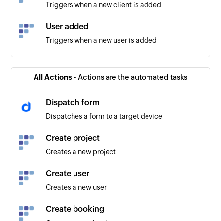
Triggers when a new client is added
User added
Triggers when a new user is added
All Actions -
Actions are the automated tasks
Dispatch form
Dispatches a form to a target device
Create project
Creates a new project
Create user
Creates a new user
Create booking