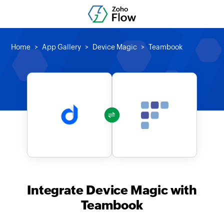
Home
App Gallery
Device Magic
Teambook
Integrate Device Magic with
Teambook