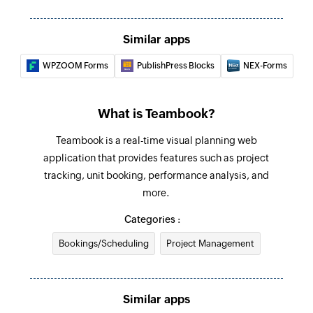
Similar apps
WPZOOM Forms
PublishPress Blocks
NEX-Forms
What is Teambook?
Teambook is a real-time visual planning web
application that provides features such as project
tracking, unit booking, performance analysis, and
more.
Categories :
Bookings/Scheduling
Project Management
Similar apps