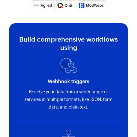
Agiled
Qntrl
ModWebs
Build comprehensive workflows
using
Webhook triggers
Receive your data from a wider range of
services in multiple formats, like JSON, form
data, and plain text.