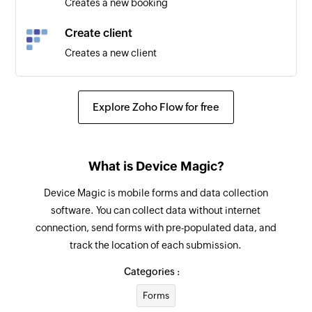
Creates a new booking
Create client
Creates a new client
Explore Zoho Flow for free
What is Device Magic?
Device Magic is mobile forms and data collection
software. You can collect data without internet
connection, send forms with pre-populated data, and
track the location of each submission.
Categories :
Forms