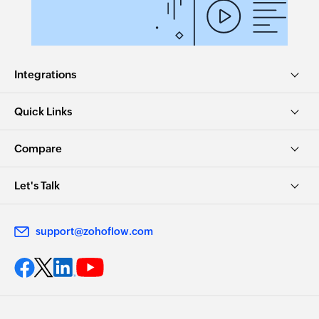
Integrations
Quick Links
Compare
Let's Talk
support@zohoflow.com