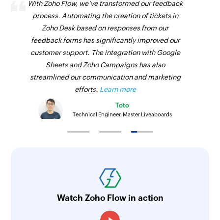
With Zoho Flow, we've transformed our feedback
process. Automating the creation of tickets in
Zoho Desk based on responses from our
feedback forms has significantly improved our
customer support. The integration with Google
Sheets and Zoho Campaigns has also
streamlined our communication and marketing
efforts.
Learn more
Toto
Technical Engineer, Master Liveaboards
Watch Zoho Flow in action