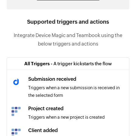
Supported triggers and actions
Integrate Device Magic and Teambook using the
below triggers and actions
All Triggers -
A trigger kickstarts the flow
Submission received
Triggers when a new submission is received in
the selected form
Project created
Triggers when a new project is created
Client added