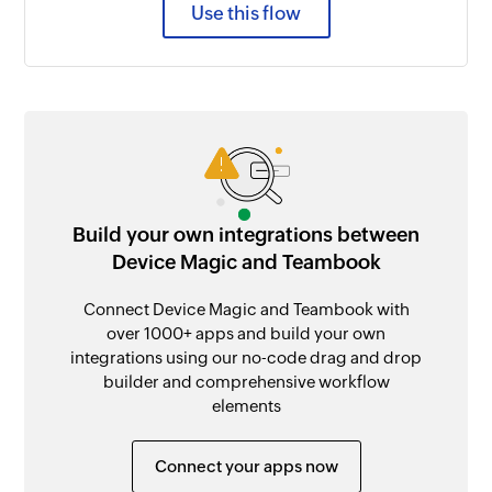
Use this flow
Build your own integrations between
Device Magic and Teambook
Connect Device Magic and Teambook with
over 1000+ apps and build your own
integrations using our no-code drag and drop
builder and comprehensive workflow
elements
Connect your apps now