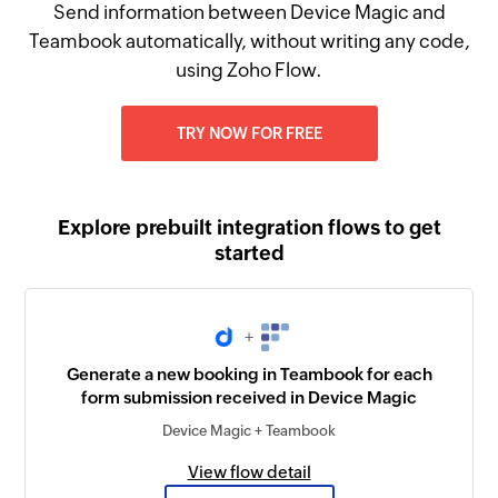
Send information between Device Magic and
Teambook automatically, without writing any code,
using Zoho Flow.
TRY NOW FOR FREE
Explore prebuilt integration flows to get
started
+
Generate a new booking in Teambook for each
form submission received in Device Magic
Device Magic + Teambook
View flow detail