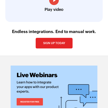
Play video
Endless integrations. End to manual work.
SIGN UP TODAY