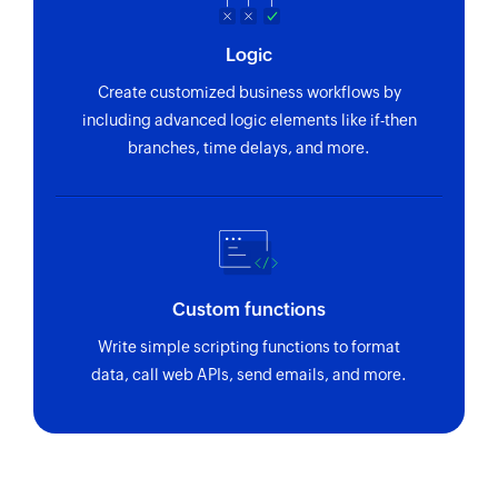
Logic
Create customized business workflows by
including advanced logic elements like if-then
branches, time delays, and more.
Custom functions
Write simple scripting functions to format
data, call web APIs, send emails, and more.