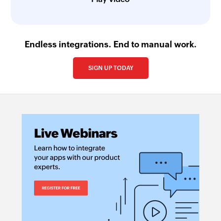
Endless integrations. End to manual work.
SIGN UP TODAY