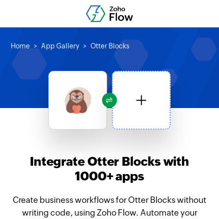
Home
App Gallery
Otter Blocks
Integrate Otter Blocks with
1000+ apps
Create business workflows for Otter Blocks without
writing code, using Zoho Flow. Automate your