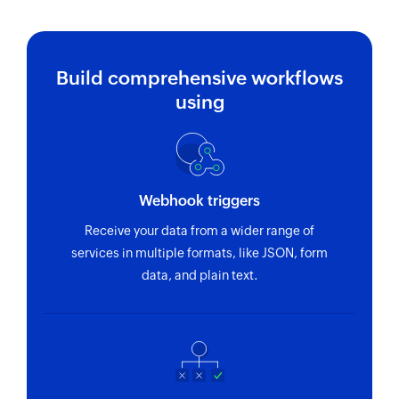
Build comprehensive workflows
using
Webhook triggers
Receive your data from a wider range of
services in multiple formats, like JSON, form
data, and plain text.