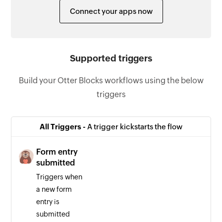
Connect your apps now
Supported triggers
Build your Otter Blocks workflows using the below
triggers
All Triggers -
A trigger kickstarts the flow
Form entry
submitted
Triggers when
a new form
entry is
submitted