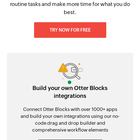
routine tasks and make more time for what you do
best.
TRY NOW FOR FREE
Build your own Otter Blocks
integrations
Connect Otter Blocks with over 1000+ apps
and build your own integrations using our no-
code drag and drop builder and
comprehensive workflow elements