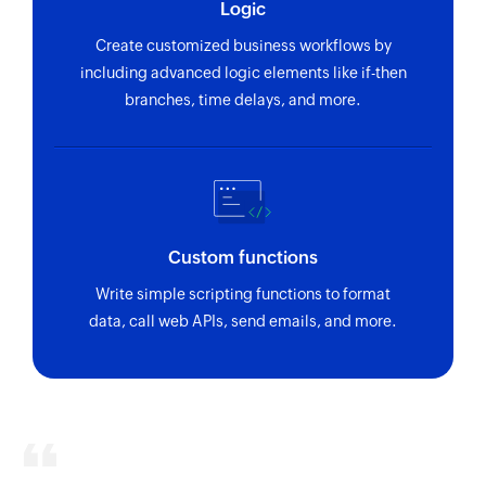
Logic
Create customized business workflows by
including advanced logic elements like if-then
branches, time delays, and more.
Custom functions
Write simple scripting functions to format
data, call web APIs, send emails, and more.