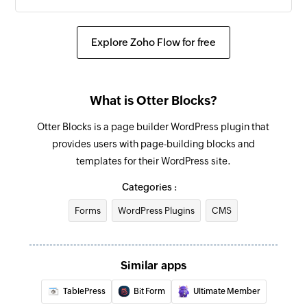
Explore Zoho Flow for free
What is Otter Blocks?
Otter Blocks is a page builder WordPress plugin that
provides users with page-building blocks and
templates for their WordPress site.
Categories :
Forms
WordPress Plugins
CMS
Similar apps
TablePress
Bit Form
Ultimate Member