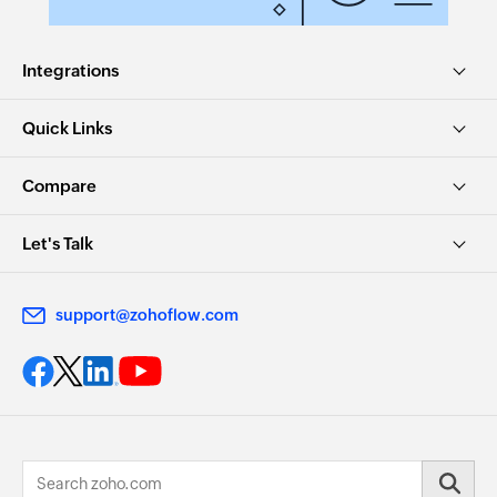
Integrations
Quick Links
Compare
Let's Talk
support@zohoflow.com