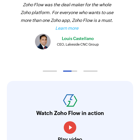
Zoho Flow was the deal-maker for the whole
Zoho platform. For everyone who wants to use
more than one Zoho app, Zoho Flow is a must.
Learn more
Louis Castellano
CEO, Lakeside CNC Group
Watch Zoho Flow in action
Play video