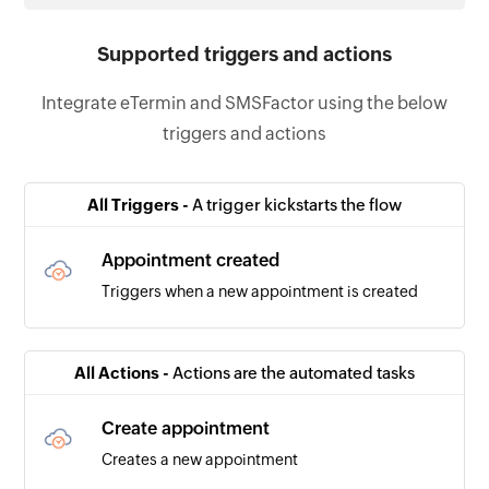
Supported triggers and actions
Integrate eTermin and SMSFactor using the below
triggers and actions
All Triggers -
A trigger kickstarts the flow
Appointment created
Triggers when a new appointment is created
All Actions -
Actions are the automated tasks
Create appointment
Creates a new appointment