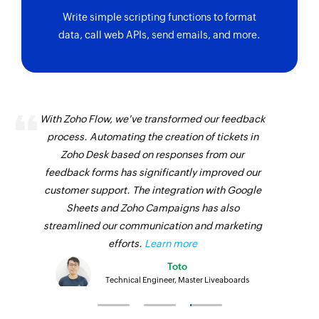
Write simple scripting functions to format
data, call web APIs, send emails, and more.
With Zoho Flow, we've transformed our feedback
process. Automating the creation of tickets in
Zoho Desk based on responses from our
feedback forms has significantly improved our
customer support. The integration with Google
Sheets and Zoho Campaigns has also
streamlined our communication and marketing
efforts.
Learn more
Toto
Technical Engineer, Master Liveaboards