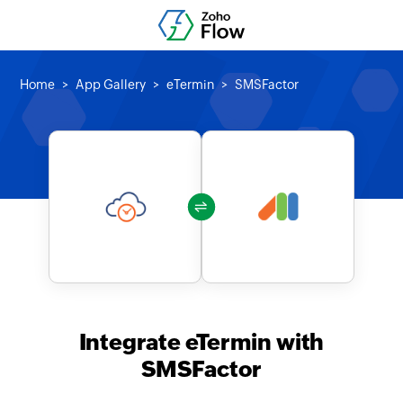
Home
App Gallery
eTermin
SMSFactor
Integrate eTermin with
SMSFactor