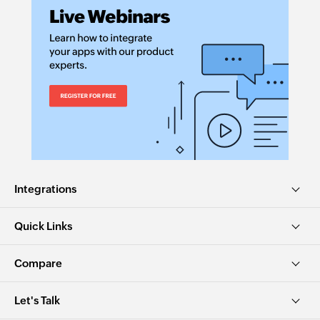
Integrations
Quick Links
Compare
Let's Talk