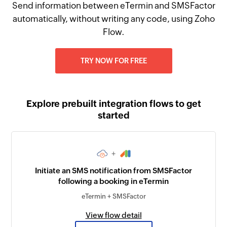
Send information between eTermin and SMSFactor
automatically, without writing any code, using Zoho
Flow.
TRY NOW FOR FREE
Explore prebuilt integration flows to get
started
+
Initiate an SMS notification from SMSFactor
following a booking in eTermin
eTermin + SMSFactor
View flow detail