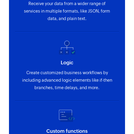
Receive your data from a wider range of
services in multiple formats, like JSON, form
data, and plain text.
Logic
Create customized business workflows by
including advanced logic elements like if-then
branches, time delays, and more.
Custom functions