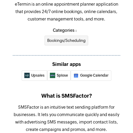
eTermin is an online appointment planner application
that provides 24/7 online bookings, online calendars,
customer management tools, and more.
Categories :
Bookings/Scheduling
Similar apps
Upsales
Splose
Google Calendar
What is SMSFactor?
SMSFactor is an intuitive text sending platform for
businesses. It lets you communicate quickly and easily
with advertising SMS messages, import contact lists,
create campaigns and promos, and more.