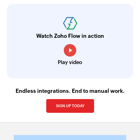
Watch Zoho Flow in action
Play video
Endless integrations. End to manual work.
SIGN UP TODAY