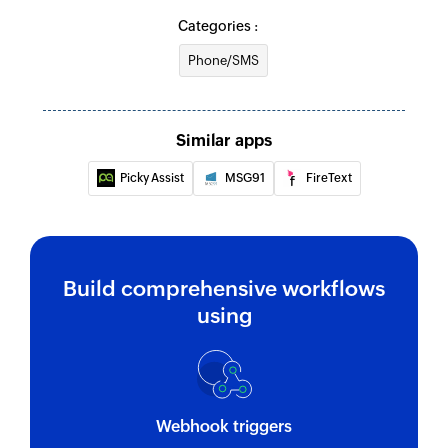
Categories :
Phone/SMS
Similar apps
Picky Assist
MSG91
FireText
Build comprehensive workflows
using
Webhook triggers