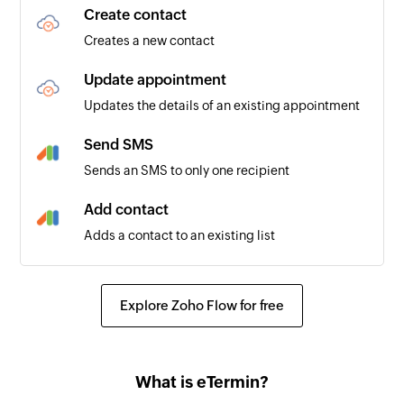
Create contact
Creates a new contact
Update appointment
Updates the details of an existing appointment
Send SMS
Sends an SMS to only one recipient
Add contact
Adds a contact to an existing list
Explore Zoho Flow for free
What is eTermin?