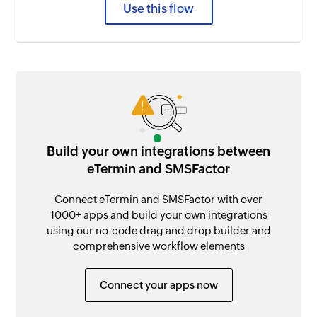
Use this flow
Build your own integrations between
eTermin and SMSFactor
Connect eTermin and SMSFactor with over
1000+ apps and build your own integrations
using our no-code drag and drop builder and
comprehensive workflow elements
Connect your apps now