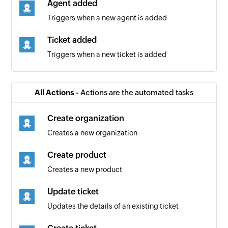
Agent added
Triggers when a new agent is added
Ticket added
Triggers when a new ticket is added
All Actions -
Actions are the automated tasks
Create organization
Creates a new organization
Create product
Creates a new product
Update ticket
Updates the details of an existing ticket