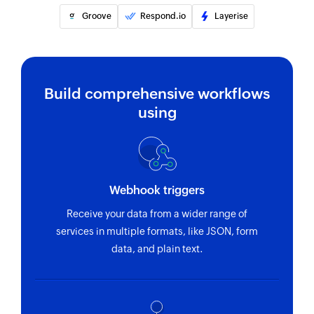
Groove
Respond.io
Layerise
Build comprehensive workflows
using
Webhook triggers
Receive your data from a wider range of
services in multiple formats, like JSON, form
data, and plain text.