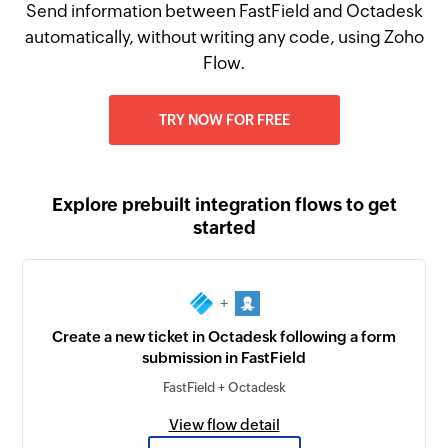
Send information between FastField and Octadesk
automatically, without writing any code, using Zoho
Flow.
TRY NOW FOR FREE
Explore prebuilt integration flows to get
started
+
Create a new ticket in Octadesk following a form
submission in FastField
FastField + Octadesk
View flow detail