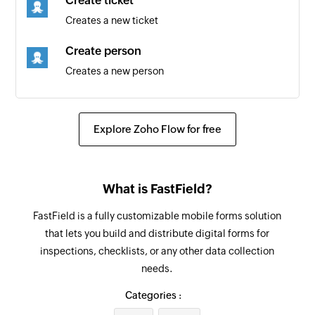
Create ticket
Creates a new ticket
Create person
Creates a new person
Update organization
Updates the details of an existing organization
Explore Zoho Flow for free
Update product
Updates the details of an existing product
What is FastField?
Fetch requester
FastField is a fully customizable mobile forms solution
Fetches the details of an existing requester
that lets you build and distribute digital forms for
using email address
inspections, checklists, or any other data collection
needs.
Fetch person
Fetches the details of an existing person using
Categories :
email address