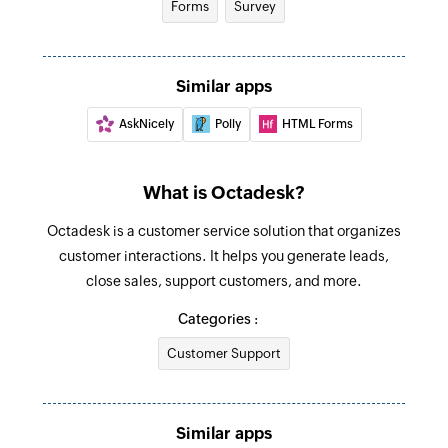
Forms
Survey
Fetch organization
Fetches the details of an existing organization
Similar apps
by name
AskNicely
Polly
HTML Forms
Search ticket
Search for an existing ticket
What is Octadesk?
Octadesk is a customer service solution that organizes
customer interactions. It helps you generate leads,
close sales, support customers, and more.
Categories :
Customer Support
Similar apps