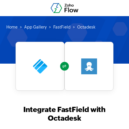
Home
App Gallery
FastField
Octadesk
Integrate FastField with
Octadesk