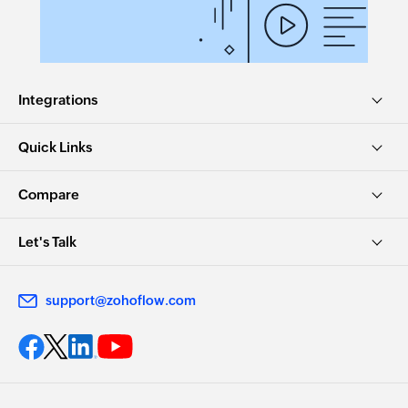
Integrations
Quick Links
Compare
Let's Talk
support@zohoflow.com