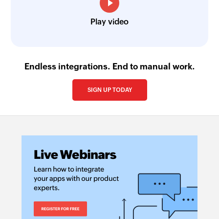
Play video
Endless integrations. End to manual work.
SIGN UP TODAY