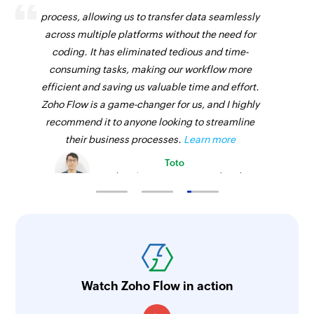
process, allowing us to transfer data seamlessly
across multiple platforms without the need for
coding. It has eliminated tedious and time-
consuming tasks, making our workflow more
efficient and saving us valuable time and effort.
Zoho Flow is a game-changer for us, and I highly
recommend it to anyone looking to streamline
their business processes.
Learn more
Toto
Technical Engineer, Master Liveaboards
Watch Zoho Flow in action