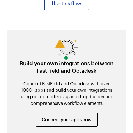
Use this flow
Build your own integrations between
FastField and Octadesk
Connect FastField and Octadesk with over
1000+ apps and build your own integrations
using our no-code drag and drop builder and
comprehensive workflow elements
Connect your apps now