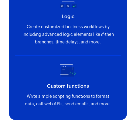
Logic
Create customized business workflows by
including advanced logic elements like if-then
branches, time delays, and more.
Custom functions
Write simple scripting functions to format
data, call web APIs, send emails, and more.
Zoho Flow has revolutionized our integration