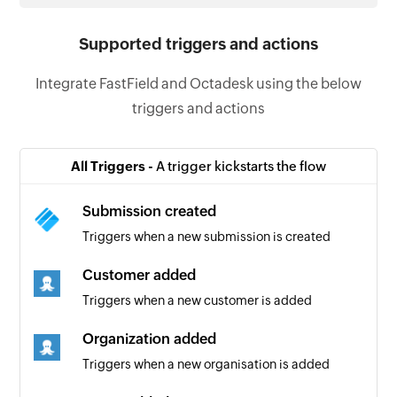
Supported triggers and actions
Integrate FastField and Octadesk using the below
triggers and actions
All Triggers -
A trigger kickstarts the flow
Submission created
Triggers when a new submission is created
Customer added
Triggers when a new customer is added
Organization added
Triggers when a new organisation is added