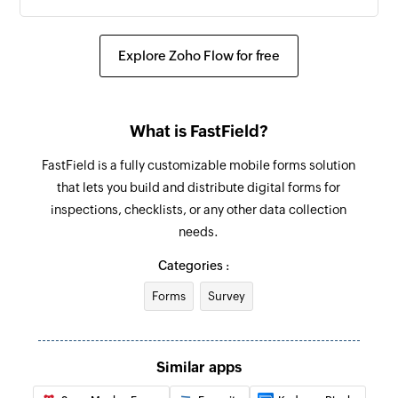
Explore Zoho Flow for free
What is FastField?
FastField is a fully customizable mobile forms solution
that lets you build and distribute digital forms for
inspections, checklists, or any other data collection
needs.
Categories :
Forms
Survey
Similar apps