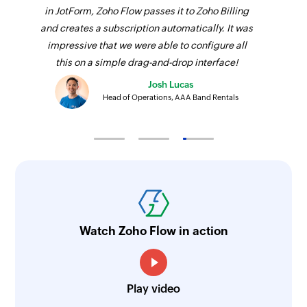
in JotForm, Zoho Flow passes it to Zoho Billing
and creates a subscription automatically. It was
impressive that we were able to configure all
this on a simple drag-and-drop interface!
Josh Lucas
Head of Operations, AAA Band Rentals
Watch Zoho Flow in action
Play video