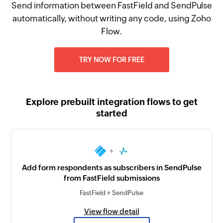
Send information between FastField and SendPulse
automatically, without writing any code, using Zoho
Flow.
TRY NOW FOR FREE
Explore prebuilt integration flows to get
started
+
Add form respondents as subscribers in SendPulse
from FastField submissions
FastField + SendPulse
View flow detail