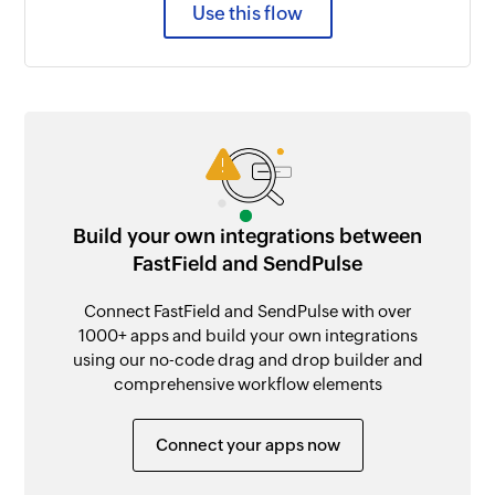
Use this flow
Build your own integrations between
FastField and SendPulse
Connect FastField and SendPulse with over
1000+ apps and build your own integrations
using our no-code drag and drop builder and
comprehensive workflow elements
Connect your apps now