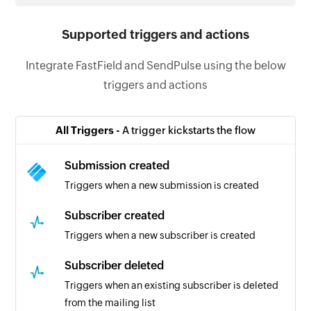
Supported triggers and actions
Integrate FastField and SendPulse using the below
triggers and actions
All Triggers -
A trigger kickstarts the flow
Submission created
Triggers when a new submission is created
Subscriber created
Triggers when a new subscriber is created
Subscriber deleted
Triggers when an existing subscriber is deleted
from the mailing list