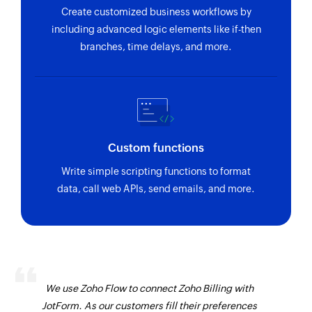
Create customized business workflows by
including advanced logic elements like if-then
branches, time delays, and more.
Custom functions
Write simple scripting functions to format
data, call web APIs, send emails, and more.
We use Zoho Flow to connect Zoho Billing with
JotForm. As our customers fill their preferences