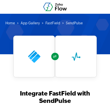
Home
App Gallery
FastField
SendPulse
Integrate FastField with
SendPulse