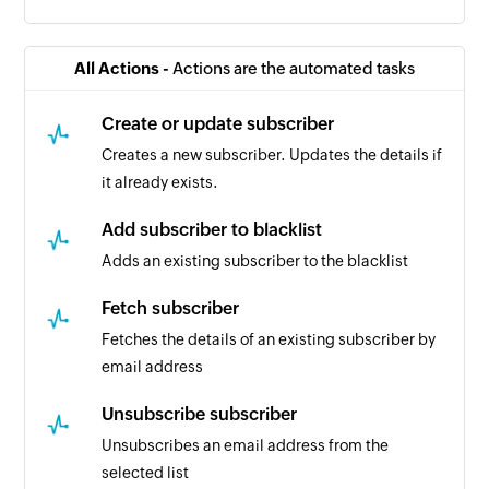
All Actions -
Actions are the automated tasks
Create or update subscriber
Creates a new subscriber. Updates the details if
it already exists.
Add subscriber to blacklist
Adds an existing subscriber to the blacklist
Fetch subscriber
Fetches the details of an existing subscriber by
email address
Unsubscribe subscriber
Unsubscribes an email address from the
selected list