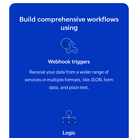
Build comprehensive workflows
using
Webhook triggers
Receive your data from a wider range of
services in multiple formats, like JSON, form
data, and plain text.
Logic