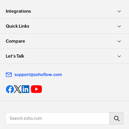
Integrations
Quick Links
Compare
Let's Talk
support@zohoflow.com