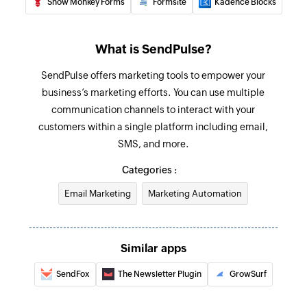
Snow Monkey Forms
Formsite
Kadence Blocks
What is SendPulse?
SendPulse offers marketing tools to empower your
business’s marketing efforts. You can use multiple
communication channels to interact with your
customers within a single platform including email,
SMS, and more.
Categories :
Email Marketing
Marketing Automation
Similar apps
SendFox
The Newsletter Plugin
GrowSurf