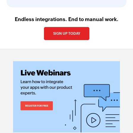
Endless integrations. End to manual work.
SIGN UP TODAY