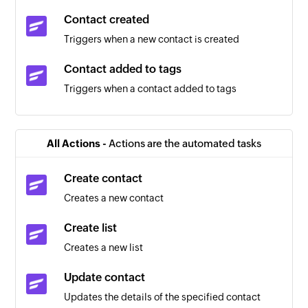
Contact created
Triggers when a new contact is created
Contact added to tags
Triggers when a contact added to tags
Contact removed from tags
Triggers when a contact removed from tags
All Actions -
Actions are the automated tasks
Estimate updated
Create contact
Triggers when any detail of an existing estimate
Creates a new contact
is updated
Create list
Expense updated
Creates a new list
Triggers when the details of an existing expense
are updated
Update contact
Updates the details of the specified contact
Invoice updated