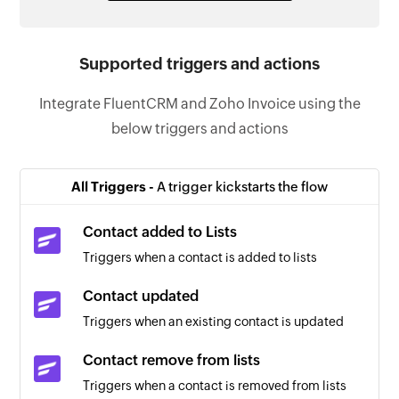
Supported triggers and actions
Integrate FluentCRM and Zoho Invoice using the
below triggers and actions
All Triggers -
A trigger kickstarts the flow
Contact added to Lists
Triggers when a contact is added to lists
Contact updated
Triggers when an existing contact is updated
Contact remove from lists
Triggers when a contact is removed from lists