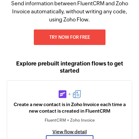
Send information between FluentCRM and Zoho
Invoice automatically, without writing any code,
using Zoho Flow.
TRY NOW FOR FREE
Explore prebuilt integration flows to get
started
+
Create a new contact is in Zoho Invoice each time a
new contact is created in FluentCRM
FluentCRM + Zoho Invoice
View flow detail