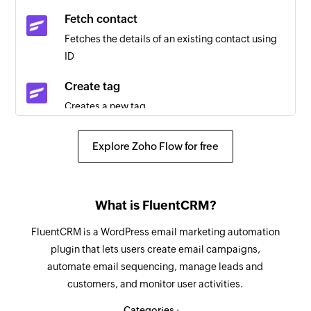
Triggers when any detail of an existing invoice is
Fetch contact
updated
Fetches the details of an existing contact using
ID
Project created
Triggers when a new project is created
Create tag
Creates a new tag
Payment received
Triggers when a new payment is received
Create project
Explore Zoho Flow for free
Creates a new project
Timesheet created
Triggers when a new timesheet is created
Create contact person
What is FluentCRM?
Creates a new contact person for the selected
Contact updated
contact
Triggers when any detail of an existing contact
FluentCRM is a WordPress email marketing automation
is updated
plugin that lets users create email campaigns,
Add address for customer
automate email sequencing, manage leads and
Adds address details for an existing customer
Payment updated
customers, and monitor user activities.
Triggers when any detail of an existing payment
Create item
Categories :