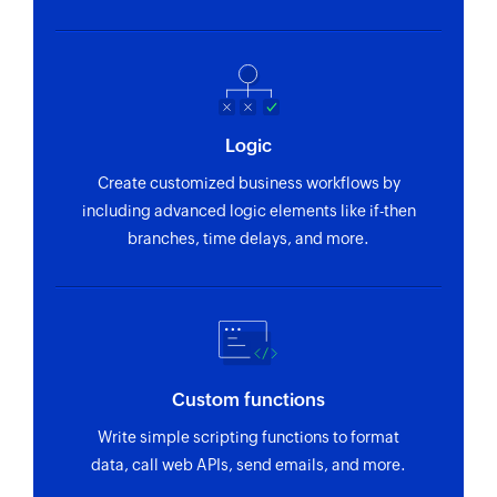
selected organization
address
Item updated
Stop timer
Triggers when any detail of an existing item is
Stops the timer that is currently running
updated
Create timesheet
Logic
Recurring expense created
Creates a new timesheet entry
Create customized business workflows by
Triggers when a new recurring expense is
including advanced logic elements like if-then
created
Create estimate
branches, time delays, and more.
Creates a new estimate
Invoice created
Triggers when a new invoice is created
Create contact
Creates a new contact
Send estimate
Custom functions
Sends an existing estimate to the specified
Write simple scripting functions to format
recipients
data, call web APIs, send emails, and more.
Update payment link