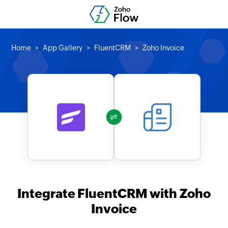
Home
App Gallery
FluentCRM
Zoho Invoice
Integrate FluentCRM with Zoho
Invoice