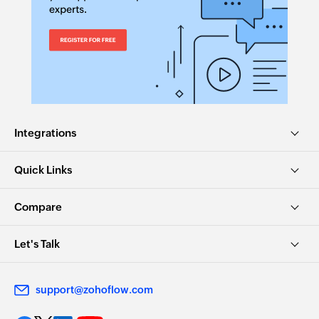
Fetch contact by display name
Fetches the details of an existing contact by
display name
Fetch invoice by number
Fetches the details of an existing invoice by
number
Integrations
Fetch user
Fetches the details of an existing user by ID,
Quick Links
name, or email address
Compare
Fetch invoice by ID
Fetches the details of an existing invoice by ID
Let's Talk
Fetch item by ID
Fetches the details of an existing item by ID
support@zohoflow.com
Fetch item by name