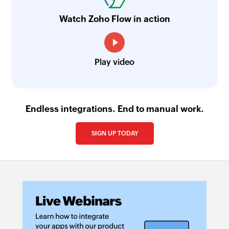
Updates the details of an existing item
Watch Zoho Flow in action
Update task
Updates the details of an existing task
Play video
Update contact
Updates the details of an existing contact
Update contact person
Endless integrations. End to manual work.
Updates the details of an existing contact
person
SIGN UP TODAY
Update timesheet
Updates the details of an existing timesheet
Fetch contact by email
Fetches the details of an existing contact by
email