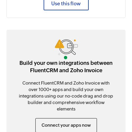
Use this flow
Build your own integrations between
FluentCRM and Zoho Invoice
Connect FluentCRM and Zoho Invoice with
over 1000+ apps and build your own
integrations using our no-code drag and drop
builder and comprehensive workflow
elements
Connect your apps now