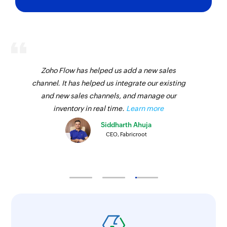
Updates the details of an existing payment link
Update invoice
Updates the details of an existing invoice
Update project
Zoho Flow has helped us add a new sales
channel. It has helped us integrate our existing
Updates the details of an existing project
and new sales channels, and manage our
Update invoice status
inventory in real time.
Learn more
Updates the status of an existing invoice
Siddharth Ahuja
CEO, Fabricroot
Create payment link
Creates a payment link
Update estimate
Updates the details of an existing estimate
Update item