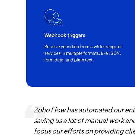
Webhook triggers
Receive your data from a wider range of
services in multiple formats, like JSON,
form data, and plain text.
 can be
Zoho Flow has automated our enti
ow, they
saving us a lot of manual work an
elp you
focus our efforts on providing cli