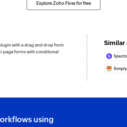
Explore Zoho Flow for free
Similar
lugin with a drag and drop form
ti-page forms with conditional
Spectr
Simply
orkflows using