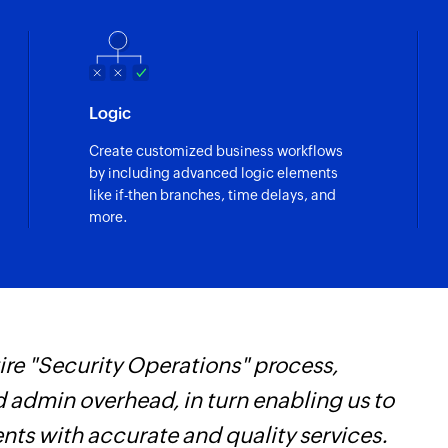
Logic
Create customized business workflows
by including advanced logic elements
like if-then branches, time delays, and
more.
re "Security Operations" process,
Z
d admin overhead, in turn enabling us to
t
ents with accurate and quality services.
c