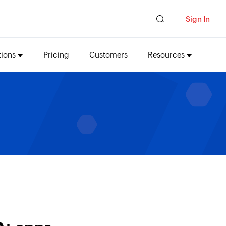
Sign In
tions
Pricing
Customers
Resources