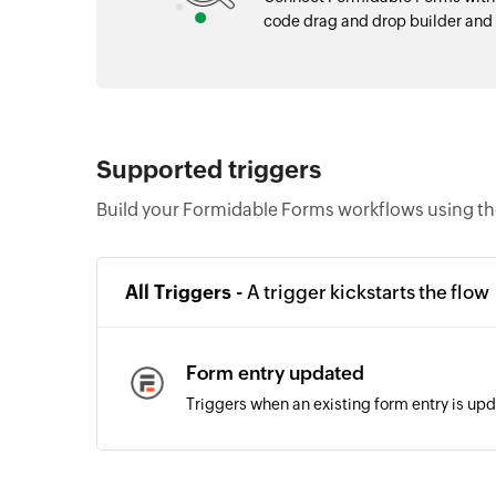
code drag and drop builder an
Supported triggers
Build your Formidable Forms workflows using th
All Triggers -
A trigger kickstarts the flow
Form entry updated
Triggers when an existing form entry is up