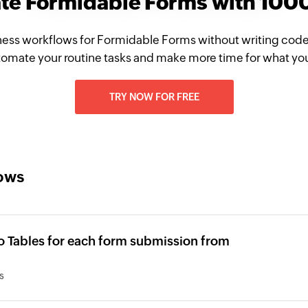
ate Formidable Forms with 100
ness workflows for Formidable Forms without writing code
omate your routine tasks and make more time for what yo
TRY NOW FOR FREE
lows
o Tables for each form submission from
s