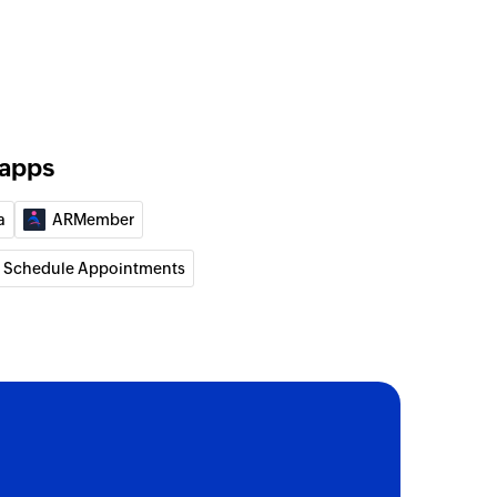
 apps
a
ARMember
 Schedule Appointments