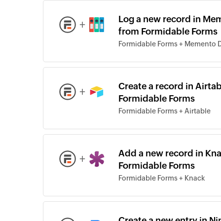
Log a new record in Me
+
from Formidable Forms
Formidable Forms + Memento 
Create a record in Airt
+
Formidable Forms
Formidable Forms + Airtable
Add a new record in Kna
+
Formidable Forms
Formidable Forms + Knack
Create a new entry in N