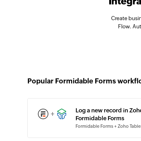
Integr
Create busi
Flow. Aut
Popular Formidable Forms workf
Log a new record in Zoh
+
Formidable Forms
Formidable Forms + Zoho Table