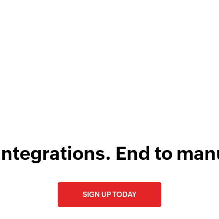
w
F
l
integrations. End to man
SIGN UP TODAY