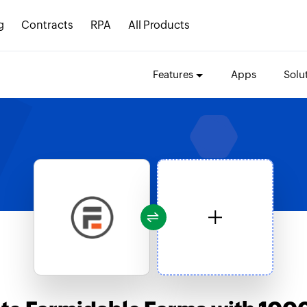
g
Contracts
RPA
All Products
Features
Apps
Solu