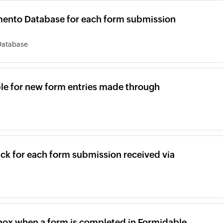
mento Database for each form submission
Database
able for new form entries made through
ck for each form submission received via
inox when a form is completed in Formidable