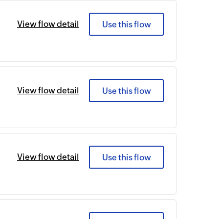
View flow detail
Use this flow
View flow detail
Use this flow
View flow detail
Use this flow