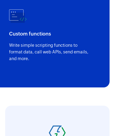
Custom functions
Write simple scripting functions to
format data, call web APIs, send emails,
and more.
oho Flow has revolutionized our integration p
ransfer data seamlessly across multiple platf
oding. It has eliminated tedious and time-c