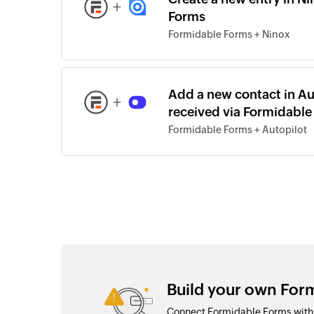
+
Forms
Formidable Forms + Ninox
Add a new contact in Au
+
received via Formidable
Formidable Forms + Autopilot
Build your own Form
Connect Formidable Forms with o