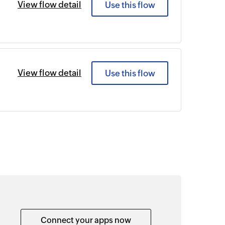
View flow detail
Use this flow
View flow detail
Use this flow
Connect your apps now