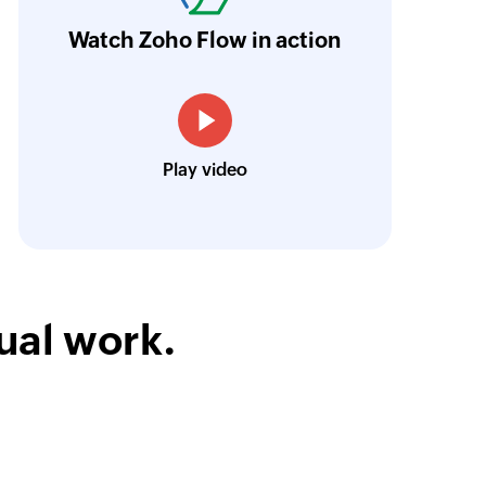
orkflow more efficient and saving us valuabl
Watch Zoho Flow in action
low is a game-changer for us, and I highly r
ooking to streamline their business processes
Toto
Play video
Technical Engineer, Master Liveaboards
ual work.