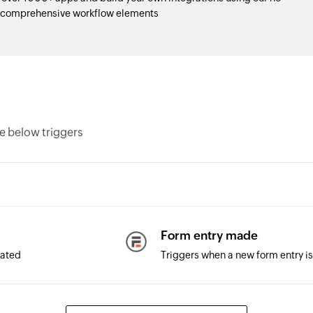
d comprehensive workflow elements
e below triggers
Form entry made
dated
Triggers when a new form entry i