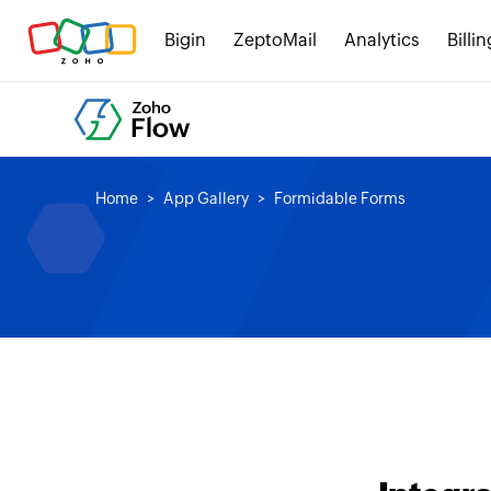
Bigin
ZeptoMail
Analytics
Billin
Home
App Gallery
Formidable Forms