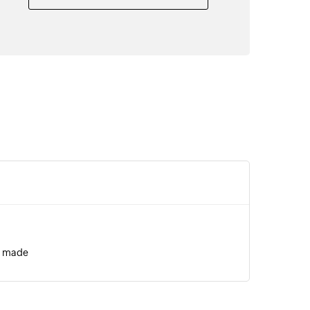
s made