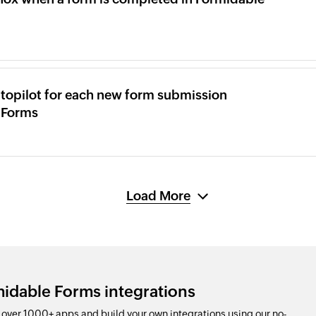
topilot for each new form submission
 Forms
Load More
idable Forms integrations
ver 1000+ apps and build your own integrations using our no-