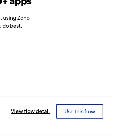
0+ apps
, using Zoho
u do best.
View flow detail
Use this flow