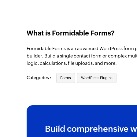
What is Formidable Forms?
Formidable Forms is an advanced WordPress form p
builder. Build a single contact form or complex mul
logic, calculations, file uploads, and more.
Categories :
Forms
WordPress Plugins
Build comprehensive w