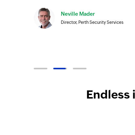
Neville Mader
Director, Perth Security Services
Endless 