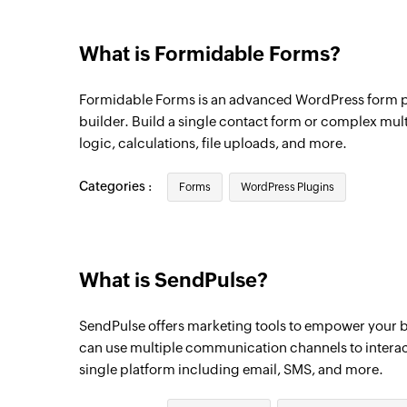
What is Formidable Forms?
Formidable Forms is an advanced WordPress form p
builder. Build a single contact form or complex mul
logic, calculations, file uploads, and more.
Categories :
Forms
WordPress Plugins
What is SendPulse?
SendPulse offers marketing tools to empower your b
can use multiple communication channels to interac
single platform including email, SMS, and more.