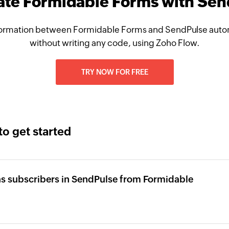
ate Formidable Forms with Se
ormation between Formidable Forms and SendPulse autom
without writing any code, using Zoho Flow.
TRY NOW FOR FREE
to get started
s subscribers in SendPulse from Formidable