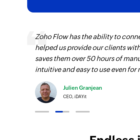
veryone
Zoho Flow has the ability to conne
earn
helped us provide our clients wit
saves them over 50 hours of manua
intuitive and easy to use even for
Julien Granjean
CEO, iDAYit