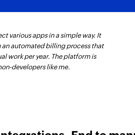
ct various apps in a simple way. It
W
h an automated billing process that
c
l work per year. The platform is
B
 non-developers like me.
w