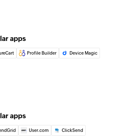
lar apps
ureCart
Profile Builder
Device Magic
lar apps
endGrid
User.com
ClickSend