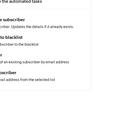
e the automated tasks
e subscriber
iber. Updates the details if it already exists.
to blacklist
scriber to the blacklist
er
 of an existing subscriber by email address
bscriber
il address from the selected list