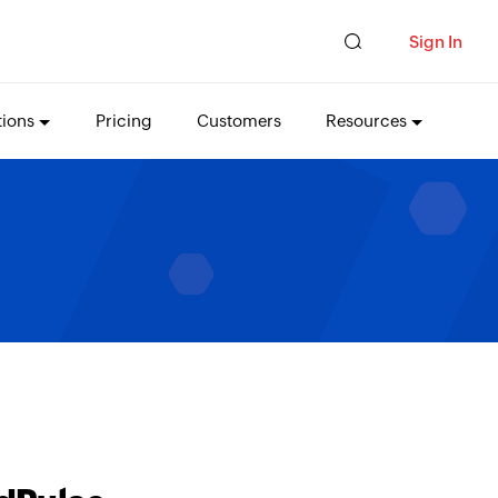
Sign In
tions
Pricing
Customers
Resources