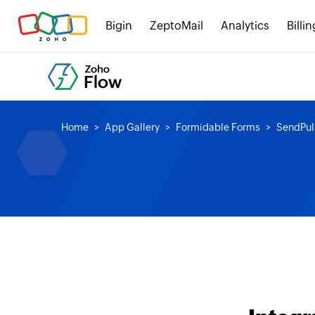
Bigin
ZeptoMail
Analytics
Billin
Home
App Gallery
Formidable Forms
SendPul