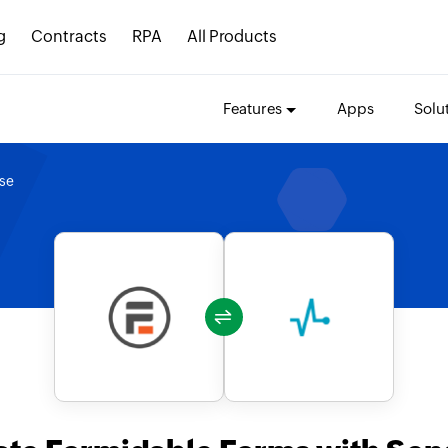
g
Contracts
RPA
All Products
Features
Apps
Solu
se