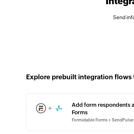
Integr
Send inf
Explore prebuilt integration flows 
Add form respondents a
+
Forms
Formidable Forms + SendPulse