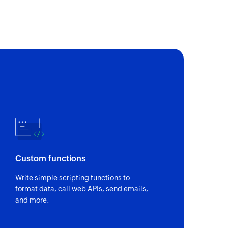
Custom functions
Write simple scripting functions to
format data, call web APIs, send emails,
and more.