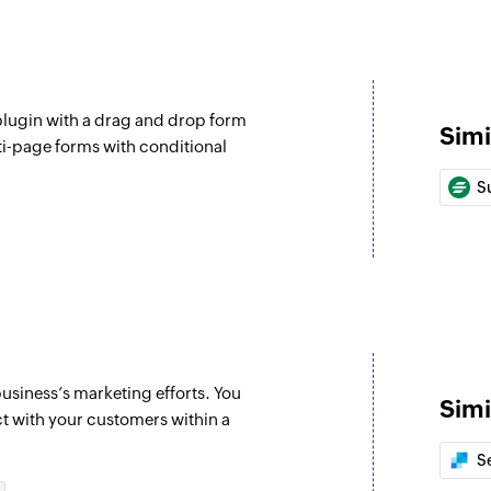
lugin with a drag and drop form
Simi
ti-page forms with conditional
S
usiness’s marketing efforts. You
Simi
t with your customers within a
S