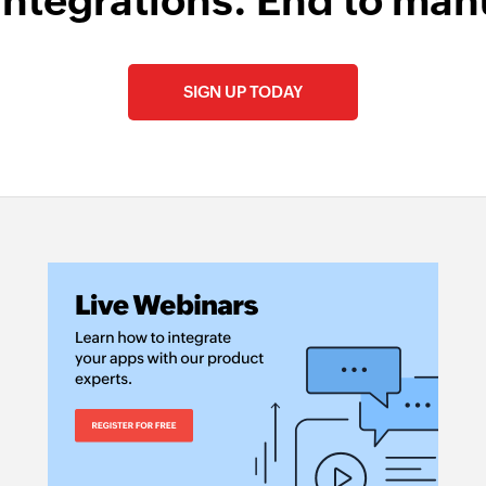
integrations. End to man
SIGN UP TODAY