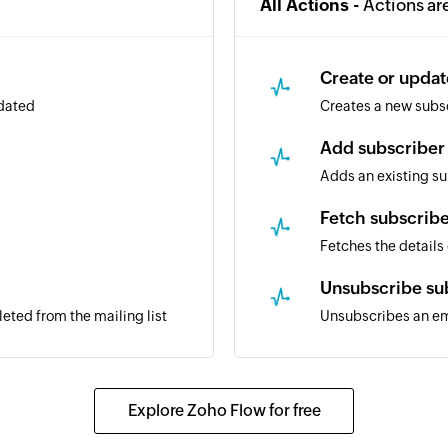
All Actions -
Actions ar
Create or updat
pdated
Creates a new subscr
Add subscriber 
Adds an existing sub
Fetch subscrib
Fetches the details
Unsubscribe su
leted from the mailing list
Unsubscribes an ema
Explore Zoho Flow for free