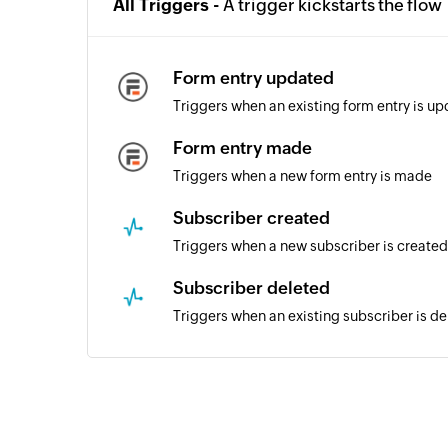
All Triggers -
A trigger kickstarts the flow
Form entry updated
Triggers when an existing form entry is u
Form entry made
Triggers when a new form entry is made
Subscriber created
Triggers when a new subscriber is created
Subscriber deleted
Triggers when an existing subscriber is de