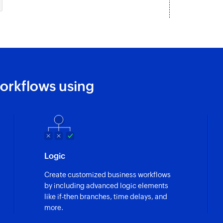
orkflows using
Logic
Create customized business workflows
by including advanced logic elements
like if-then branches, time delays, and
more.