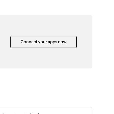
Connect your apps now