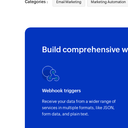
Categories :
Email Marketing
Marketing Automation
Build comprehensive w
Webhook triggers
Receive your data from a wider range of
services in multiple formats, like JSON,
form data, and plain text.