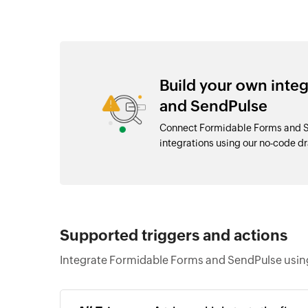
Build your own inte
and SendPulse
Connect Formidable Forms and S
integrations using our no-code 
Supported triggers and actions
Integrate Formidable Forms and SendPulse using