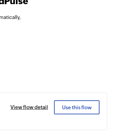
ndPulse
atically,
View flow detail
Use this flow