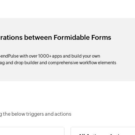
grations between Formidable Forms
endPulse with over 1000+ apps and build your own
drag and drop builder and comprehensive workflow elements
 the below triggers and actions