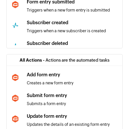
Form entry submitted
Triggers when a new form entry is submitted
Subscriber created
Triggers when a new subscriber is created
Subscriber deleted
Triggers when an existing subscriber is deleted
from the mailing list
All Actions -
Actions are the automated tasks
Add form entry
Creates a new form entry
Submit form entry
Submits a form entry
Update form entry
Updates the details of an existing form entry