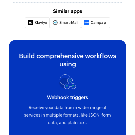
Similar apps
Klaviyo
SmartrMail
Campayn
Build comprehensive workflows
using
Webhook triggers
Receive your data from a wider range of
services in multiple formats, like JSON, form
data, and plain text.