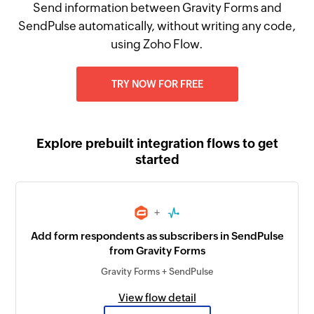
Send information between Gravity Forms and
SendPulse automatically, without writing any code,
using Zoho Flow.
TRY NOW FOR FREE
Explore prebuilt integration flows to get
started
+
Add form respondents as subscribers in SendPulse
from Gravity Forms
Gravity Forms + SendPulse
View flow detail