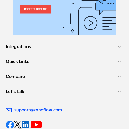
Integrations
Quick Links
Compare
Let's Talk
support@zohoflow.com