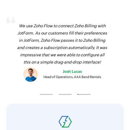
We use Zoho Flow to connect Zoho Billing with
JotForm. As our customers fill their preferences
in JotForm, Zoho Flow passes it to Zoho Billing
and creates a subscription automatically. It was
impressive that we were able to configure all
this on a simple drag-and-drop interface!
Josh Lucas
Head of Operations, AAA Band Rentals