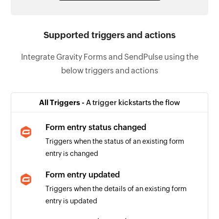
Supported triggers and actions
Integrate Gravity Forms and SendPulse using the
below triggers and actions
All Triggers -
A trigger kickstarts the flow
Form entry status changed
Triggers when the status of an existing form
entry is changed
Form entry updated
Triggers when the details of an existing form
entry is updated