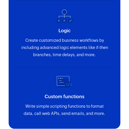
Logic
Create customized business workflows by
including advanced logic elements like if-then
branches, time delays, and more.
Custom functions
Write simple scripting functions to format
data, call web APIs, send emails, and more.