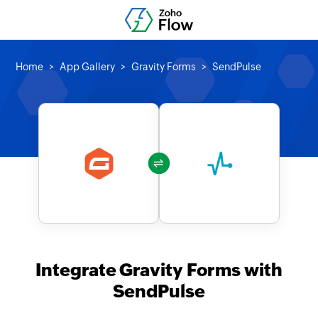
Home
App Gallery
Gravity Forms
SendPulse
Integrate Gravity Forms with
SendPulse