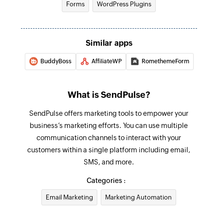
Forms
WordPress Plugins
Similar apps
BuddyBoss
AffiliateWP
RomethemeForm
What is SendPulse?
SendPulse offers marketing tools to empower your
business’s marketing efforts. You can use multiple
communication channels to interact with your
customers within a single platform including email,
SMS, and more.
Categories :
Email Marketing
Marketing Automation