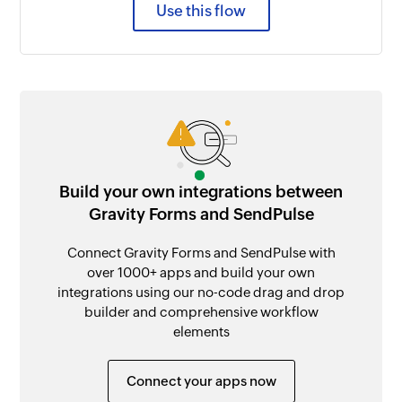
Use this flow
Build your own integrations between
Gravity Forms and SendPulse
Connect Gravity Forms and SendPulse with
over 1000+ apps and build your own
integrations using our no-code drag and drop
builder and comprehensive workflow
elements
Connect your apps now