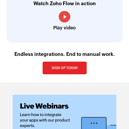
Watch Zoho Flow in action
Play video
Endless integrations. End to manual work.
SIGN UP TODAY