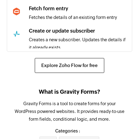
Fetch form entry
Fetches the details of an existing form entry
Create or update subscriber
Creates a new subscriber. Updates the details if
it already exists.
Add subscriber to blacklist
Explore Zoho Flow for free
Adds an existing subscriber to the blacklist
Fetch subscriber
What is Gravity Forms?
Fetches the details of an existing subscriber by
email address
Gravity Forms is a tool to create forms for your
WordPress powered websites. It provides ready-to-use
Unsubscribe subscriber
form fields, conditional logic, and more.
Unsubscribes an email address from the
selected list
Categories :