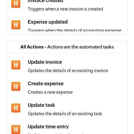
Invoice created
Triggers when a new invoice is created
Expense updated
Triggers when the details of an existing expense
are updated
All Actions -
Actions are the automated tasks
Person added
Triggers when a new person is added
Update invoice
Updates the details of an existing invoice
Estimate updated
Triggers when the details of an existing estimate
Create expense
are updated
Creates a new expense
Invoice updated
Update task
Triggers when the details of an existing invoice
Updates the details of an existing task
are updated
Update time entry
Project updated