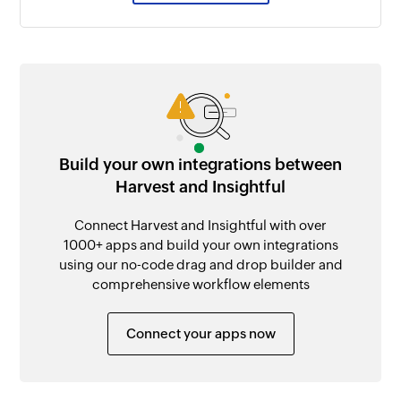
Build your own integrations between
Harvest and Insightful
Connect Harvest and Insightful with over
1000+ apps and build your own integrations
using our no-code drag and drop builder and
comprehensive workflow elements
Connect your apps now