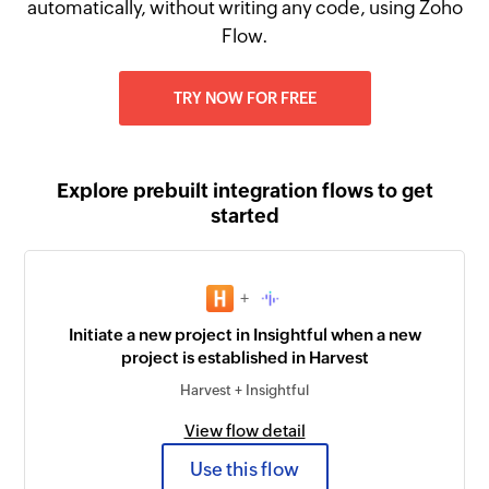
automatically, without writing any code, using Zoho
Flow.
TRY NOW FOR FREE
Explore prebuilt integration flows to get
started
+
Initiate a new project in Insightful when a new
project is established in Harvest
Harvest + Insightful
View flow detail
Use this flow