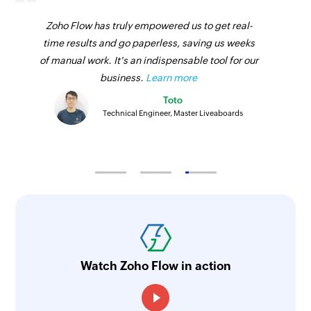
Fetch person
Zoho Flow has truly empowered us to get real-
Fetches the details of an existing person by ID
time results and go paperless, saving us weeks
Fetch invoice
of manual work. It's an indispensable tool for our
Fetches the details of an existing invoice by ID
business.
Learn more
Toto
Fetch project
Technical Engineer, Master Liveaboards
Fetches the details of the specified project
Fetch client
Fetches the details of the specified client
Fetch task
Fetches the details of an existing task by ID
Fetch time entry
Watch Zoho Flow in action
Fetches the details of an existing time entry by
ID