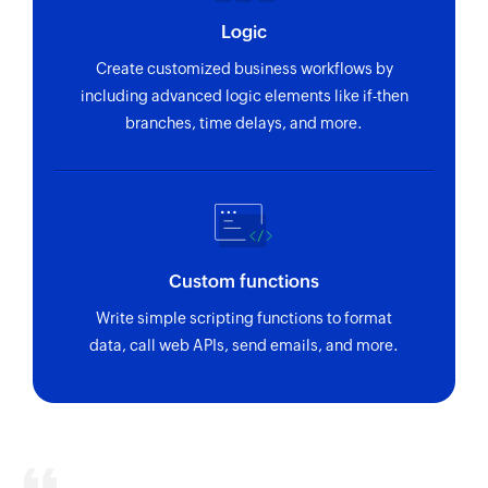
Starts timer for today in the selected project
Logic
Create customized business workflows by
Update estimate status
including advanced logic elements like if-then
Updates the details of an existing estimate
branches, time delays, and more.
status
Update estimate item
Updates the details of an existing estimate item
Update invoice item
Custom functions
Updates the details of an existing invoice item
Write simple scripting functions to format
Update person
data, call web APIs, send emails, and more.
Updates the details of an existing person
Stop timer
Stops timer for today