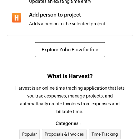
Updates an existing time entry
Triggers when the details of an existing project
is updated
Add person to project
Adds a person to the selected project
Task created
Triggers when a new task is created
Create estimate item
Creates a new estimate item
Client updated
Explore Zoho Flow for free
Triggers when the details of an existing client
Update contact
are updated
Updates the details of an existing contact
What is Harvest?
Task updated
Create task
Harvest is an online time tracking application that lets
Triggers when an existing task is updated
Creates a new task
you track expenses, manage projects, and
Person updated
automatically create invoices from expenses and
Create contact
Triggers when the details of an existing person
billable time.
Creates a new contact
is updated
Categories :
Create person
Estimate created
Popular
Proposals & Invoices
Time Tracking
Creates a new person