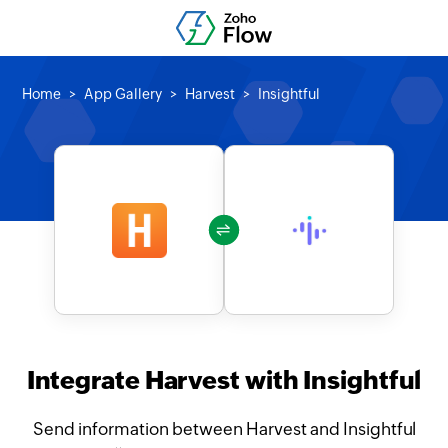
Home
App Gallery
Harvest
Insightful
Integrate Harvest with Insightful
Send information between Harvest and Insightful