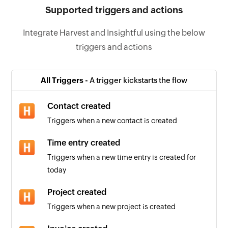
Supported triggers and actions
Integrate Harvest and Insightful using the below
triggers and actions
All Triggers -
A trigger kickstarts the flow
Contact created
Triggers when a new contact is created
Time entry created
Triggers when a new time entry is created for
today
Project created
Triggers when a new project is created