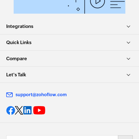
Create team
Creates a new team
Create employee
Integrations
Creates a new employee
Quick Links
Update team
Updates the details of an existing team
Compare
Update task
Let's Talk
Updates the details of an existing task
Deactivate employee
support@zohoflow.com
Deactivates an existing employee
Update employee
Updates the details of an existing employee
Update project