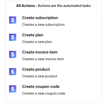
Triggers when a new invoice is added
All Actions -
Actions are the automated tasks
Payout created
Create subscription
Triggers when a payout is created
Creates a new subscription
Order created
Create plan
Triggers when a new order is created
Creates a new plan
Plan created
Create invoice item
Triggers when a new Stripe plan is created
Creates a new invoice item
Credit charge created
Create product
Triggers when a credit card is charged
Creates a new product
Payment created
Create coupon code
Triggers when a new payment is created
Creates a new coupon code
Create customer