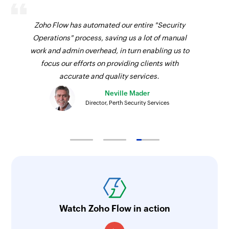
Zoho Flow has automated our entire "Security
Operations" process, saving us a lot of manual
work and admin overhead, in turn enabling us to
focus our efforts on providing clients with
accurate and quality services.
Neville Mader
Director, Perth Security Services
Watch Zoho Flow in action