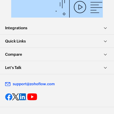
Integrations
Quick Links
Compare
Let's Talk
support@zohoflow.com