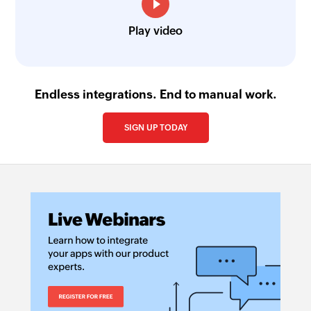
Play video
Endless integrations. End to manual work.
SIGN UP TODAY