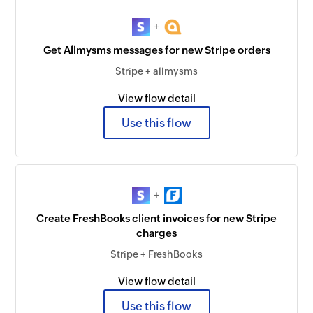
+
Get Allmysms messages for new Stripe orders
Stripe + allmysms
View flow detail
Use this flow
+
Create FreshBooks client invoices for new Stripe
charges
Stripe + FreshBooks
View flow detail
Use this flow