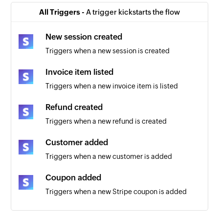
All Triggers -
A trigger kickstarts the flow
New session created
Triggers when a new session is created
Invoice item listed
Triggers when a new invoice item is listed
Refund created
Triggers when a new refund is created
Customer added
Triggers when a new customer is added
Coupon added
Triggers when a new Stripe coupon is added
New Invoice