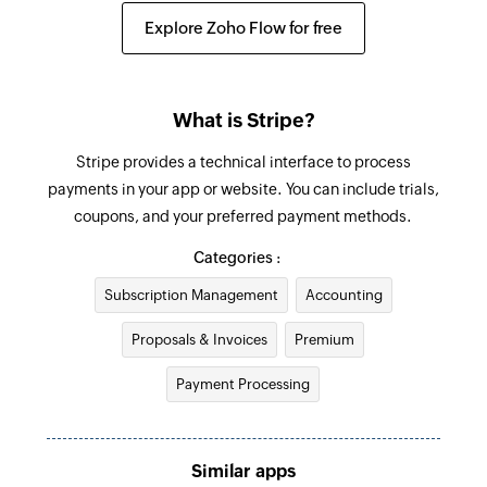
Creates a new customer
Explore Zoho Flow for free
Create invoice
Creates a new invoice
What is Stripe?
Update customer
Stripe provides a technical interface to process
Updates an existing customer
payments in your app or website. You can include trials,
coupons, and your preferred payment methods.
Fetch invoice
Fetches the details of an existing invoice
Categories :
Subscription Management
Accounting
Fetch promo code
Fetches the details of an existing promo code by
Proposals & Invoices
Premium
its ID
Payment Processing
Fetch payment
Fetches the details of an existing payment by ID
Similar apps
Fetch coupon code