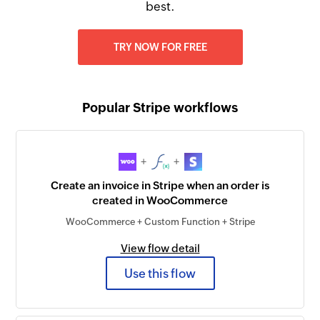
best.
TRY NOW FOR FREE
Popular Stripe workflows
+
+
Create an invoice in Stripe when an order is
created in WooCommerce
WooCommerce + Custom Function + Stripe
View flow detail
Use this flow