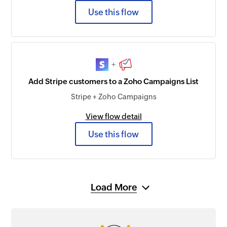
Use this flow
+
Add Stripe customers to a Zoho Campaigns List
Stripe + Zoho Campaigns
View flow detail
Use this flow
Load More