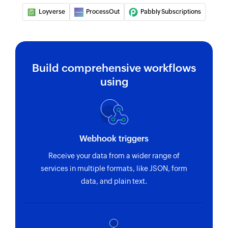
Loyverse
Fetches the details of an existing coupon code
ProcessOut
Pabbly Subscriptions
by its ID
Fetch charge
Fetches an existing charge by unique Stripe ID
Build comprehensive workflows
using
Fetch customer
Fetches an existing customer by unique Stripe
ID and email address
Find customer payment method
Webhook triggers
Finds a customer's payment method
Receive your data from a wider range of
services in multiple formats, like JSON, form
Fetch product
data, and plain text.
Fetches a product by name or ID
Fetch order
Fetches an order by ID