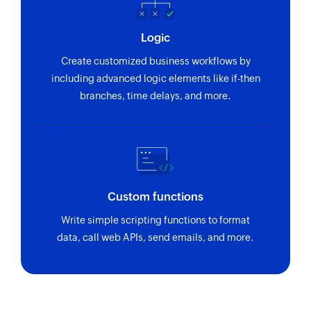
Fetch plan
Logic
Fetches a plan by nick name or plan ID
Create customized business workflows by
including advanced logic elements like if-then
branches, time delays, and more.
Custom functions
Write simple scripting functions to format
data, call web APIs, send emails, and more.