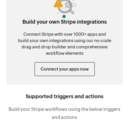
Build your own Stripe integrations
Connect Stripe with over 1000+ apps and
build your own integrations using our no-code
drag and drop builder and comprehensive
workflow elements
Connect your apps now
Supported triggers and actions
Build your Stripe workflows using the below triggers
and actions