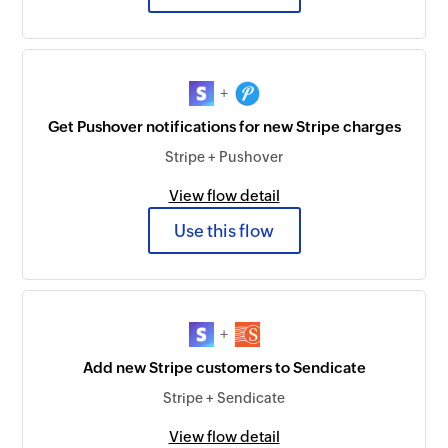
+
Get Pushover notifications for new Stripe charges
Stripe + Pushover
View flow detail
Use this flow
+
Add new Stripe customers to Sendicate
Stripe + Sendicate
View flow detail