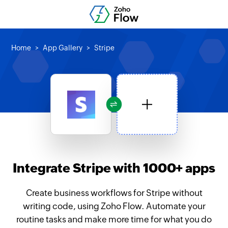
Home
App Gallery
Stripe
Integrate Stripe with 1000+ apps
Create business workflows for Stripe without
writing code, using Zoho Flow. Automate your
routine tasks and make more time for what you do