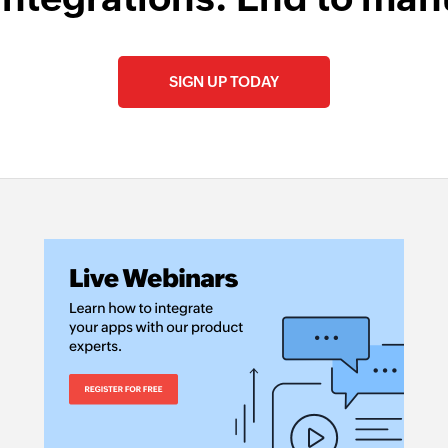
SIGN UP TODAY