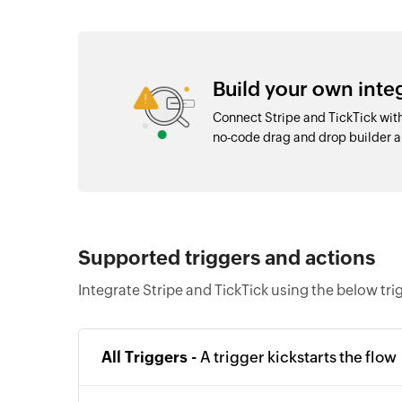
Build your own inte
Connect Stripe and TickTick wit
no-code drag and drop builder
Supported triggers and actions
Integrate Stripe and TickTick using the below tr
All Triggers -
A trigger kickstarts the flow