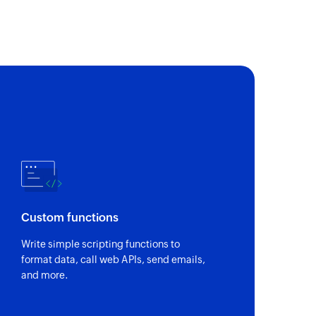
 customer by unique Stripe ID and email address
 payment method
s payment method
by name or ID
 ID
Custom functions
ick name or plan ID
Write simple scripting functions to
format data, call web APIs, send emails,
and more.