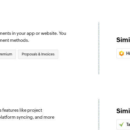
Creates a new invo
Update custom
Updates an existin
ments in your app or website. You
Simi
Fetch invoice
yment methods.
d
Fetches the details 
H
remium
Proposals & Invoices
Fetch promo c
Fetches the details 
Fetch payment
Fetches the details
Fetch coupon 
Fetches the details 
Simi
 features like project
latform syncing, and more
Fetch charge
Ta
Fetches an existing