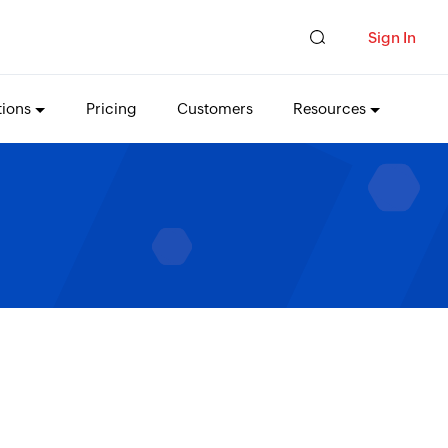
Sign In
tions
Pricing
Customers
Resources