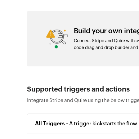
Build your own inte
Connect Stripe and Quire with o
code drag and drop builder an
Supported triggers and actions
Integrate Stripe and Quire using the below trigg
All Triggers -
A trigger kickstarts the flow