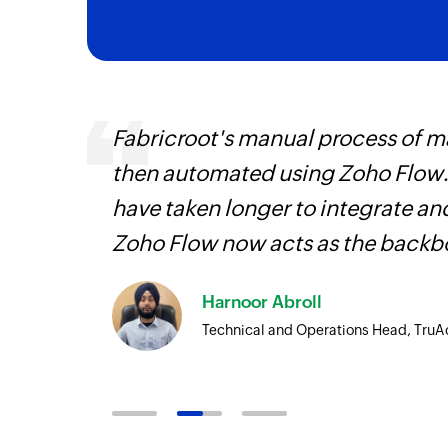
Fabricroot's manual process of 
is
then automated using Zoho Flow.
need.
have taken longer to integrate 
Zoho
Zoho Flow now acts as the backbo
ore
Harnoor Abroll
Technical and Operations Head, TruA