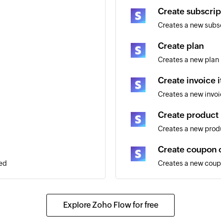
Create subscrip
Creates a new subs
Create plan
Creates a new plan
Create invoice 
Creates a new invoi
Create product
Creates a new prod
Create coupon 
ded
Creates a new cou
Create custome
Creates a new cus
Explore Zoho Flow for free
Create invoice