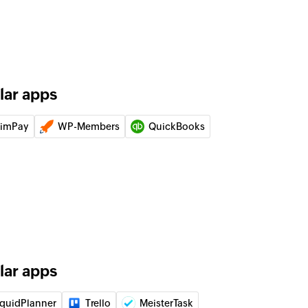
ice
er
g customer
lar apps
of an existing invoice
limPay
WP-Members
QuickBooks
ode
of an existing promo code by its ID
 of an existing payment by ID
code
of an existing coupon code by its ID
lar apps
iquidPlanner
Trello
MeisterTask
 charge by unique Stripe ID