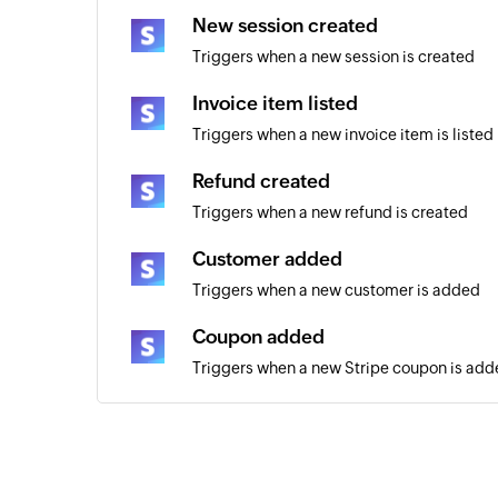
New session created
Triggers when a new session is created
Invoice item listed
Triggers when a new invoice item is listed
Refund created
Triggers when a new refund is created
Customer added
Triggers when a new customer is added
Coupon added
Triggers when a new Stripe coupon is ad
New Invoice
Triggers when a new invoice is added
Payout created