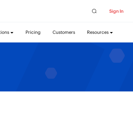
Sign In
tions
Pricing
Customers
Resources