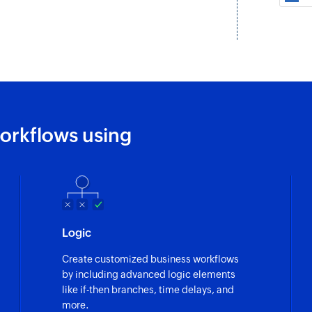
Fetch customer
Fetches an existing
Find customer
Finds a customer'
Fetch product
orkflows using
Fetches a product 
Fetch order
Fetches an order by
Fetch plan
Logic
Fetches a plan by n
Create customized business workflows
Add sublist
by including advanced logic elements
Adds a new sublist 
like if-then branches, time delays, and
more.