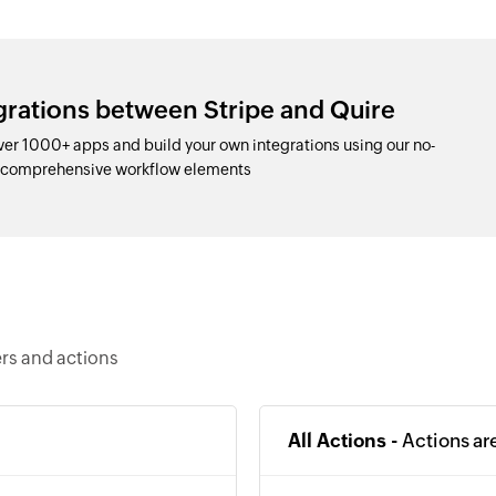
grations between Stripe and Quire
ver 1000+ apps and build your own integrations using our no-
d comprehensive workflow elements
ers and actions
All Actions -
Actions ar