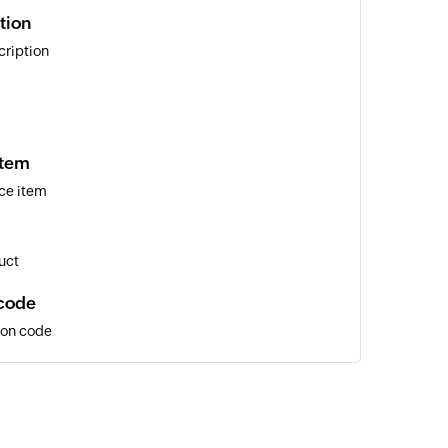
tion
cription
item
ce item
uct
code
pon code
r
tomer