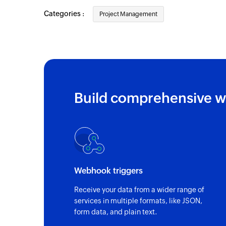
Categories :
Project Management
Build comprehensive w
Webhook triggers
Receive your data from a wider range of
services in multiple formats, like JSON,
form data, and plain text.