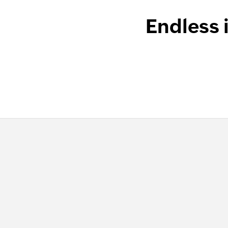
Endless 