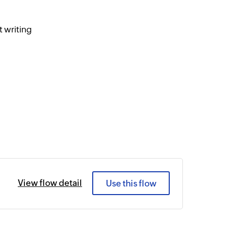
 writing
View flow detail
Use this flow