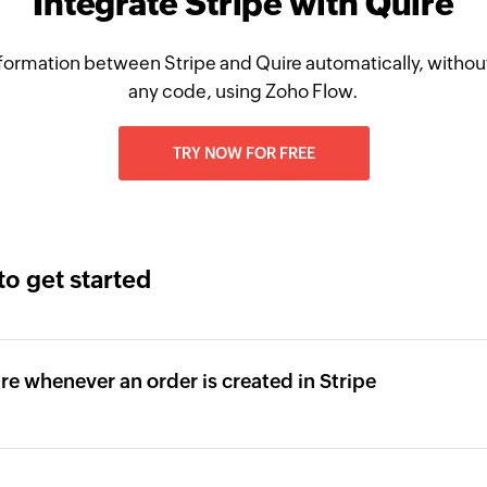
Integrate Stripe with Quire
formation between Stripe and Quire automatically, without
any code, using Zoho Flow.
TRY NOW FOR FREE
to get started
ire whenever an order is created in Stripe