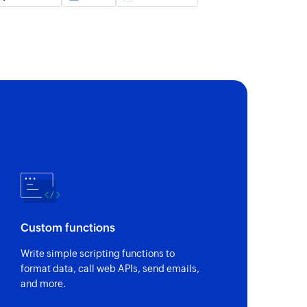
 customer by unique Stripe ID and email address
 payment method
s payment method
by name or ID
 ID
Custom functions
ick name or plan ID
Write simple scripting functions to
format data, call web APIs, send emails,
and more.
in a project