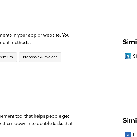
Creates a new invo
Update custom
Updates an existin
ments in your app or website. You
Simi
Fetch invoice
yment methods.
d
Fetches the details 
S
remium
Proposals & Invoices
Fetch promo c
Fetches the details 
Fetch payment
Fetches the details
Fetch coupon 
Fetches the details 
ement tool that helps people get
Simi
k them down into doable tasks that
Fetch charge
L
Fetches an existing