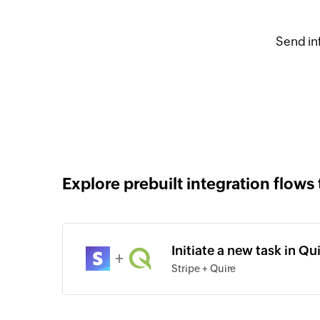
Send in
Explore prebuilt integration flows 
Initiate a new task in Qu
+
Stripe + Quire