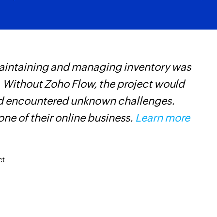
Add comment
Adds a comment to a
Add status
Adds a new status i
maintaining and managing inventory was
Z
Add task
 Without Zoho Flow, the project would
p
Adds a new task into
and encountered unknown challenges.
o
Update task
ne of their online business.
Learn more
Updates the details 
Update sublist
Updates the details 
ct
Update project
Updates the details 
Update status