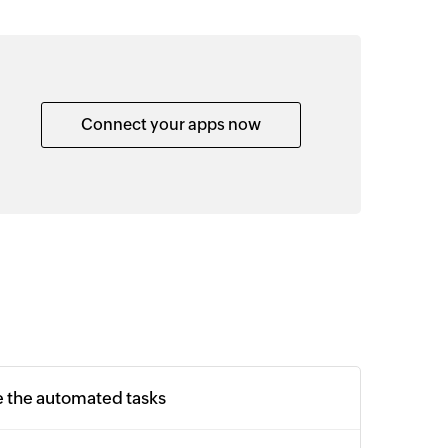
Connect your apps now
e the automated tasks