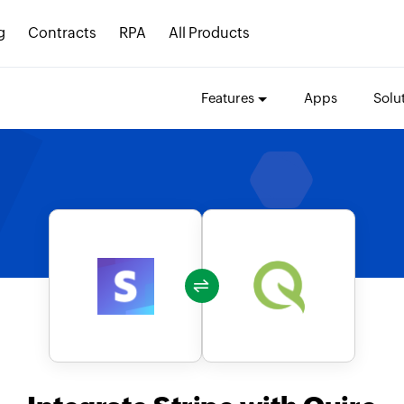
g
Contracts
RPA
All Products
Features
Apps
Solu