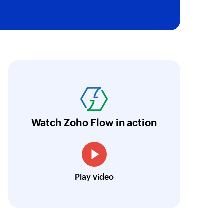
 project or a task
n a project
oho Flow has truly empowered us to get real-
aperless, saving us weeks of manual work. It'
 a project or a task
ur business.
Learn more
Watch Zoho Flow in action
of an existing task
Toto
Technical Engineer, Master Liveaboards
of an existing sublist
Play video
of an existing project