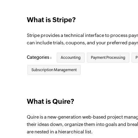
Triggers when a payout is created
What is Stripe?
Order created
Triggers when a new order is created
Stripe provides a technical interface to process pay
Plan created
can include trials, coupons, and your preferred pa
Triggers when a new Stripe plan is create
Categories :
Accounting
Payment Processing
P
Credit charge created
Subscription Management
Triggers when a credit card is charged
Payment created
Triggers when a new payment is created
What is Quire?
Quire is a new-generation web-based project manag
their ideas down, organize them into goals and brea
are nested in a hierarchical list.