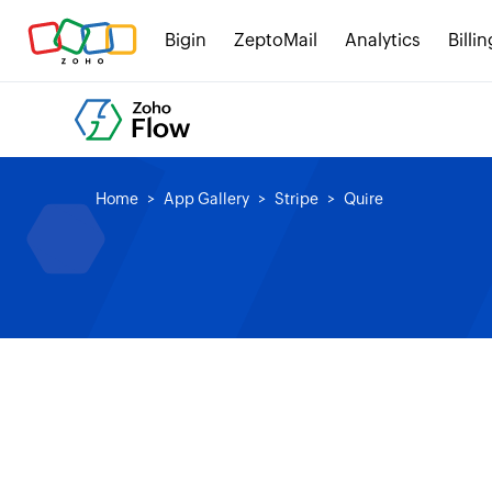
Bigin
ZeptoMail
Analytics
Billin
Home
App Gallery
Stripe
Quire