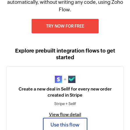
automatically, without writing any code, using Zoho
Flow.
TRY NOW FOR FREE
Explore prebuilt integration flows to get
started
+
Create a new deal in Sellf for every new order
created in Stripe
Stripe + Sellf
View flow detail
Use this flow