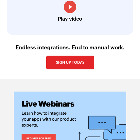
Play video
Endless integrations. End to manual work.
SIGN UP TODAY