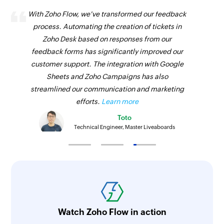
With Zoho Flow, we've transformed our feedback
process. Automating the creation of tickets in
Zoho Desk based on responses from our
feedback forms has significantly improved our
customer support. The integration with Google
Sheets and Zoho Campaigns has also
streamlined our communication and marketing
efforts.
Learn more
Toto
Technical Engineer, Master Liveaboards
Watch Zoho Flow in action