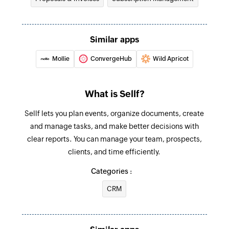
its ID
Fetch payment
Similar apps
Fetches the details of an existing payment by ID
Mollie
ConvergeHub
Wild Apricot
Fetch coupon code
Fetches the details of an existing coupon code
What is Sellf?
by its ID
Sellf lets you plan events, organize documents, create
Fetch charge
and manage tasks, and make better decisions with
Fetches an existing charge by unique Stripe ID
clear reports. You can manage your team, prospects,
Fetch customer
clients, and time efficiently.
Fetches an existing customer by unique Stripe
Categories :
ID and email address
CRM
Find customer payment method
Finds a customer's payment method