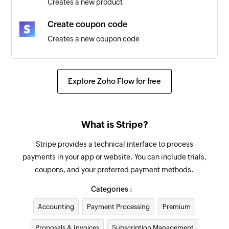
Creates a new product
Payment created
Create coupon code
Triggers when a new payment is created
Creates a new coupon code
New Company
Create customer
Triggers when a new company is created
Creates a new customer
Explore Zoho Flow for free
New Deal
Create invoice
Triggers when a new deal is created
Creates a new invoice
What is Stripe?
New Deal in Pipeline Stage
Update customer
Triggers when a deal enters a specific pipeline
Stripe provides a technical interface to process
Updates an existing customer
stage
payments in your app or website. You can include trials,
coupons, and your preferred payment methods.
Fetch invoice
New Person
Fetches the details of an existing invoice
Categories :
Triggers when a new person is created
Accounting
Payment Processing
Premium
Fetch promo code
Fetches the details of an existing promo code by
Proposals & Invoices
Subscription Management