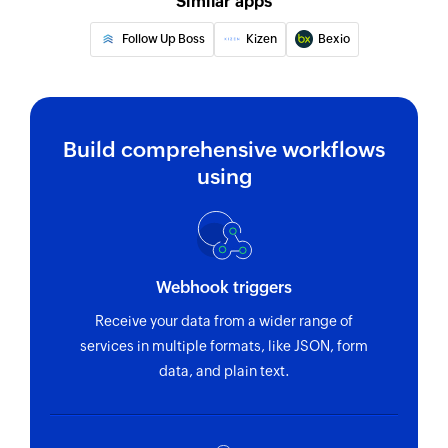
Similar apps
Fetch product
Follow Up Boss
Kizen
Bexio
Fetches a product by name or ID
Fetch order
Fetches an order by ID
Build comprehensive workflows
Fetch plan
using
Fetches a plan by nick name or plan ID
Create Company
Creates a new company
Webhook triggers
Fetch Person
Receive your data from a wider range of
Fetches an existing person
services in multiple formats, like JSON, form
data, and plain text.
Fetch Company
Fetches an existing company