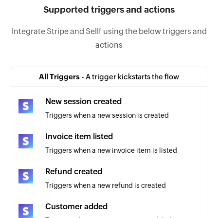
Supported triggers and actions
Integrate Stripe and Sellf using the below triggers and
actions
All Triggers -
A trigger kickstarts the flow
New session created
Triggers when a new session is created
Invoice item listed
Triggers when a new invoice item is listed
Refund created
Triggers when a new refund is created
Customer added