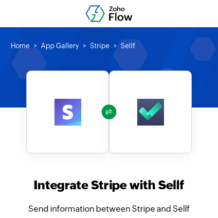
Home
App Gallery
Stripe
Sellf
Integrate Stripe with Sellf
Send information between Stripe and Sellf