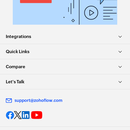
Integrations
Quick Links
Compare
Let's Talk
support@zohoflow.com