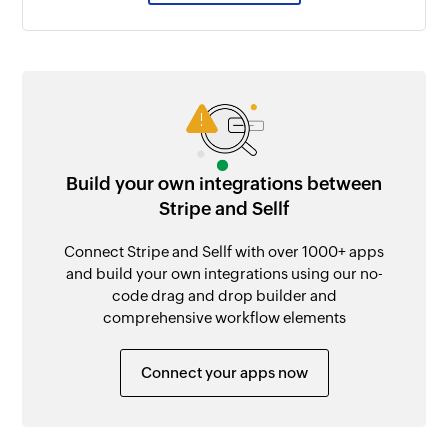
Build your own integrations between
Stripe and Sellf
Connect Stripe and Sellf with over 1000+ apps
and build your own integrations using our no-
code drag and drop builder and
comprehensive workflow elements
Connect your apps now