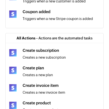
Triggers when a new customer is added
Coupon added
Triggers when a new Stripe coupon is added
New Invoice
Triggers when a new invoice is added
All Actions -
Actions are the automated tasks
Payout created
Create subscription
Triggers when a payout is created
Creates a new subscription
Order created
Create plan
Triggers when a new order is created
Creates a new plan
Plan created
Create invoice item
Triggers when a new Stripe plan is created
Creates a new invoice item
Credit charge created
Create product
Triggers when a credit card is charged