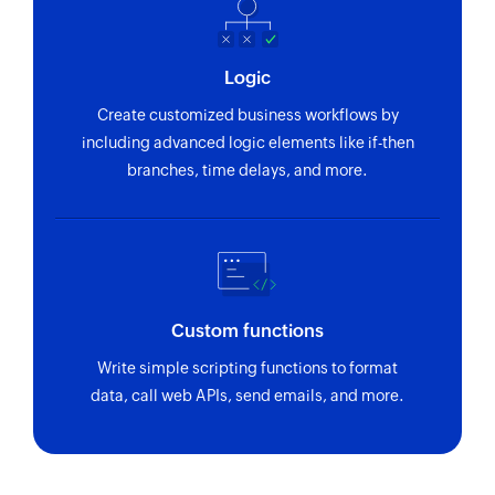
Create Person
Creates a new person
Logic
Create Deal
Creates a new deal
Create customized business workflows by
including advanced logic elements like if-then
branches, time delays, and more.
Custom functions
Write simple scripting functions to format
data, call web APIs, send emails, and more.