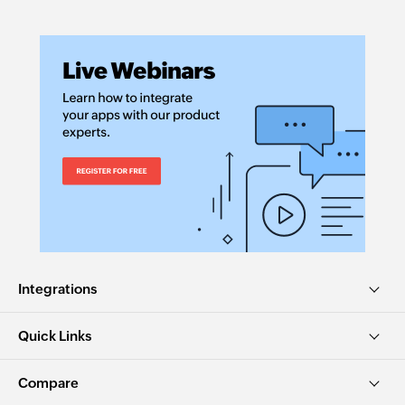
Integrations
Quick Links
Compare