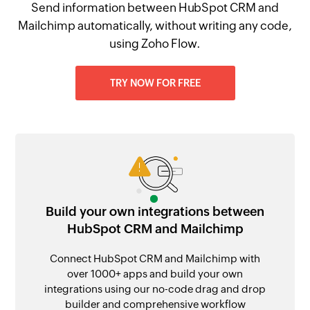
Send information between HubSpot CRM and
Mailchimp automatically, without writing any code,
using Zoho Flow.
TRY NOW FOR FREE
Build your own integrations between
HubSpot CRM and Mailchimp
Connect HubSpot CRM and Mailchimp with
over 1000+ apps and build your own
integrations using our no-code drag and drop
builder and comprehensive workflow