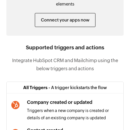
elements
Connect your apps now
Supported triggers and actions
Integrate HubSpot CRM and Mailchimp using the
below triggers and actions
All Triggers -
A trigger kickstarts the flow
Company created or updated
Triggers when a new company is created or
details of an existing company is updated