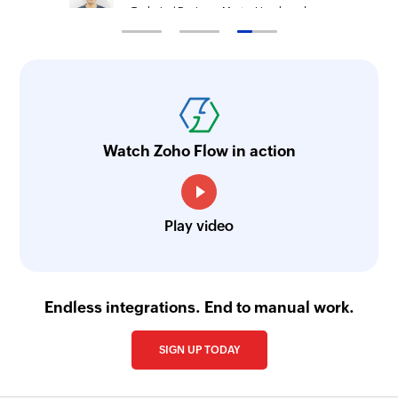
Technical Engineer, Master Liveaboards
Watch Zoho Flow in action
Play video
Endless integrations. End to manual work.
SIGN UP TODAY