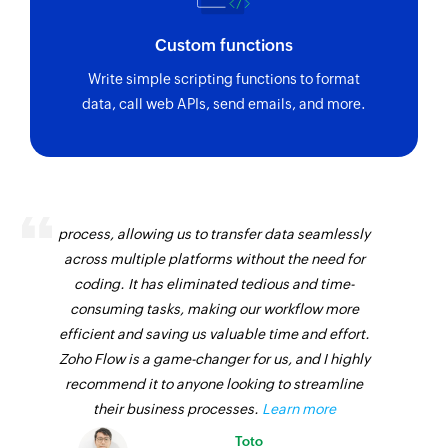
name
Custom functions
Send campaign
Write simple scripting functions to format
Sends a campaign from a stored draft
data, call web APIs, send emails, and more.
Add or update tags for subscriber
Adds or updates tags for an existing subscriber
Zoho Flow has revolutionized our integration
Fetch list
process, allowing us to transfer data seamlessly
Fetches the details of an existing list by ID
across multiple platforms without the need for
Remove subscriber
coding. It has eliminated tedious and time-
consuming tasks, making our workflow more
Removes a subscriber from the selected list
efficient and saving us valuable time and effort.
Fetch subscriber
Zoho Flow is a game-changer for us, and I highly
Fetches the details of an existing subscriber by
recommend it to anyone looking to streamline
email address from the selected list
their business processes.
Learn more
Toto