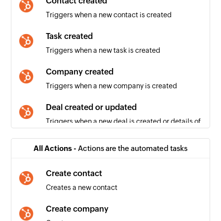
Contact created
Triggers when a new contact is created
Task created
Triggers when a new task is created
Company created
Triggers when a new company is created
Deal created or updated
Triggers when a new deal is created or details of
an existing deal is updated
All Actions -
Actions are the automated tasks
Contact created or updated
Triggers when a new contact is created or
Create contact
details of an existing contact is updated
Creates a new contact
Deal created
Create company
Triggers when a new deal is created