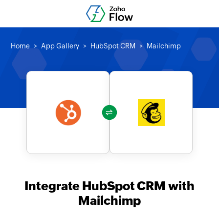
Home
App Gallery
HubSpot CRM
Mailchimp
Integrate HubSpot CRM with
Mailchimp