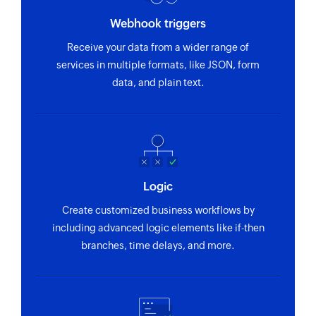
ticket by name
Webhook triggers
Fetch ticket pipeline stage - By name
Receive your data from a wider range of
Fetches the details of the existing stages in the
services in multiple formats, like JSON, form
pipeline of the ticket by name
data, and plain text.
Add or remove subscriber from group
Adds or removes an existing subscriber from the
selected group
Add or update subscriber
Logic
Adds a new subscriber or updates an existing
Create customized business workflows by
subscriber
including advanced logic elements like if-then
Create campaign
branches, time delays, and more.
Creates a new campaign and stores it as a draft
Fetch campaign
Fetches the details of an existing campaign by