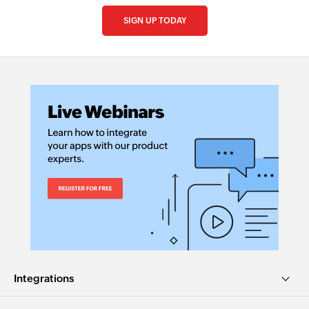
SIGN UP TODAY
Integrations