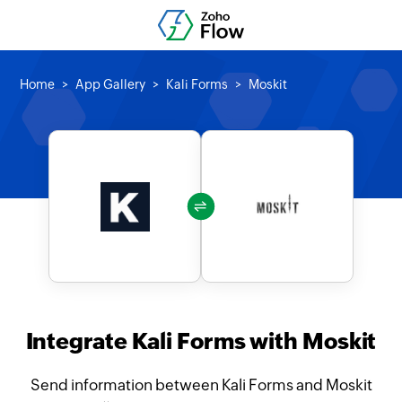
Home
App Gallery
Kali Forms
Moskit
Integrate Kali Forms with Moskit
Send information between Kali Forms and Moskit