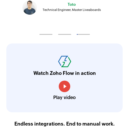
Toto
Technical Engineer, Master Liveaboards
Watch Zoho Flow in action
Play video
Endless integrations. End to manual work.