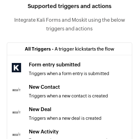
Supported triggers and actions
Integrate Kali Forms and Moskit using the below
triggers and actions
All Triggers -
A trigger kickstarts the flow
Form entry submitted
Triggers when a form entry is submitted
New Contact
Triggers when a new contact is created
New Deal
Triggers when a new deal is created
New Activity