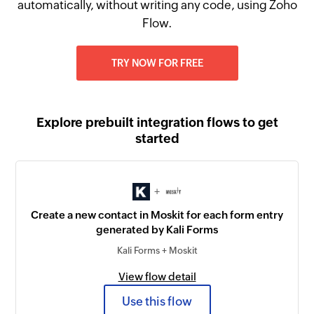
automatically, without writing any code, using Zoho
Flow.
TRY NOW FOR FREE
Explore prebuilt integration flows to get
started
+
Create a new contact in Moskit for each form entry
generated by Kali Forms
Kali Forms + Moskit
View flow detail
Use this flow