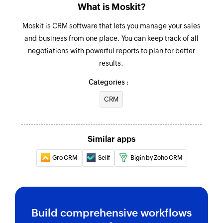
What is Moskit?
Moskit is CRM software that lets you manage your sales
and business from one place. You can keep track of all
negotiations with powerful reports to plan for better
results.
Categories :
CRM
Similar apps
Gro CRM
Sellf
Bigin by Zoho CRM
Build comprehensive workflows