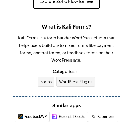
Explore Zoho Flow for free
What is Kali Forms?
Kali Forms is a form builder WordPress plugin that
helps users build customized forms like payment
forms, contact forms, or feedback forms on their
WordPress site.
Categories :
Forms
WordPress Plugins
Similar apps
FeedbackWP
Essential Blocks
Paperform