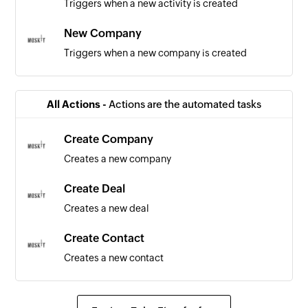
Triggers when a new activity is created
New Company
Triggers when a new company is created
All Actions -
Actions are the automated tasks
Create Company
Creates a new company
Create Deal
Creates a new deal
Create Contact
Creates a new contact