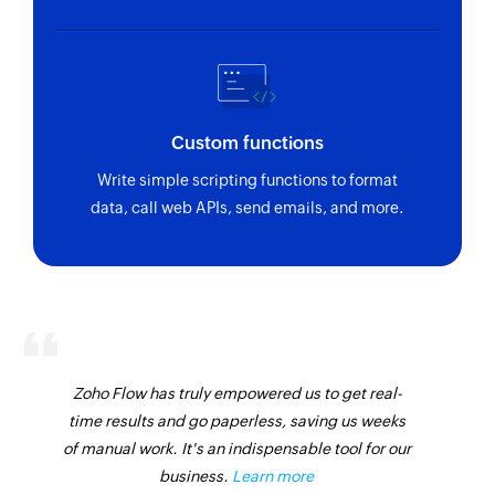
Custom functions
Write simple scripting functions to format
data, call web APIs, send emails, and more.
Zoho Flow has truly empowered us to get real-
time results and go paperless, saving us weeks
of manual work. It's an indispensable tool for our
business.
Learn more