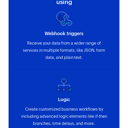
using
Webhook triggers
Receive your data from a wider range of
services in multiple formats, like JSON, form
data, and plain text.
Logic
Create customized business workflows by
including advanced logic elements like if-then
branches, time delays, and more.