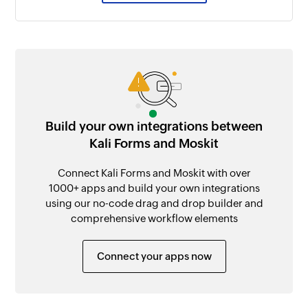
Build your own integrations between
Kali Forms and Moskit
Connect Kali Forms and Moskit with over
1000+ apps and build your own integrations
using our no-code drag and drop builder and
comprehensive workflow elements
Connect your apps now