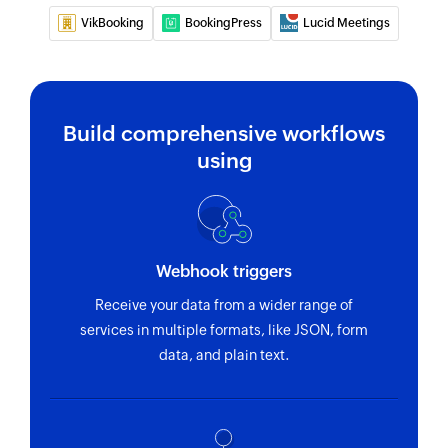
VikBooking
BookingPress
Lucid Meetings
Build comprehensive workflows
using
Webhook triggers
Receive your data from a wider range of
services in multiple formats, like JSON, form
data, and plain text.