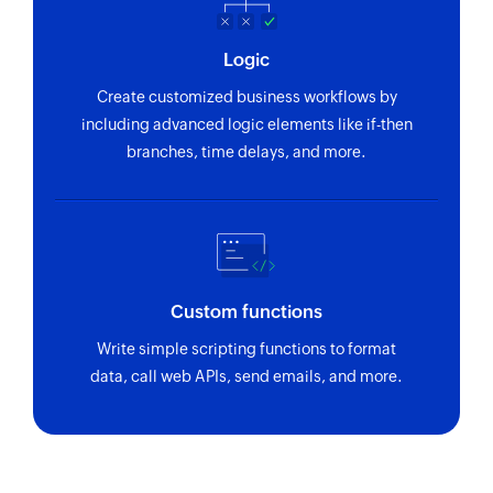
Logic
Create customized business workflows by
including advanced logic elements like if-then
branches, time delays, and more.
Custom functions
Write simple scripting functions to format
data, call web APIs, send emails, and more.
Zoho Flow has revolutionized our integration