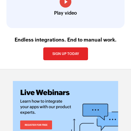
Play video
Endless integrations. End to manual work.
SIGN UP TODAY