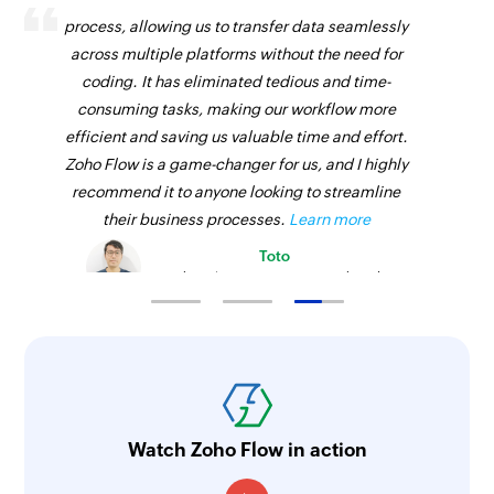
process, allowing us to transfer data seamlessly
across multiple platforms without the need for
coding. It has eliminated tedious and time-
consuming tasks, making our workflow more
efficient and saving us valuable time and effort.
Zoho Flow is a game-changer for us, and I highly
recommend it to anyone looking to streamline
their business processes.
Learn more
Toto
Technical Engineer, Master Liveaboards
Watch Zoho Flow in action