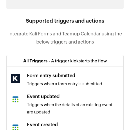
Supported triggers and actions
Integrate Kali Forms and Teamup Calendar using the
below triggers and actions
All Triggers -
A trigger kickstarts the flow
Form entry submitted
Triggers when a form entry is submitted
Event updated
Triggers when the details of an existing event
are updated
Event created