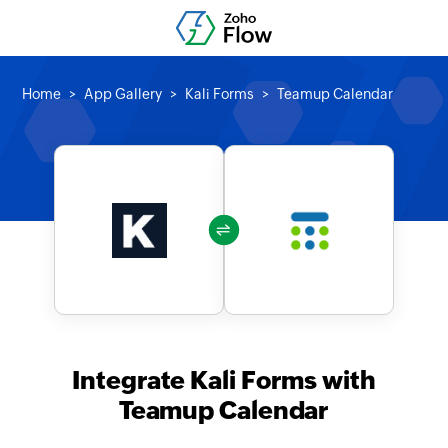
Home
App Gallery
Kali Forms
Teamup Calendar
Integrate Kali Forms with
Teamup Calendar