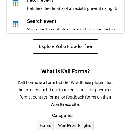
Fetch event
Fetches the details of an existing event using ID
Search event
Searches the details of an existing event using
title
Explore Zoho Flow for free
What is Kali Forms?
Kali Forms is a form builder WordPress plugin that
helps users build customized forms like payment
forms, contact forms, or feedback forms on their
WordPress site.
Categories :
Forms
WordPress Plugins