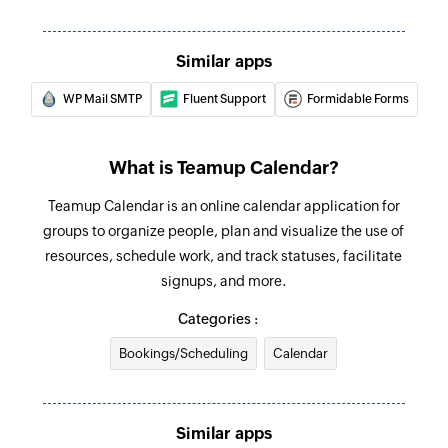
Similar apps
WP Mail SMTP
Fluent Support
Formidable Forms
What is Teamup Calendar?
Teamup Calendar is an online calendar application for
groups to organize people, plan and visualize the use of
resources, schedule work, and track statuses, facilitate
signups, and more.
Categories :
Bookings/Scheduling
Calendar
Similar apps