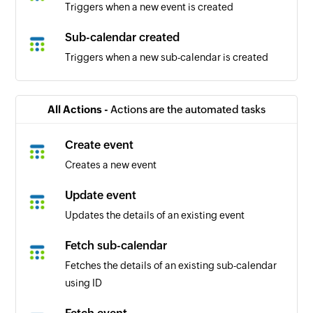
Triggers when a new event is created
Sub-calendar created
Triggers when a new sub-calendar is created
All Actions -
Actions are the automated tasks
Create event
Creates a new event
Update event
Updates the details of an existing event
Fetch sub-calendar
Fetches the details of an existing sub-calendar
using ID