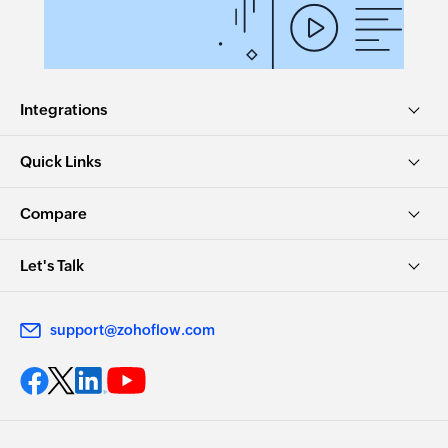
Integrations
Quick Links
Compare
Let's Talk
support@zohoflow.com