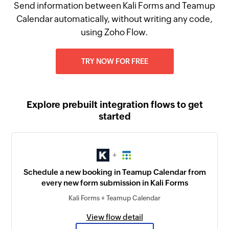
Send information between Kali Forms and Teamup
Calendar automatically, without writing any code,
using Zoho Flow.
TRY NOW FOR FREE
Explore prebuilt integration flows to get
started
+
Schedule a new booking in Teamup Calendar from
every new form submission in Kali Forms
Kali Forms + Teamup Calendar
View flow detail