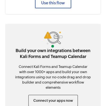
Use this flow
Build your own integrations between
Kali Forms and Teamup Calendar
Connect Kali Forms and Teamup Calendar
with over 1000+ apps and build your own
integrations using our no-code drag and drop
builder and comprehensive workflow
elements
Connect your apps now