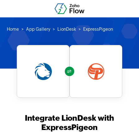
Home
App Gallery
LionDesk
ExpressPigeon
Integrate LionDesk with
ExpressPigeon