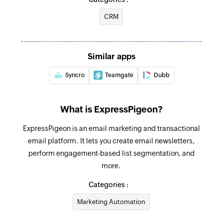
CRM
Similar apps
Syncro
Teamgate
Dubb
What is ExpressPigeon?
ExpressPigeon is an email marketing and transactional
email platform. It lets you create email newsletters,
perform engagement-based list segmentation, and
more.
Categories :
Marketing Automation