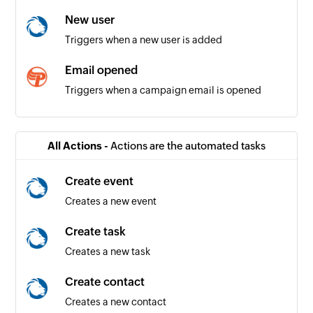
New user
Triggers when a new user is added
Email opened
Triggers when a campaign email is opened
Email unsubscribed by contact
Triggers when a contact unsubscribes from an
All Actions -
Actions are the automated tasks
email campaign
Create event
Creates a new event
Create task
Creates a new task
Create contact
Creates a new contact