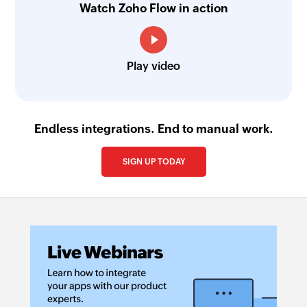
Watch Zoho Flow in action
Play video
Endless integrations. End to manual work.
SIGN UP TODAY