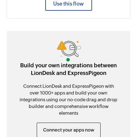
Use this flow
Build your own integrations between
LionDesk and ExpressPigeon
Connect LionDesk and ExpressPigeon with
over 1000+ apps and build your own
integrations using our no-code drag and drop
builder and comprehensive workflow
elements
Connect your apps now