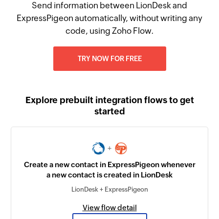
Send information between LionDesk and
ExpressPigeon automatically, without writing any
code, using Zoho Flow.
TRY NOW FOR FREE
Explore prebuilt integration flows to get
started
+
Create a new contact in ExpressPigeon whenever
a new contact is created in LionDesk
LionDesk + ExpressPigeon
View flow detail