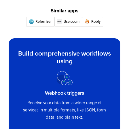
Similar apps
Referrizer
User.com
Robly
Build comprehensive workflows
using
Webhook triggers
Receive your data from a wider range of
services in multiple formats, like JSON, form
data, and plain text.