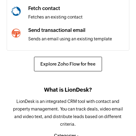
Fetch contact
Fetches an existing contact
Send transactional email
Sends an email using an existing template
Create or update contact
Creates a new contact. Updates the details of
Explore Zoho Flow for free
the contact if it already exists.
Fetch contact
What is LionDesk?
Fetches the details of an existing contact by
email address
LionDesk is an integrated CRM tool with contact and
property management. You can track deals, video email
Remove contact from list
and video text, and distribute leads based on different
Removes the specified contact from the
criteria.
selected list
Categories :