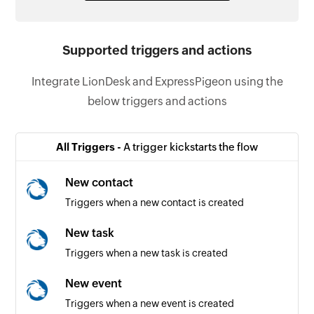
Supported triggers and actions
Integrate LionDesk and ExpressPigeon using the
below triggers and actions
All Triggers -
A trigger kickstarts the flow
New contact
Triggers when a new contact is created
New task
Triggers when a new task is created
New event
Triggers when a new event is created