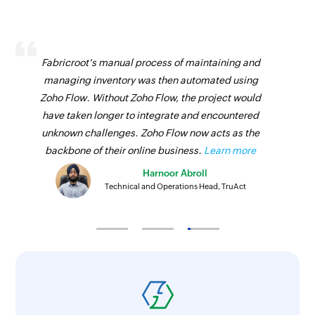
Fabricroot's manual process of maintaining and
managing inventory was then automated using
Zoho Flow. Without Zoho Flow, the project would
have taken longer to integrate and encountered
unknown challenges. Zoho Flow now acts as the
backbone of their online business.
Learn more
Harnoor Abroll
Technical and Operations Head, TruAct