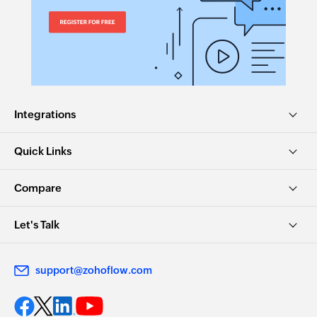
Integrations
Quick Links
Compare
Let's Talk
support@zohoflow.com