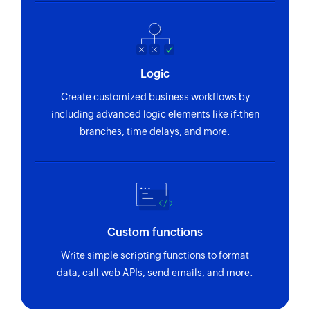
Logic
Create customized business workflows by
including advanced logic elements like if-then
branches, time delays, and more.
Custom functions
Write simple scripting functions to format
data, call web APIs, send emails, and more.