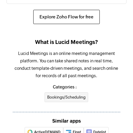
Explore Zoho Flow for free
What is Lucid Meetings?
Lucid Meetings is an online meeting management
platform. You can take shared notes in real time,
conduct template-driven meetings, and search online
for records of all past meetings.
Categories :
Bookings/Scheduling
Similar apps
ActiveDEMAND
Float
Datelist