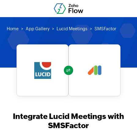
Home
App Gallery
Lucid Meetings
SMSFactor
Integrate Lucid Meetings with
SMSFactor