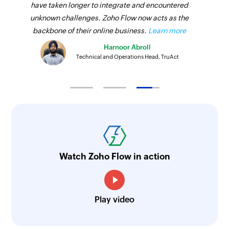
have taken longer to integrate and encountered
unknown challenges. Zoho Flow now acts as the
backbone of their online business.
Learn more
Harnoor Abroll
Technical and Operations Head, TruAct
Watch Zoho Flow in action
Play video