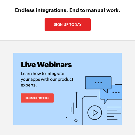
Endless integrations. End to manual work.
SIGN UP TODAY