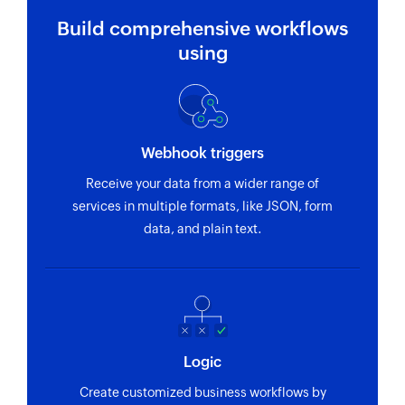
Build comprehensive workflows
using
Webhook triggers
Receive your data from a wider range of
services in multiple formats, like JSON, form
data, and plain text.
Logic
Create customized business workflows by