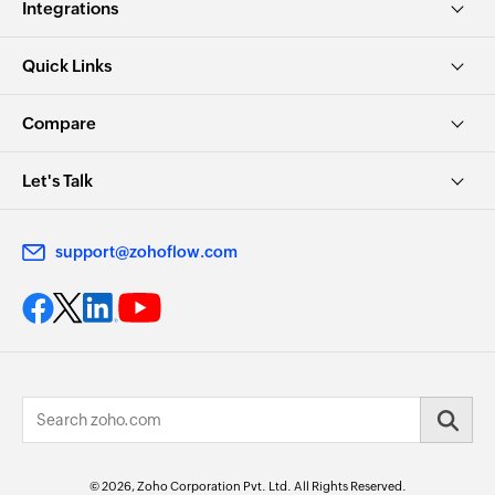
Integrations
Quick Links
Compare
Let's Talk
support@zohoflow.com
© 2026, Zoho Corporation Pvt. Ltd. All Rights Reserved.