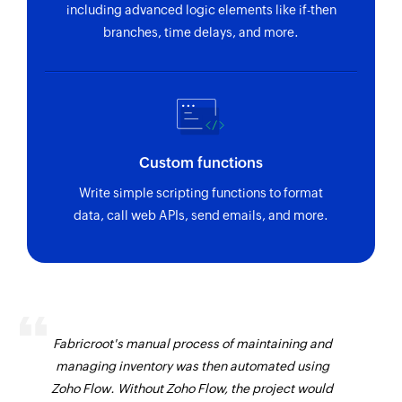
including advanced logic elements like if-then
branches, time delays, and more.
Custom functions
Write simple scripting functions to format
data, call web APIs, send emails, and more.
Fabricroot's manual process of maintaining and
managing inventory was then automated using
Zoho Flow. Without Zoho Flow, the project would