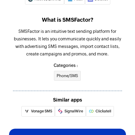
What is SMSFactor?
SMSFactor is an intuitive text sending platform for
businesses. It lets you communicate quickly and easily
with advertising SMS messages, import contact lists,
create campaigns and promos, and more.
Categories :
Phone/SMS
Similar apps
Vonage SMS
SignalWire
Clickatell