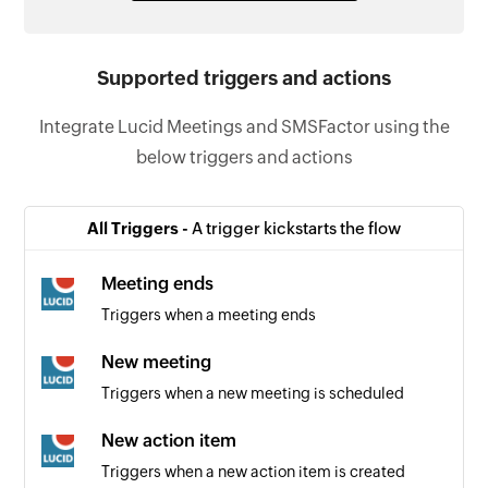
Supported triggers and actions
Integrate Lucid Meetings and SMSFactor using the
below triggers and actions
All Triggers -
A trigger kickstarts the flow
Meeting ends
Triggers when a meeting ends
New meeting
Triggers when a new meeting is scheduled
New action item
Triggers when a new action item is created