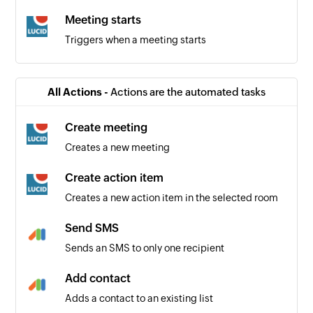
Meeting starts
Triggers when a meeting starts
All Actions -
Actions are the automated tasks
Create meeting
Creates a new meeting
Create action item
Creates a new action item in the selected room
Send SMS
Sends an SMS to only one recipient
Add contact
Adds a contact to an existing list