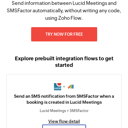
Send information between Lucid Meetings and
SMSFactor automatically, without writing any code,
using Zoho Flow.
TRY NOW FOR FREE
Explore prebuilt integration flows to get
started
+
Send an SMS notification from SMSFactor when a
booking is created in Lucid Meetings
Lucid Meetings + SMSFactor
View flow detail