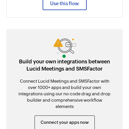
Use this flow
Build your own integrations between
Lucid Meetings and SMSFactor
Connect Lucid Meetings and SMSFactor with
over 1000+ apps and build your own
integrations using our no-code drag and drop
builder and comprehensive workflow
elements
Connect your apps now