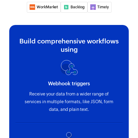
WorkMarket
Backlog
Timely
Create project
Creates a new project
Create team
Build comprehensive workflows
Creates a new team
using
Create employee
Creates a new employee
Update team
Webhook triggers
Updates the details of an existing team
Receive your data from a wider range of
Update task
services in multiple formats, like JSON, form
data, and plain text.
Updates the details of an existing task
Deactivate employee
Deactivates an existing employee