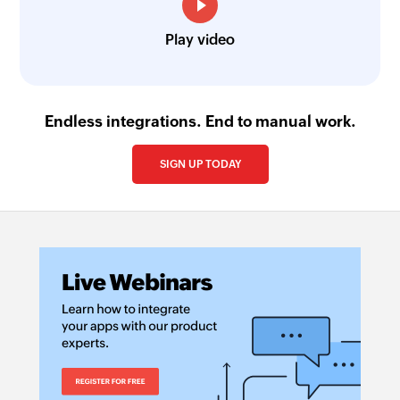
Play video
Endless integrations. End to manual work.
SIGN UP TODAY