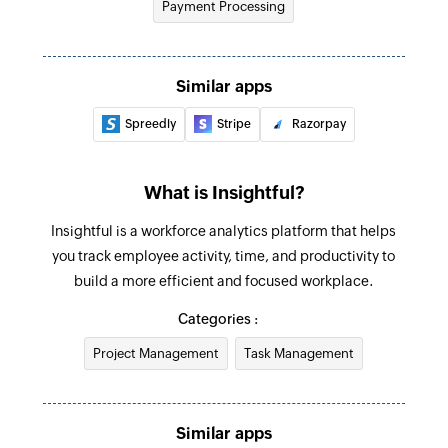
Payment Processing
Fetch payment method
Fetches the details of an existing payment
method using ID
Similar apps
Spreedly
Stripe
Razorpay
Fetch payment
Fetches the details of an existing payment using
ID
What is Insightful?
Fetch payment link
Insightful is a workforce analytics platform that helps
Fetches the details of an existing payment link
you track employee activity, time, and productivity to
using ID
build a more efficient and focused workplace.
Categories :
Fetch customer
Fetches the details of an existing customer
Project Management
Task Management
using ID
Create task
Similar apps
Creates a new task