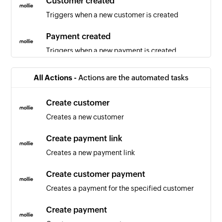
Customer created
Triggers when a new customer is created
Payment created
Triggers when a new payment is created
Employee created
All Actions -
Actions are the automated tasks
Triggers when a new employee is created
Create customer
Task created
Creates a new customer
Triggers when a new task is created
Create payment link
Team created
Creates a new payment link
Triggers when a new team is created
Create customer payment
Project created
Creates a payment for the specified customer
Triggers when a new project is created
Create payment
Employee updated