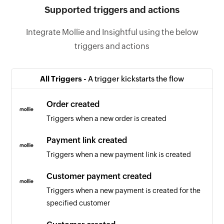
Supported triggers and actions
Integrate Mollie and Insightful using the below
triggers and actions
All Triggers -
A trigger kickstarts the flow
Order created
Triggers when a new order is created
Payment link created
Triggers when a new payment link is created
Customer payment created
Triggers when a new payment is created for the
specified customer