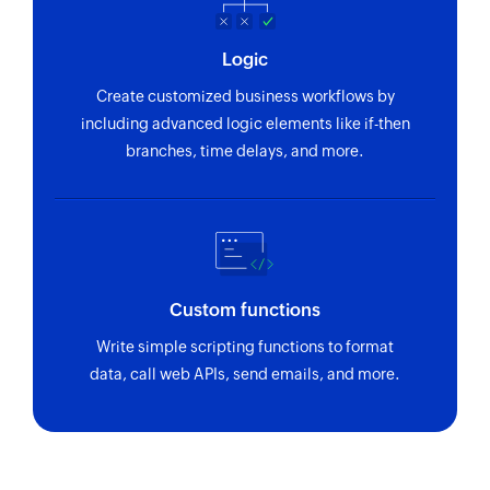
Update employee
Logic
Updates the details of an existing employee
Create customized business workflows by
Update project
including advanced logic elements like if-then
Updates the details of an existing project
branches, time delays, and more.
Fetch employee
Fetches the details of an existing employee
using ID
Fetch project
Custom functions
Fetches the details of an existing project using
Write simple scripting functions to format
ID
data, call web APIs, send emails, and more.
Fetch employee by email address or
name
Fetch record by email address or name
Zoho Flow has revolutionized our integration