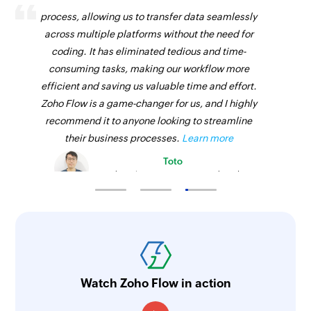
Fetch team
process, allowing us to transfer data seamlessly
Fetches the details of an existing team using ID
across multiple platforms without the need for
coding. It has eliminated tedious and time-
Fetch task
consuming tasks, making our workflow more
Fetches the details of an existing task using ID
efficient and saving us valuable time and effort.
Zoho Flow is a game-changer for us, and I highly
recommend it to anyone looking to streamline
their business processes.
Learn more
Toto
Technical Engineer, Master Liveaboards
Watch Zoho Flow in action