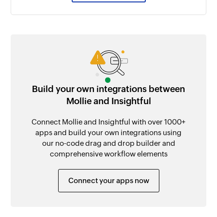
Build your own integrations between
Mollie and Insightful
Connect Mollie and Insightful with over 1000+
apps and build your own integrations using
our no-code drag and drop builder and
comprehensive workflow elements
Connect your apps now