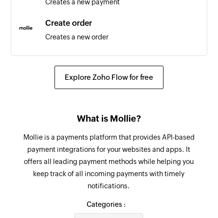
Creates a new payment
Triggers when the details of an existing
employee are updated
Create order
Creates a new order
Update order line
Updates the details of an existing order line
Explore Zoho Flow for free
Update customer
Updates the details of an existing customer
What is Mollie?
Update payment
Mollie is a payments platform that provides API-based
Updates the details of an existing payment
payment integrations for your websites and apps. It
offers all leading payment methods while helping you
Update order
keep track of all incoming payments with timely
Updates the details of an existing order
notifications.
Fetch order
Categories :
Fetches the details of an existing order using ID