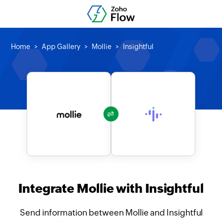
Home
App Gallery
Mollie
Insightful
Integrate Mollie with Insightful
Send information between Mollie and Insightful