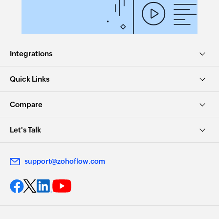
Integrations
Quick Links
Compare
Let's Talk
support@zohoflow.com