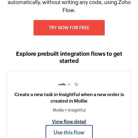
automatically, without writing any code, using Zoho
Flow.
TRY NOW FOR FREE
Explore prebuilt integration flows to get
started
+
Create a new task in Insightful when a new order is
created in Mollie
Mollie + Insightful
View flow detail
Use this flow