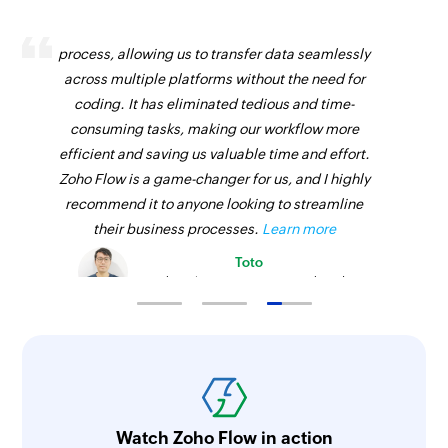
Zoho Flow has revolutionized our integration
process, allowing us to transfer data seamlessly
across multiple platforms without the need for
coding. It has eliminated tedious and time-
consuming tasks, making our workflow more
efficient and saving us valuable time and effort.
Zoho Flow is a game-changer for us, and I highly
recommend it to anyone looking to streamline
their business processes.
Learn more
Toto
Technical Engineer, Master Liveaboards
Watch Zoho Flow in action