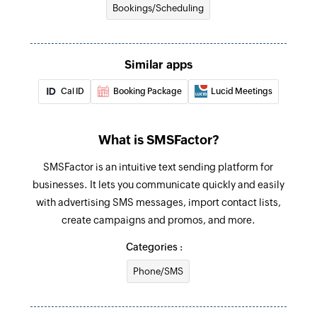
Bookings/Scheduling
Similar apps
Cal ID
Booking Package
Lucid Meetings
What is SMSFactor?
SMSFactor is an intuitive text sending platform for
businesses. It lets you communicate quickly and easily
with advertising SMS messages, import contact lists,
create campaigns and promos, and more.
Categories :
Phone/SMS