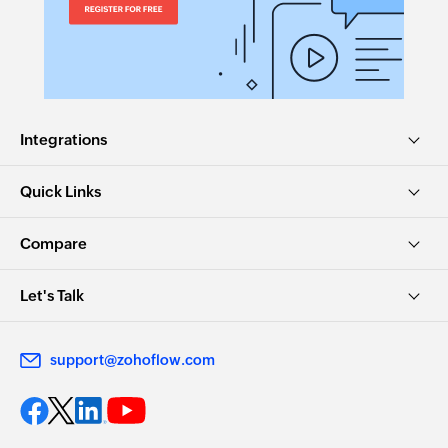
Integrations
Quick Links
Compare
Let's Talk
support@zohoflow.com