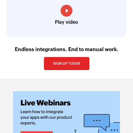
Play video
Endless integrations. End to manual work.
SIGN UP TODAY