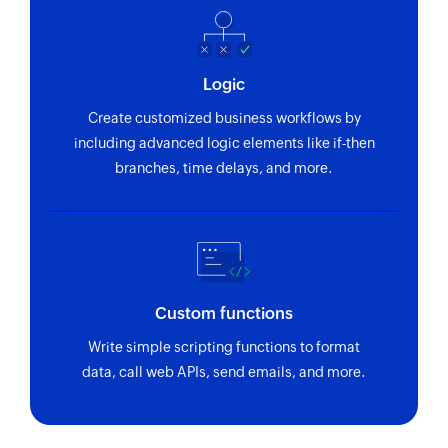
Logic
Create customized business workflows by
including advanced logic elements like if-then
branches, time delays, and more.
Custom functions
Write simple scripting functions to format
data, call web APIs, send emails, and more.