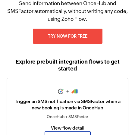
Send information between OnceHub and
SMSFactor automatically, without writing any code,
using Zoho Flow.
TRY NOW FOR FREE
Explore prebuilt integration flows to get
started
+
Trigger an SMS notification via SMSFactor when a
new booking is made in OnceHub
OnceHub + SMSFactor
View flow detail