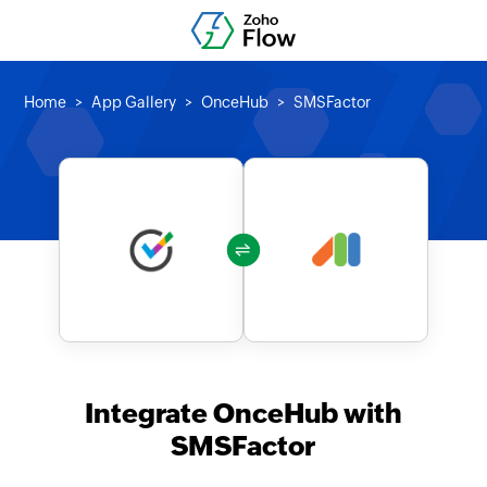
Home
App Gallery
OnceHub
SMSFactor
Integrate OnceHub with
SMSFactor