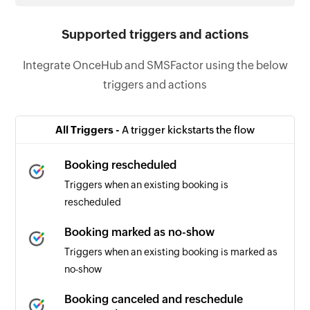
Supported triggers and actions
Integrate OnceHub and SMSFactor using the below
triggers and actions
All Triggers -
A trigger kickstarts the flow
Booking rescheduled
Triggers when an existing booking is
rescheduled
Booking marked as no-show
Triggers when an existing booking is marked as
no-show
Booking canceled and reschedule