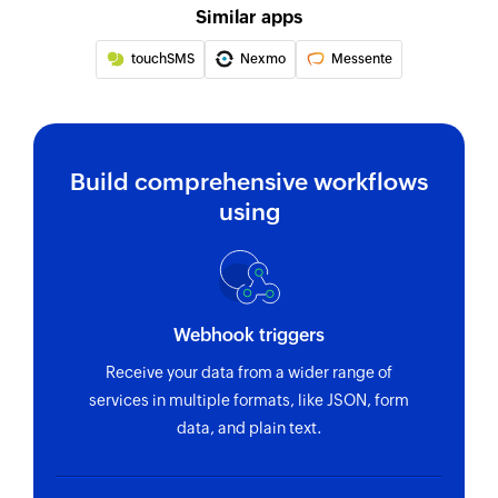
Similar apps
touchSMS
Nexmo
Messente
Build comprehensive workflows
using
Webhook triggers
Receive your data from a wider range of
services in multiple formats, like JSON, form
data, and plain text.