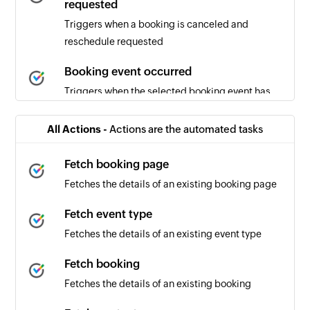
requested
Triggers when a booking is canceled and
reschedule requested
Booking event occurred
Triggers when the selected booking event has
occurred
All Actions -
Actions are the automated tasks
Booking canceled
Triggers when a booking is canceled
Fetch booking page
Fetches the details of an existing booking page
Booking scheduled
Triggers when a new booking is scheduled
Fetch event type
Fetches the details of an existing event type
Fetch booking
Fetches the details of an existing booking