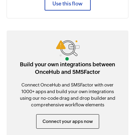
Use this flow
Build your own integrations between
OnceHub and SMSFactor
Connect OnceHub and SMSFactor with over
1000+ apps and build your own integrations
using our no-code drag and drop builder and
comprehensive workflow elements
Connect your apps now