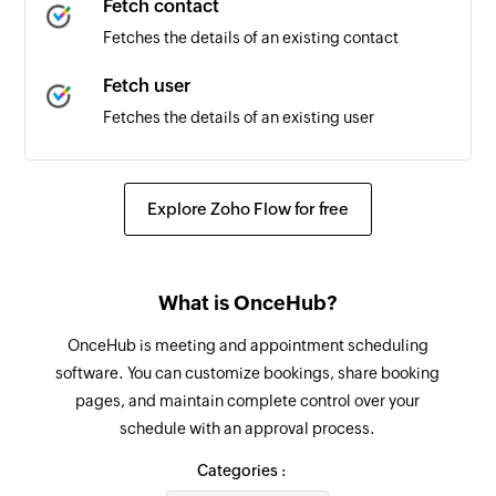
Fetch contact
Fetches the details of an existing contact
Fetch user
Fetches the details of an existing user
Send SMS
Sends an SMS to only one recipient
Explore Zoho Flow for free
Add contact
Adds a contact to an existing list
What is OnceHub?
OnceHub is meeting and appointment scheduling
software. You can customize bookings, share booking
pages, and maintain complete control over your
schedule with an approval process.
Categories :